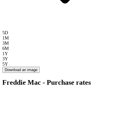
5D
1M
3M
6M
1Y
3Y
5Y
Download an image
Freddie Mac - Purchase rates