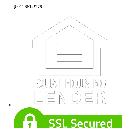
(801) 661-3778