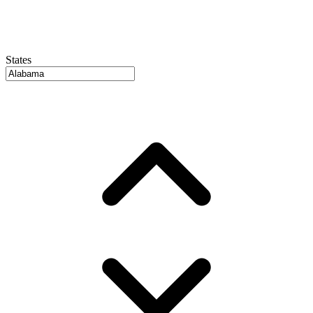
States