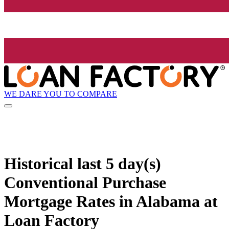
WE DARE YOU TO COMPARE
Historical
last 5 day(s)
Conventional Purchase
Mortgage Rates in Alabama at
Loan Factory