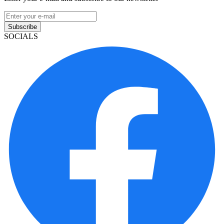
Subscribe
SOCIALS