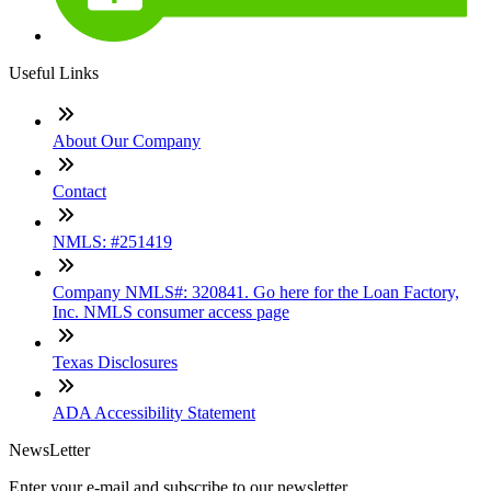
Useful Links
About Our Company
Contact
NMLS: #251419
Company NMLS#: 320841. Go here for the Loan Factory,
Inc. NMLS consumer access page
Texas Disclosures
ADA Accessibility Statement
NewsLetter
Enter your e-mail and subscribe to our newsletter