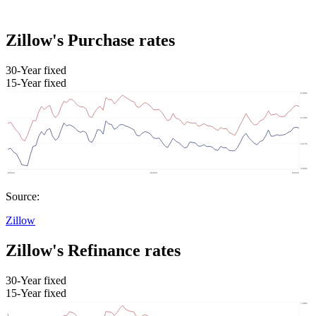
Zillow's Purchase rates
30-Year fixed
15-Year fixed
Source:
Zillow
Zillow's Refinance rates
30-Year fixed
15-Year fixed