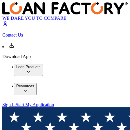
WE DARE YOU TO COMPARE
Contact Us
Download App
Loan Products
Resources
Sign In
Start My Application