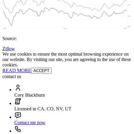
Source:
Zillow
We use cookies to ensure the most optimal browsing experience on
our website. By visiting our site, you are agreeing to the use of these
cookies.
READ MORE
ACCEPT
contact us
Cory Blackburn
Licensed in CA, CO, NV, UT
Contact me now