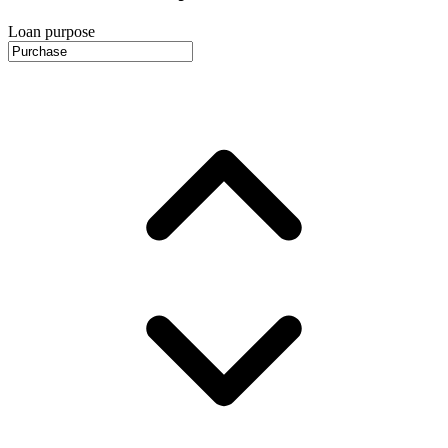
Loan purpose