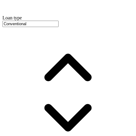
Loan type