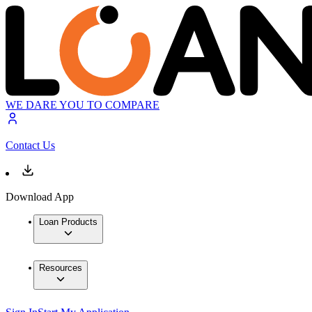
WE DARE YOU TO COMPARE
Contact Us
Download App
Loan Products
Resources