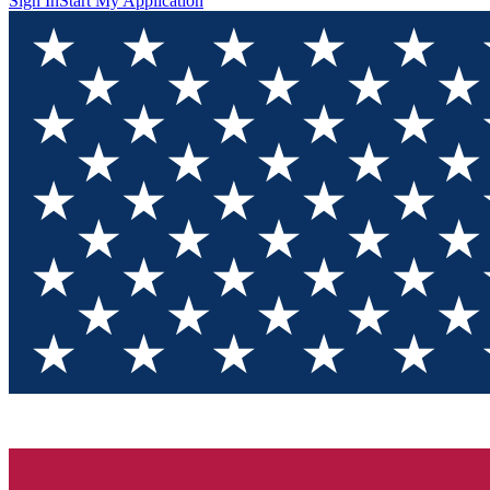
Sign In
Start My Application