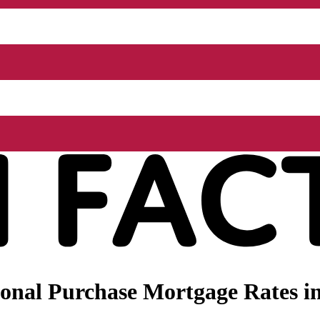
nal Purchase Mortgage Rates in