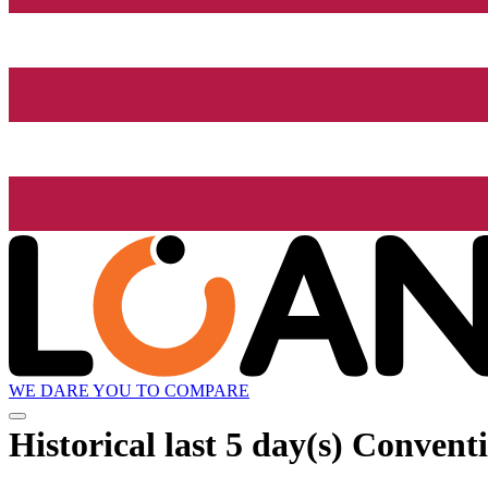
WE DARE YOU TO COMPARE
Historical
last 5 day(s)
Conventio