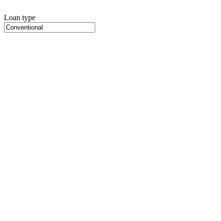
Loan type