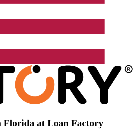
 Florida at Loan Factory