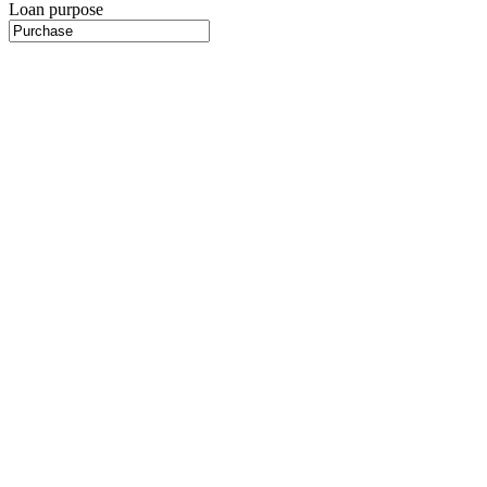
Loan purpose