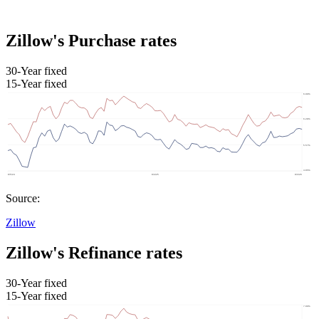
Zillow's Purchase rates
30-Year fixed
15-Year fixed
Source:
Zillow
Zillow's Refinance rates
30-Year fixed
15-Year fixed