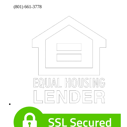
(801) 661-3778