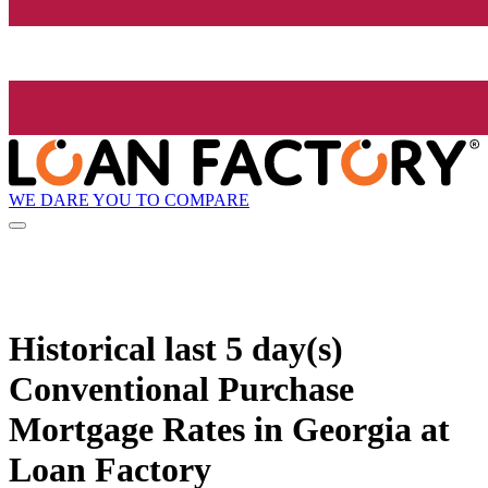
WE DARE YOU TO COMPARE
Historical
last 5 day(s)
Conventional Purchase
Mortgage Rates in Georgia at
Loan Factory