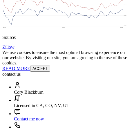
Source:
Zillow
We use cookies to ensure the most optimal browsing experience on
our website. By visiting our site, you are agreeing to the use of these
cookies.
READ MORE
ACCEPT
contact us
Cory Blackburn
Licensed in CA, CO, NV, UT
Contact me now