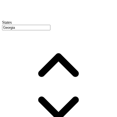
States