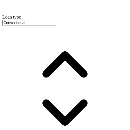
Loan type