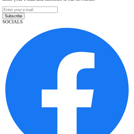
Subscribe
SOCIALS