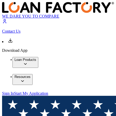
WE DARE YOU TO COMPARE
Contact Us
Download App
Loan Products
Resources
Sign In
Start My Application