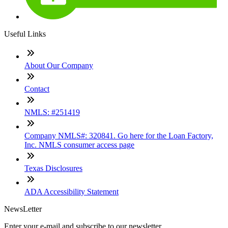
Useful Links
About Our Company
Contact
NMLS: #251419
Company NMLS#: 320841. Go here for the Loan Factory,
Inc. NMLS consumer access page
Texas Disclosures
ADA Accessibility Statement
NewsLetter
Enter your e-mail and subscribe to our newsletter