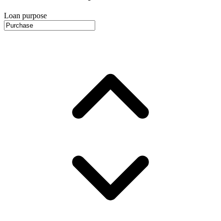
Loan purpose