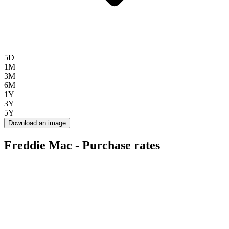
5D
1M
3M
6M
1Y
3Y
5Y
Download an image
Freddie Mac - Purchase rates