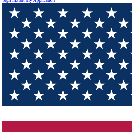
Sign In
Start My Application