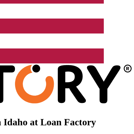
 Idaho at Loan Factory