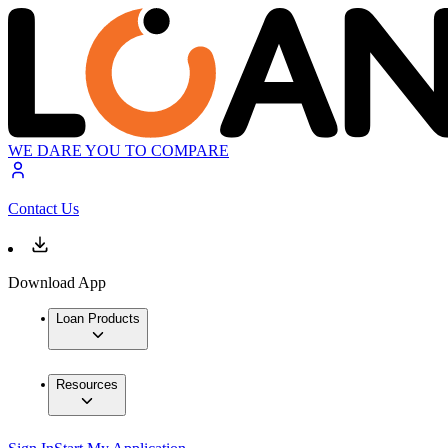
WE DARE YOU TO COMPARE
Contact Us
Download App
Loan Products
Resources