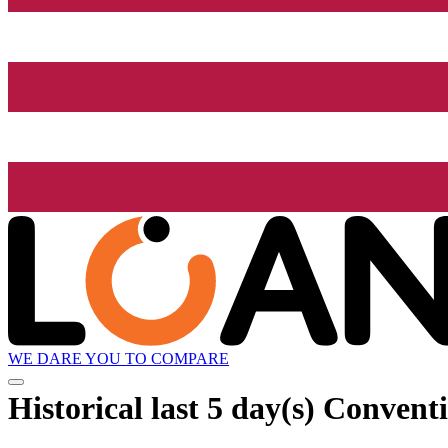
WE DARE YOU TO COMPARE
Historical
last 5 day(s)
Conventi