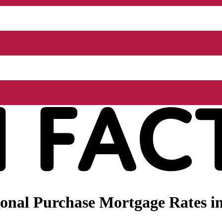
onal Purchase Mortgage Rates in