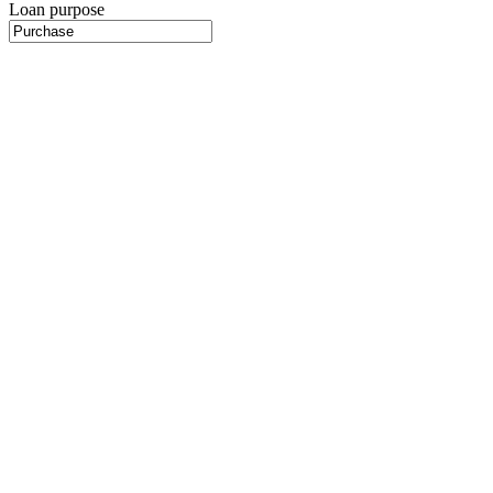
Loan purpose