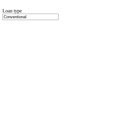
Loan type