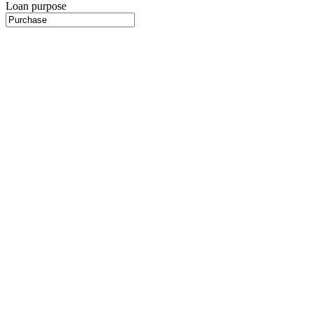
Loan purpose