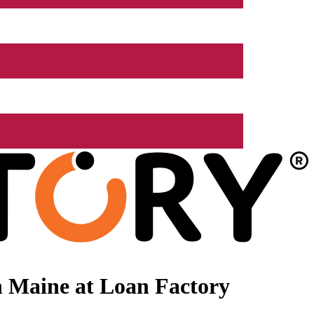
n Maine at Loan Factory