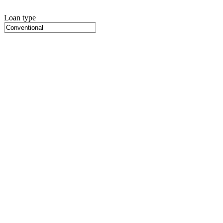
Loan type