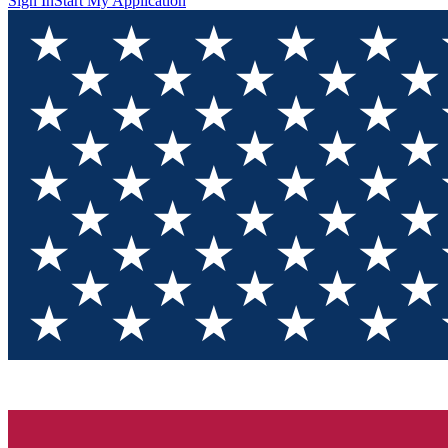
Sign In
Start My Application