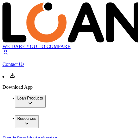
WE DARE YOU TO COMPARE
Contact Us
Download App
Loan Products
Resources