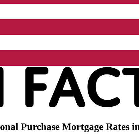
onal Purchase Mortgage Rates i