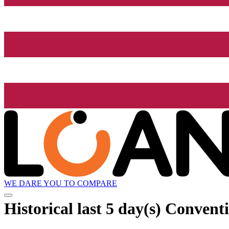
WE DARE YOU TO COMPARE
Historical
last 5 day(s)
Conventi