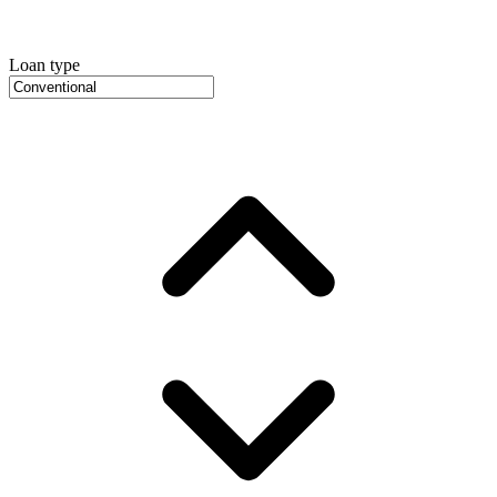
Loan type