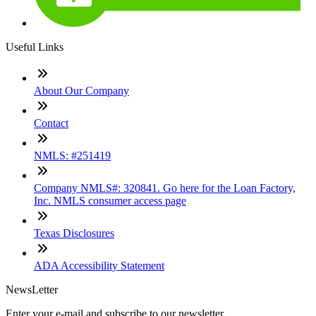
Useful Links
About Our Company
Contact
NMLS: #251419
Company NMLS#: 320841. Go here for the Loan Factory,
Inc. NMLS consumer access page
Texas Disclosures
ADA Accessibility Statement
NewsLetter
Enter your e-mail and subscribe to our newsletter