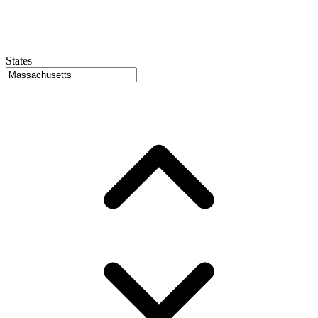
States