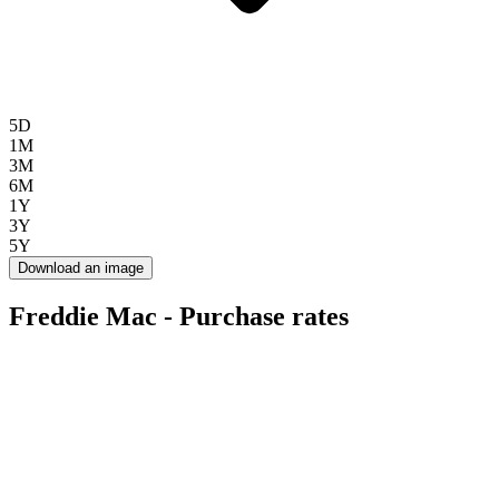
5D
1M
3M
6M
1Y
3Y
5Y
Download an image
Freddie Mac - Purchase rates