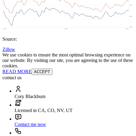
Source:
Zillow
We use cookies to ensure the most optimal browsing experience on
our website. By visiting our site, you are agreeing to the use of these
cookies.
READ MORE
ACCEPT
contact us
Cory Blackburn
Licensed in CA, CO, NV, UT
Contact me now