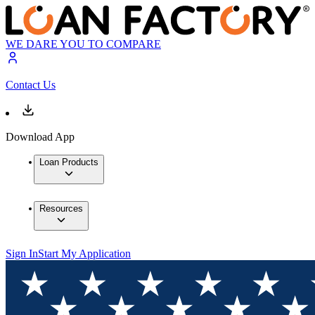
WE DARE YOU TO COMPARE
Contact Us
Download App
Loan Products
Resources
Sign In
Start My Application