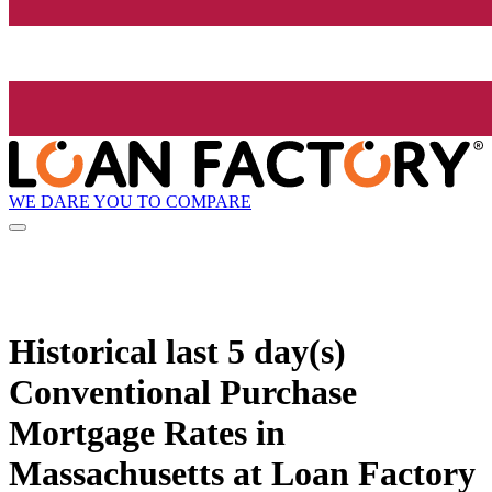
WE DARE YOU TO COMPARE
Historical
last 5 day(s)
Conventional Purchase
Mortgage Rates in
Massachusetts at Loan Factory