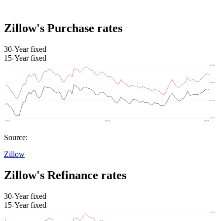
Zillow's Purchase rates
30-Year fixed
15-Year fixed
Source:
Zillow
Zillow's Refinance rates
30-Year fixed
15-Year fixed