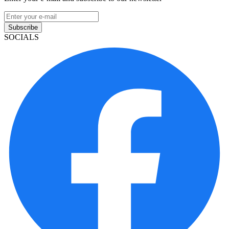
Subscribe
SOCIALS