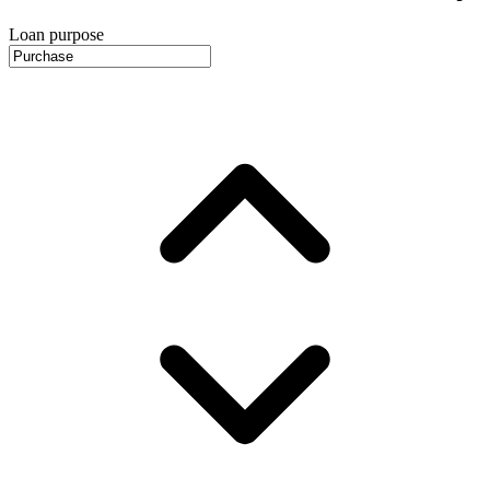
Loan purpose