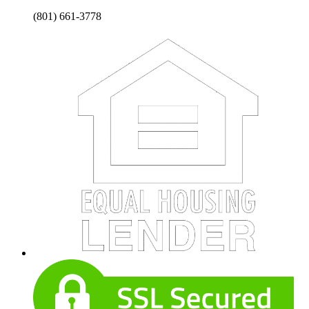
(801) 661-3778