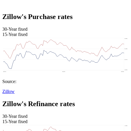
Zillow's Purchase rates
30-Year fixed
15-Year fixed
Source:
Zillow
Zillow's Refinance rates
30-Year fixed
15-Year fixed