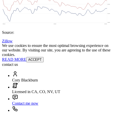
Source:
Zillow
We use cookies to ensure the most optimal browsing experience on
our website. By visiting our site, you are agreeing to the use of these
cookies.
READ MORE
ACCEPT
contact us
Cory Blackburn
Licensed in CA, CO, NV, UT
Contact me now