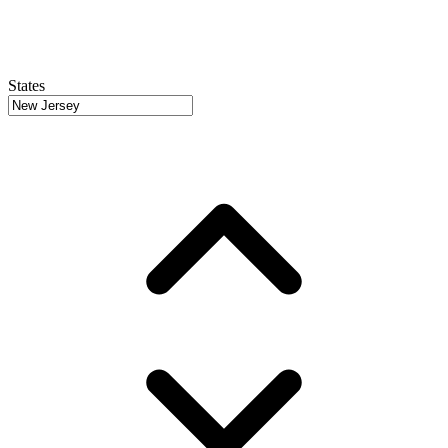
States