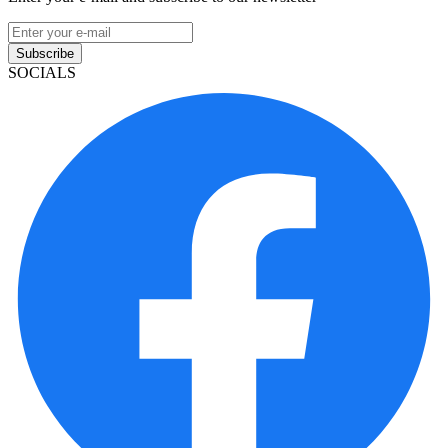
Subscribe
SOCIALS