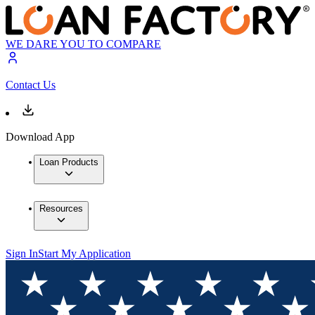
WE DARE YOU TO COMPARE
Contact Us
Download App
Loan Products
Resources
Sign In
Start My Application