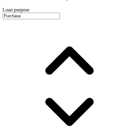
Loan purpose