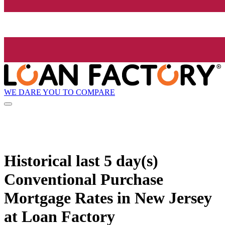
WE DARE YOU TO COMPARE
Historical
last 5 day(s)
Conventional Purchase
Mortgage Rates in New Jersey
at Loan Factory