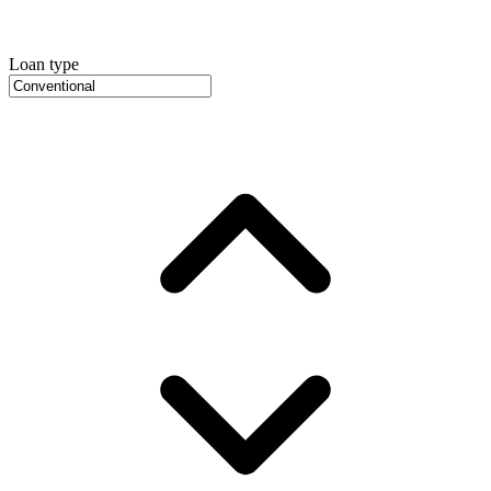
Loan type