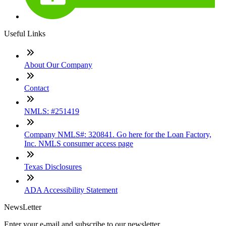
Useful Links
About Our Company
Contact
NMLS: #251419
Company NMLS#: 320841. Go here for the Loan Factory,
Inc. NMLS consumer access page
Texas Disclosures
ADA Accessibility Statement
NewsLetter
Enter your e-mail and subscribe to our newsletter