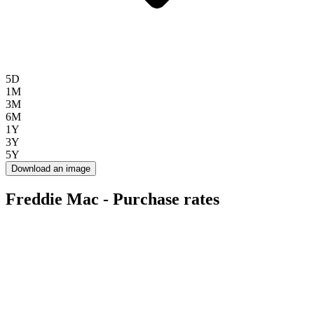
5D
1M
3M
6M
1Y
3Y
5Y
Download an image
Freddie Mac - Purchase rates