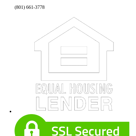
(801) 661-3778