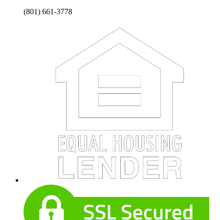
(801) 661-3778