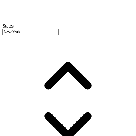
States