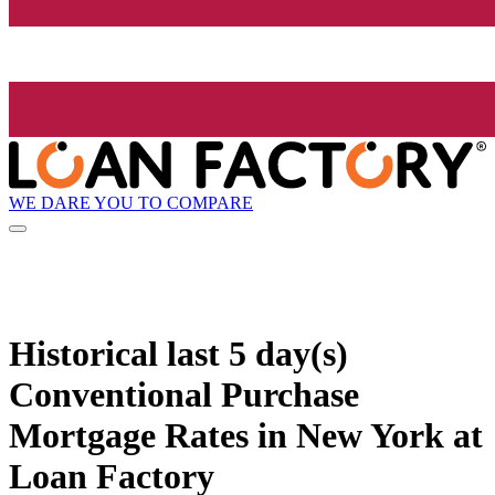
WE DARE YOU TO COMPARE
Historical
last 5 day(s)
Conventional Purchase
Mortgage Rates in New York at
Loan Factory