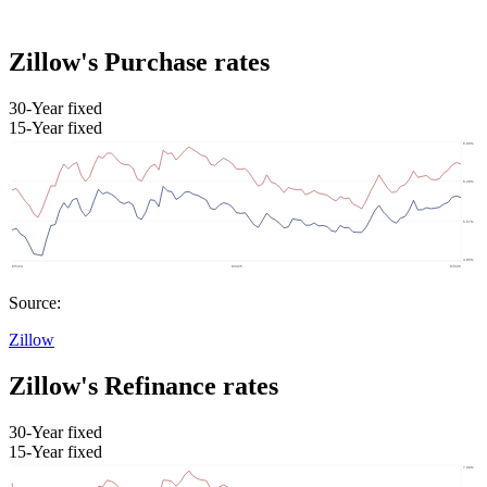
Zillow's Purchase rates
30-Year fixed
15-Year fixed
Source:
Zillow
Zillow's Refinance rates
30-Year fixed
15-Year fixed