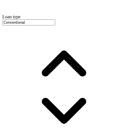
Loan type