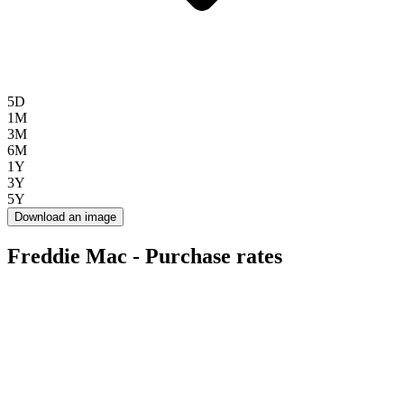
5D
1M
3M
6M
1Y
3Y
5Y
Download an image
Freddie Mac - Purchase rates