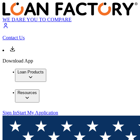
WE DARE YOU TO COMPARE
Contact Us
Download App
Loan Products
Resources
Sign In
Start My Application