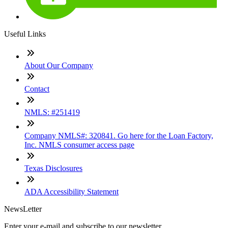
Useful Links
About Our Company
Contact
NMLS: #251419
Company NMLS#: 320841. Go here for the Loan Factory,
Inc. NMLS consumer access page
Texas Disclosures
ADA Accessibility Statement
NewsLetter
Enter your e-mail and subscribe to our newsletter