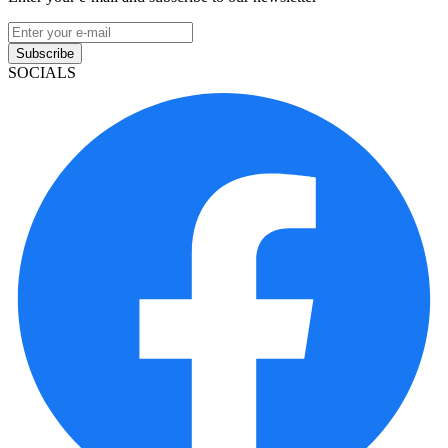
Subscribe
SOCIALS