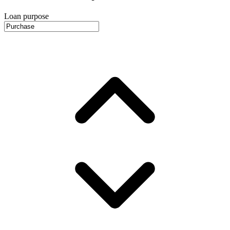
Loan purpose