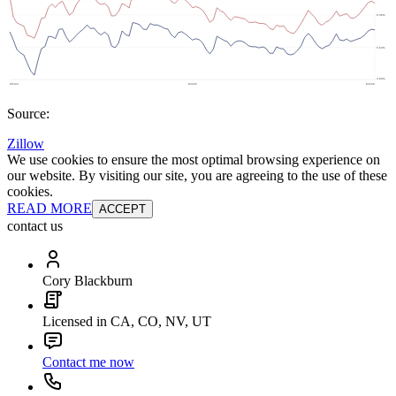
Source:
Zillow
We use cookies to ensure the most optimal browsing experience on
our website. By visiting our site, you are agreeing to the use of these
cookies.
READ MORE
ACCEPT
contact us
Cory Blackburn
Licensed in CA, CO, NV, UT
Contact me now