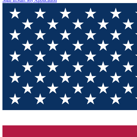
Sign In
Start My Application