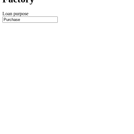
Loan purpose