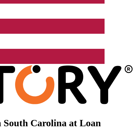
 South Carolina at Loan