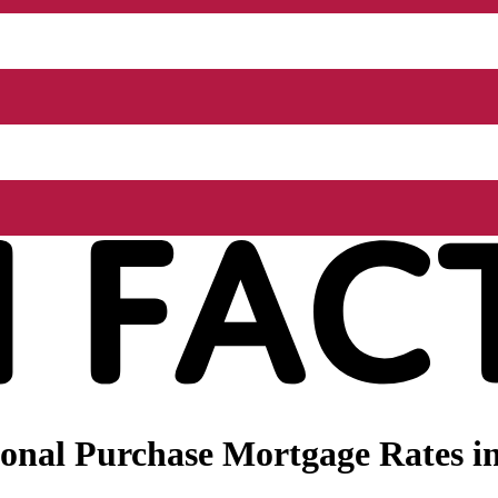
nal Purchase Mortgage Rates in