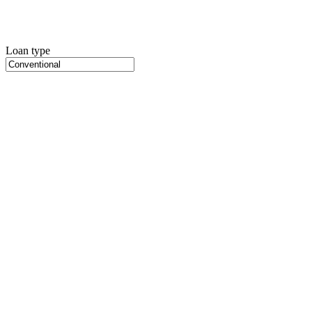
Loan type