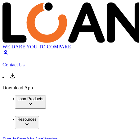
WE DARE YOU TO COMPARE
Contact Us
Download App
Loan Products
Resources