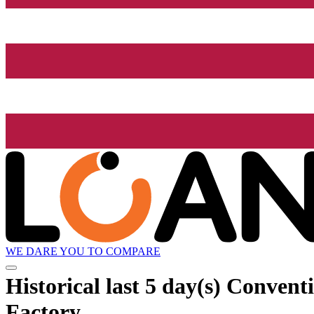
WE DARE YOU TO COMPARE
Historical
last 5 day(s)
Conventio
Factory