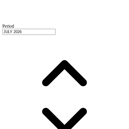
Period