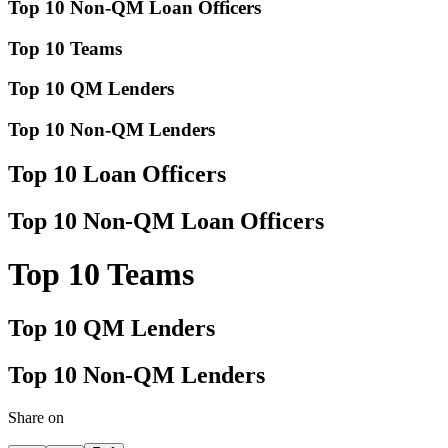
Top 10 Non-QM Loan Officers
Top 10 Teams
Top 10 QM Lenders
Top 10 Non-QM Lenders
Top 10 Loan Officers
Top 10 Non-QM Loan Officers
Top 10 Teams
Top 10 QM Lenders
Top 10 Non-QM Lenders
Share on