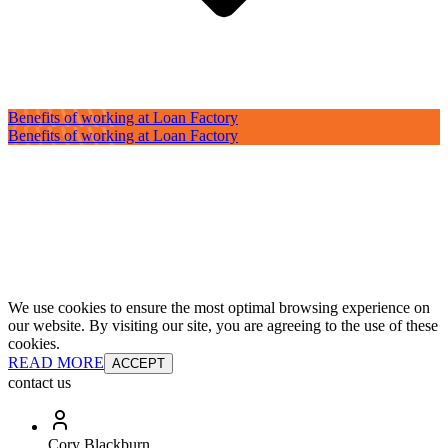
Benefits of working at Loan Factory
Benefits of working at Loan Factory
We use cookies to ensure the most optimal browsing experience on
our website. By visiting our site, you are agreeing to the use of these
cookies.
READ MORE
ACCEPT
contact us
Cory Blackburn