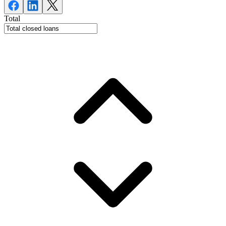
Total