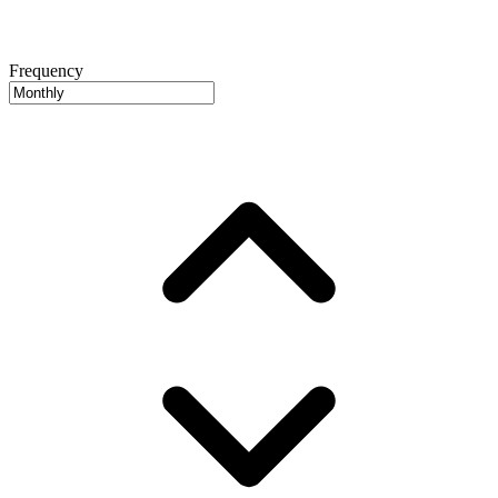
Frequency