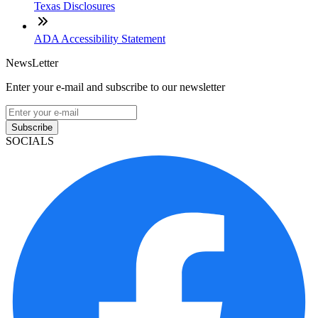
Texas Disclosures
ADA Accessibility Statement
NewsLetter
Enter your e-mail and subscribe to our newsletter
Subscribe
SOCIALS