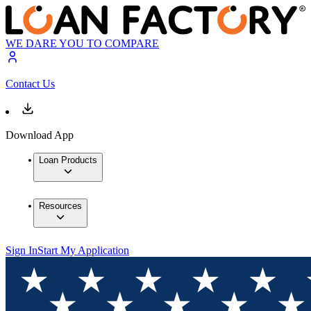
WE DARE YOU TO COMPARE
Contact Us
Download App
Loan Products
Resources
Sign In
Start My Application