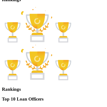
Rankings
Top 10 Loan Officers