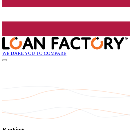
WE DARE YOU TO COMPARE
Rankings