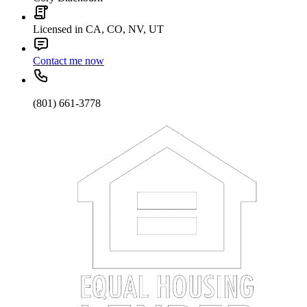
Licensed in CA, CO, NV, UT
Contact me now
(801) 661-3778