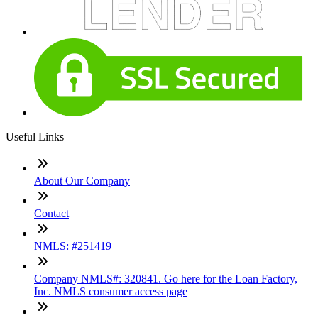
Useful Links
About Our Company
Contact
NMLS: #251419
Company NMLS#: 320841. Go here for the Loan Factory,
Inc. NMLS consumer access page