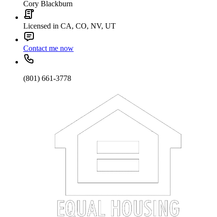
Cory Blackburn
Licensed in CA, CO, NV, UT
Contact me now
(801) 661-3778