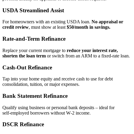
USDA Streamlined Assist
For homeowners with an existing USDA loan.
No appraisal or
credit review
, must show at least
$50/month in savings.
Rate‑and‑Term Refinance
Replace your current mortgage to
reduce your interest rate,
shorten the loan term
or switch from an ARM to a fixed‑rate loan.
Cash‑Out Refinance
Tap into your home equity and receive cash to use for debt
consolidation, tuition, or major expenses.
Bank Statement Refinance
Qualify using business or personal bank deposits – ideal for
self‑employed borrowers without W‑2 income.
DSCR Refinance