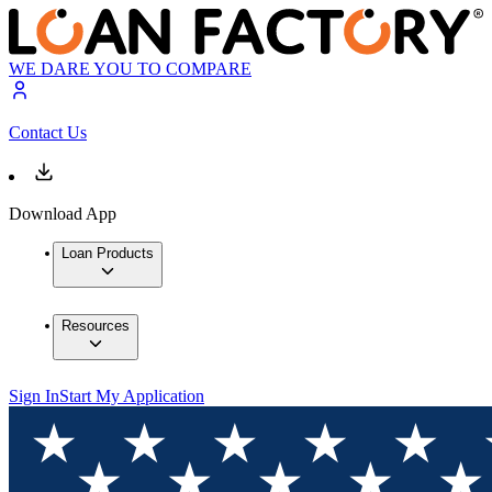
WE DARE YOU TO COMPARE
Contact Us
Download App
Loan Products
Resources
Sign In
Start My Application