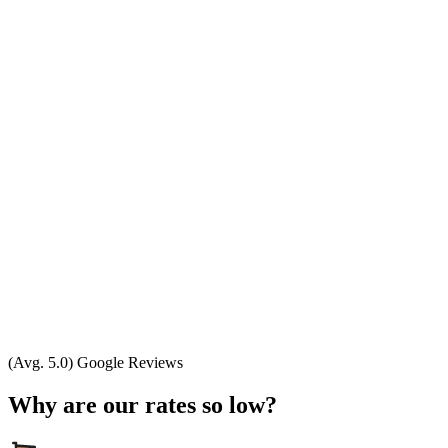
(Avg. 5.0) Google Reviews
Why are our rates so low?