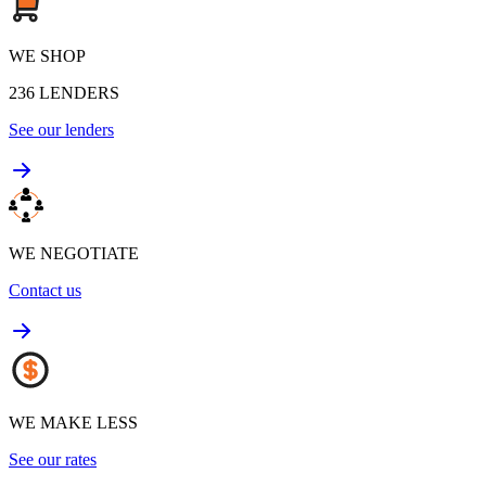
WE SHOP
236
LENDERS
See our lenders
WE NEGOTIATE
Contact us
WE MAKE LESS
See our rates