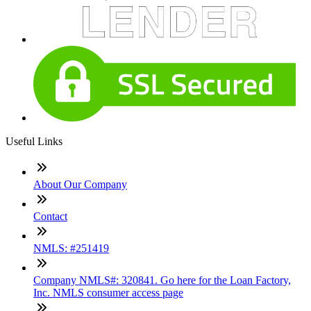
Useful Links
About Our Company
Contact
NMLS: #251419
Company NMLS#: 320841. Go here for the Loan Factory,
Inc. NMLS consumer access page