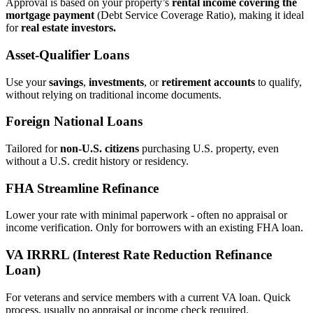
Approval is based on your property’s
rental income covering the
mortgage payment
(Debt Service Coverage Ratio), making it ideal
for
real estate investors.
Asset‑Qualifier Loans
Use your
savings
,
investments
, or
retirement accounts
to qualify,
without relying on traditional income documents.
Foreign National Loans
Tailored for
non‑U.S. citizens
purchasing U.S. property, even
without a U.S. credit history or residency.
FHA Streamline Refinance
Lower your rate with minimal paperwork - often no appraisal or
income verification. Only for borrowers with an existing FHA loan.
VA IRRRL (Interest Rate Reduction Refinance
Loan)
For veterans and service members with a current VA loan. Quick
process, usually no appraisal or income check required.