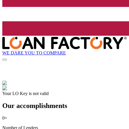
WE DARE YOU TO COMPARE
Your LO Key is not valid
Our accomplishments
0
+
Number of Lenders