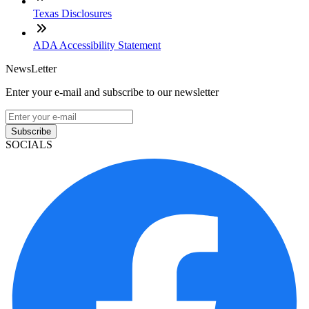
Texas Disclosures
ADA Accessibility Statement
NewsLetter
Enter your e-mail and subscribe to our newsletter
Subscribe
SOCIALS