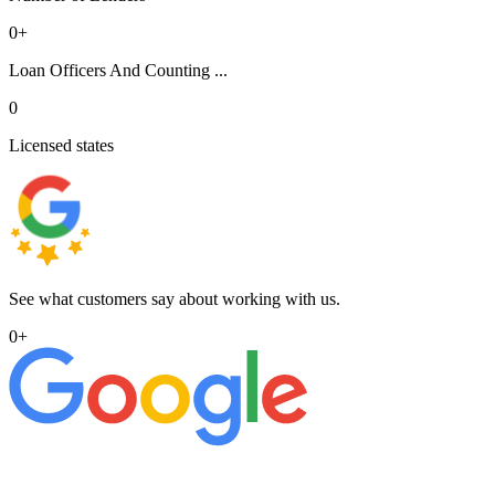
0
+
Loan Officers And Counting ...
0
Licensed states
See what customers say about working with us.
0
+