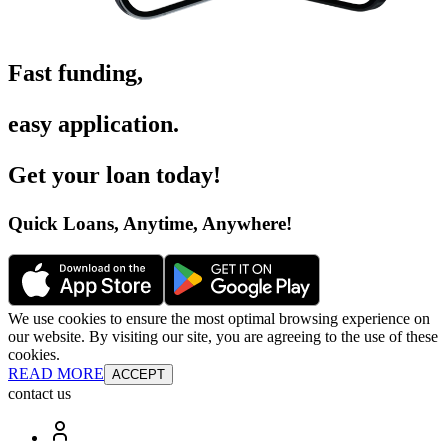
Fast funding
,
easy application
.
Get your loan today
!
Quick Loans, Anytime, Anywhere
!
We use cookies to ensure the most optimal browsing experience on
our website. By visiting our site, you are agreeing to the use of these
cookies.
READ MORE
ACCEPT
contact us