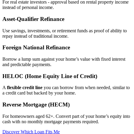
For real estate investors - approval based on rental property income
instead of personal income.
Asset‑Qualifier Refinance
Use savings, investments, or retirement funds as proof of ability to
repay instead of traditional income.
Foreign National Refinance
Borrow a lump sum against your home’s value with fixed interest
and predictable payments.
HELOC (Home Equity Line of Credit)
A
flexible credit line
you can borrow from when needed, similar to
a credit card but backed by your home.
Reverse Mortgage (HECM)
For homeowners aged 62+. Convert part of your home’s equity into
cash with no monthly mortgage payments required.
Discover Which Loan Fits Me