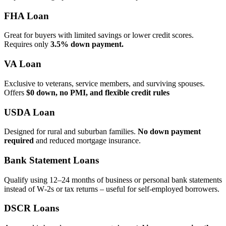
FHA Loan
Great for buyers with limited savings or lower credit scores.
Requires only
3.5% down payment.
VA Loan
Exclusive to veterans, service members, and surviving spouses.
Offers
$0 down, no PMI, and flexible credit rules
USDA Loan
Designed for rural and suburban families.
No down payment
required
and reduced mortgage insurance.
Bank Statement Loans
Qualify using 12–24 months of business or personal bank statements
instead of W‑2s or tax returns – useful for self‑employed borrowers.
DSCR Loans