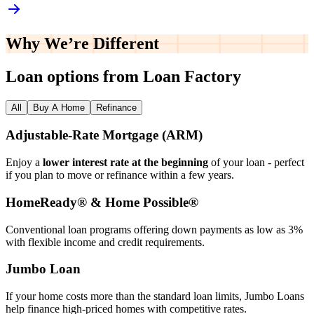
Why We’re
Different
Loan options from Loan Factory
All
Buy A Home
Refinance
Adjustable‑Rate Mortgage (ARM)
Enjoy a
lower interest rate at the beginning
of your loan - perfect
if you plan to move or refinance within a few years.
HomeReady® & Home Possible®
Conventional loan programs offering down payments as low as 3%
with flexible income and credit requirements.
Jumbo Loan
If your home costs more than the standard loan limits, Jumbo Loans
help finance high‑priced homes with competitive rates.