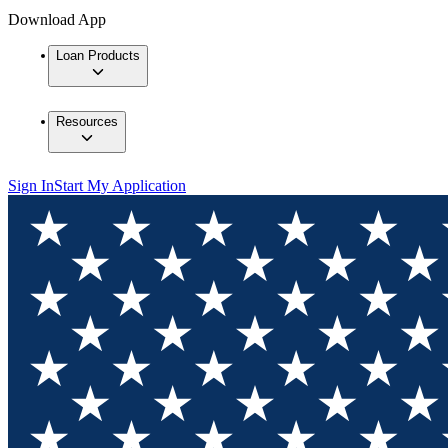
Download App
Loan Products
Resources
Sign In
Start My Application