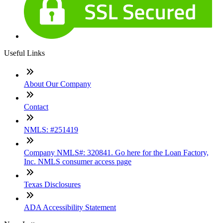
Useful Links
About Our Company
Contact
NMLS: #251419
Company NMLS#: 320841. Go here for the Loan Factory,
Inc. NMLS consumer access page
Texas Disclosures
ADA Accessibility Statement