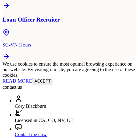
Loan Officer Recruiter
SG-VN Hours
We use cookies to ensure the most optimal browsing experience on
our website. By visiting our site, you are agreeing to the use of these
cookies.
READ MORE
ACCEPT
contact us
Cory Blackburn
Licensed in CA, CO, NV, UT
Contact me now