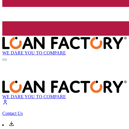
WE DARE YOU TO COMPARE
WE DARE YOU TO COMPARE
Contact Us