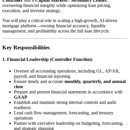
Controller
and a
Capital Markets / Secondary Leader
,
overseeing financial integrity while optimizing loan pricing,
execution, and investor strategy.
You will play a critical role in scaling a high-growth, AI-driven
mortgage platform—owning financial accuracy, liquidity
management, and profitability across the full loan lifecycle.
Key Responsibilities
1. Financial Leadership (Controller Function)
Oversee all accounting operations, including GL, AP/AR,
payroll, and financial reporting
Ensure timely and accurate
monthly, quarterly, and annual
close
Prepare and present financial statements in accordance with
GAAP
Establish and maintain strong internal controls and audit
readiness
Lead cash flow management, forecasting, and treasury
operations
Partner with executive leadership on budgeting, forecasting,
and strategic planning