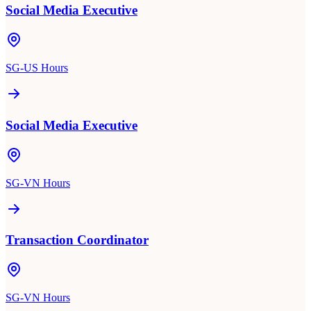
Social Media Executive
SG-US Hours
Social Media Executive
SG-VN Hours
Transaction Coordinator
SG-VN Hours