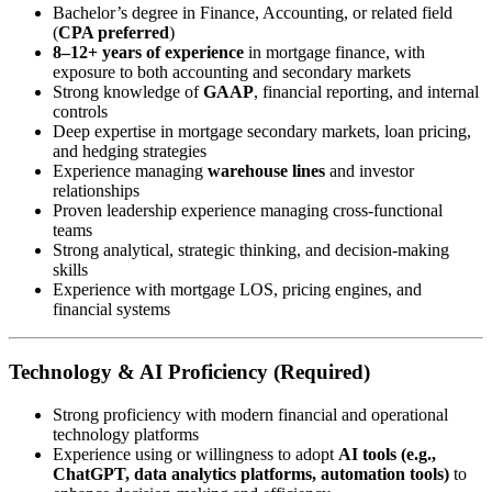
Bachelor’s degree in Finance, Accounting, or related field
(
CPA preferred
)
8–12+ years of experience
in mortgage finance, with
exposure to both accounting and secondary markets
Strong knowledge of
GAAP
, financial reporting, and internal
controls
Deep expertise in mortgage secondary markets, loan pricing,
and hedging strategies
Experience managing
warehouse lines
and investor
relationships
Proven leadership experience managing cross-functional
teams
Strong analytical, strategic thinking, and decision-making
skills
Experience with mortgage LOS, pricing engines, and
financial systems
Technology & AI Proficiency (Required)
Strong proficiency with modern financial and operational
technology platforms
Experience using or willingness to adopt
AI tools (e.g.,
ChatGPT, data analytics platforms, automation tools)
to