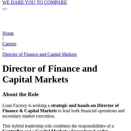
WE DARE YOU TO COMPARE
Home
/
Careers
/
Director of Finance and Capital Markets
Director of Finance and
Capital Markets
About the Role
Loan Factory is seeking a
strategic and hands-on Director of
Finance & Capital Markets
to lead both financial operations and
secondary market execution.
This hybrid leadership role combines the responsibilities of a