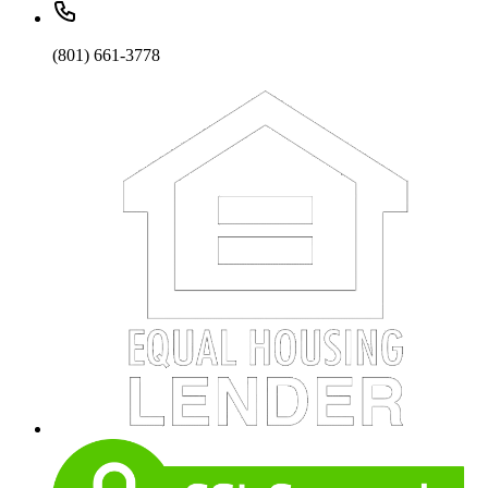
(801) 661-3778