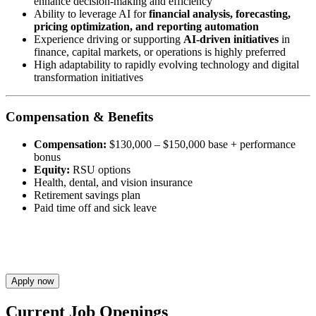
enhance decision-making and efficiency
Ability to leverage AI for
financial analysis, forecasting,
pricing optimization, and reporting automation
Experience driving or supporting
AI-driven initiatives
in
finance, capital markets, or operations is highly preferred
High adaptability to rapidly evolving technology and digital
transformation initiatives
Compensation & Benefits
Compensation:
$130,000 – $150,000 base + performance
bonus
Equity:
RSU options
Health, dental, and vision insurance
Retirement savings plan
Paid time off and sick leave
Apply now
Current Job Openings