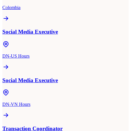
Colombia
Social Media Executive
DN-US Hours
Social Media Executive
DN-VN Hours
Transaction Coordinator