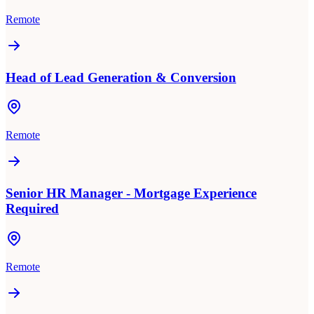
Remote
Head of Lead Generation & Conversion
Remote
Senior HR Manager - Mortgage Experience
Required
Remote