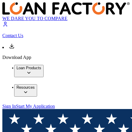
WE DARE YOU TO COMPARE
Contact Us
Download App
Loan Products
Resources
Sign In
Start My Application