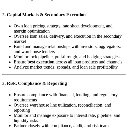
2. Capital Markets & Secondary Execution
Own loan pricing strategy, rate sheet development, and
margin optimization
Oversee loan sales, delivery, and execution in the secondary
market
Build and manage relationships with investors, aggregators,
and warehouse lenders
Monitor lock pipeline, pull-through, and hedging strategies
Ensure
best execution
across all loan products and channels
Analyze market trends, spreads, and loan sale profitability
3. Risk, Compliance & Reporting
Ensure compliance with financial, lending, and regulatory
requirements
Oversee warehouse line utilization, reconciliation, and
reporting
Monitor and manage exposure to interest rate, pipeline, and
liquidity risks
Partner closely with compliance, audit, and risk teams