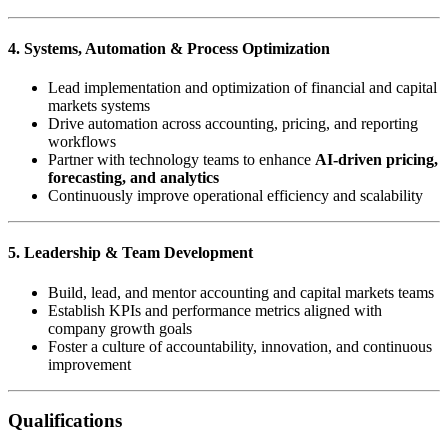
4. Systems, Automation & Process Optimization
Lead implementation and optimization of financial and capital
markets systems
Drive automation across accounting, pricing, and reporting
workflows
Partner with technology teams to enhance
AI-driven pricing,
forecasting, and analytics
Continuously improve operational efficiency and scalability
5. Leadership & Team Development
Build, lead, and mentor accounting and capital markets teams
Establish KPIs and performance metrics aligned with
company growth goals
Foster a culture of accountability, innovation, and continuous
improvement
Qualifications