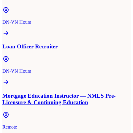
DN-VN Hours
Loan Officer Recruiter
DN-VN Hours
Mortgage Education Instructor — NMLS Pre-
Licensure & Continuing Education
Remote