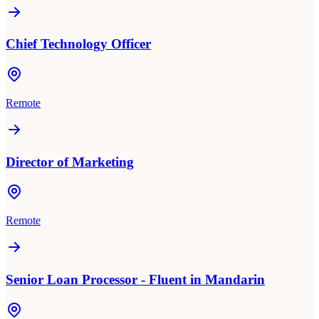
Chief Technology Officer
Remote
Director of Marketing
Remote
Senior Loan Processor - Fluent in Mandarin