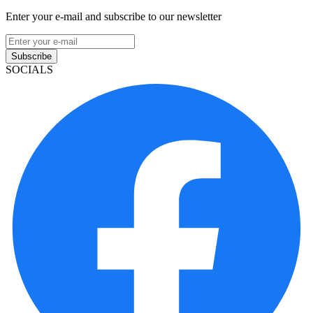
Enter your e-mail and subscribe to our newsletter
Subscribe
SOCIALS