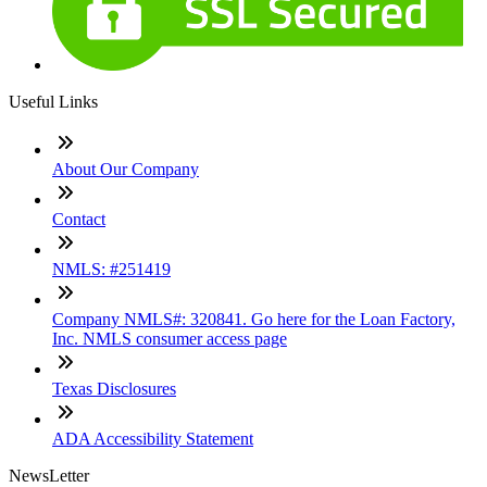
Useful Links
About Our Company
Contact
NMLS: #251419
Company NMLS#: 320841. Go here for the Loan Factory,
Inc. NMLS consumer access page
Texas Disclosures
ADA Accessibility Statement
NewsLetter