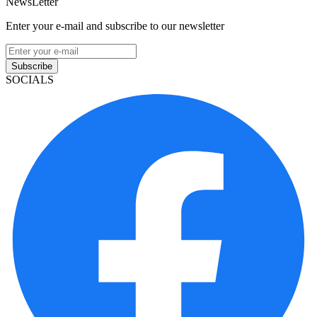
NewsLetter
Enter your e-mail and subscribe to our newsletter
Subscribe
SOCIALS