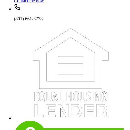
Contact me now
(801) 661-3778