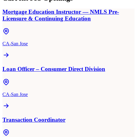
Mortgage Education Instructor — NMLS Pre-
Licensure & Continuing Education
CA-San Jose
Loan Officer – Consumer Direct Division
CA-San Jose
Transaction Coordinator