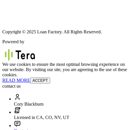
Copyright © 2025 Loan Factory. All Rights Reserved.
Powered by
We use cookies to ensure the most optimal browsing experience on
our website. By visiting our site, you are agreeing to the use of these
cookies.
READ MORE
ACCEPT
contact us
Cory Blackburn
Licensed in CA, CO, NV, UT