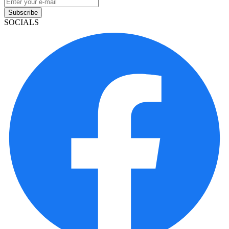
Subscribe
SOCIALS