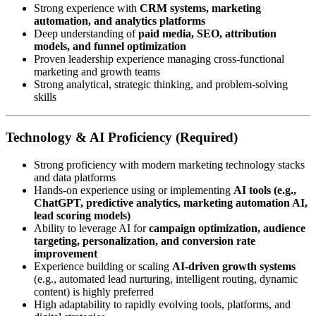
Strong experience with
CRM systems, marketing
automation, and analytics platforms
Deep understanding of
paid media, SEO, attribution
models, and funnel optimization
Proven leadership experience managing cross-functional
marketing and growth teams
Strong analytical, strategic thinking, and problem-solving
skills
Technology & AI Proficiency (Required)
Strong proficiency with modern marketing technology stacks
and data platforms
Hands-on experience using or implementing
AI tools (e.g.,
ChatGPT, predictive analytics, marketing automation AI,
lead scoring models)
Ability to leverage AI for
campaign optimization, audience
targeting, personalization, and conversion rate
improvement
Experience building or scaling
AI-driven growth systems
(e.g., automated lead nurturing, intelligent routing, dynamic
content) is highly preferred
High adaptability to rapidly evolving tools, platforms, and