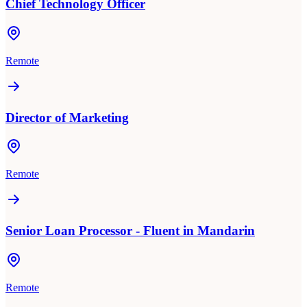
Chief Technology Officer
Remote
Director of Marketing
Remote
Senior Loan Processor - Fluent in Mandarin
Remote