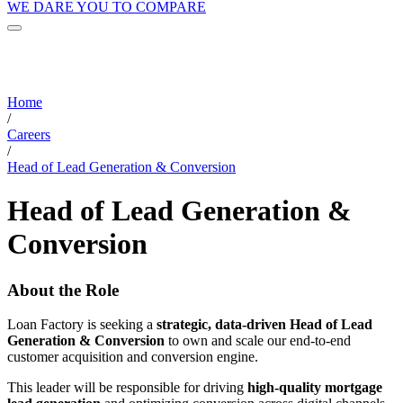
WE DARE YOU TO COMPARE
Home
/
Careers
/
Head of Lead Generation & Conversion
Head of Lead Generation &
Conversion
About the Role
Loan Factory is seeking a
strategic, data-driven Head of Lead
Generation & Conversion
to own and scale our end-to-end
customer acquisition and conversion engine.
This leader will be responsible for driving
high-quality mortgage