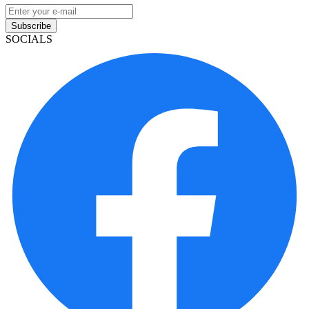
Subscribe
SOCIALS