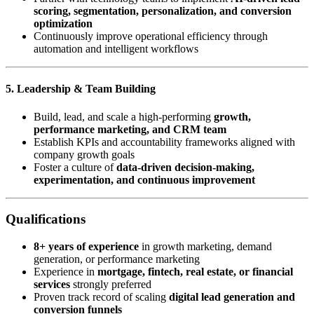
scoring, segmentation, personalization, and conversion
optimization
Continuously improve operational efficiency through
automation and intelligent workflows
5. Leadership & Team Building
Build, lead, and scale a high-performing
growth,
performance marketing, and CRM team
Establish KPIs and accountability frameworks aligned with
company growth goals
Foster a culture of
data-driven decision-making,
experimentation, and continuous improvement
Qualifications
8+ years of experience
in growth marketing, demand
generation, or performance marketing
Experience in
mortgage, fintech, real estate, or financial
services
strongly preferred
Proven track record of scaling
digital lead generation and
conversion funnels