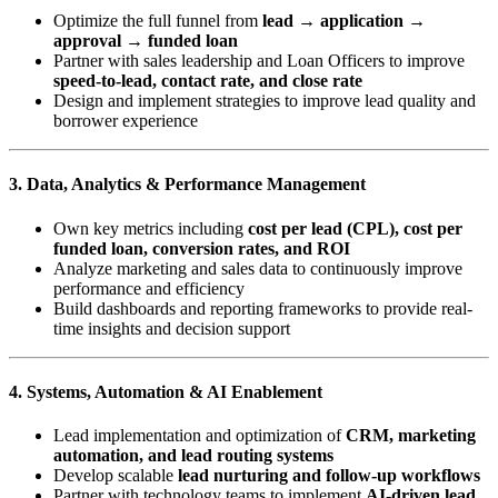
Optimize the full funnel from
lead → application →
approval → funded loan
Partner with sales leadership and Loan Officers to improve
speed-to-lead, contact rate, and close rate
Design and implement strategies to improve lead quality and
borrower experience
3. Data, Analytics & Performance Management
Own key metrics including
cost per lead (CPL), cost per
funded loan, conversion rates, and ROI
Analyze marketing and sales data to continuously improve
performance and efficiency
Build dashboards and reporting frameworks to provide real-
time insights and decision support
4. Systems, Automation & AI Enablement
Lead implementation and optimization of
CRM, marketing
automation, and lead routing systems
Develop scalable
lead nurturing and follow-up workflows
Partner with technology teams to implement
AI-driven lead