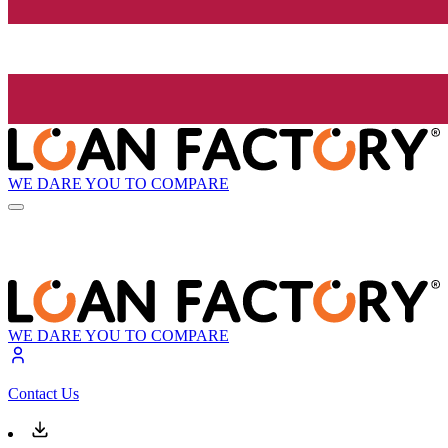
WE DARE YOU TO COMPARE
WE DARE YOU TO COMPARE
Contact Us