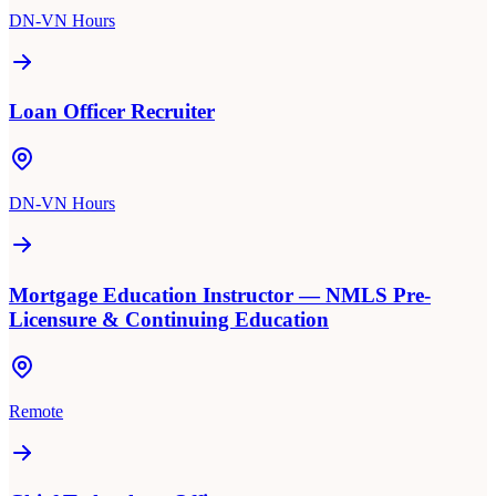
DN-VN Hours
Loan Officer Recruiter
DN-VN Hours
Mortgage Education Instructor — NMLS Pre-
Licensure & Continuing Education
Remote