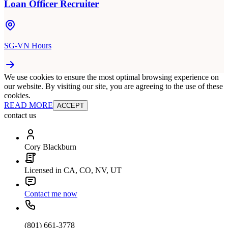
Loan Officer Recruiter
SG-VN Hours
We use cookies to ensure the most optimal browsing experience on
our website. By visiting our site, you are agreeing to the use of these
cookies.
READ MORE
ACCEPT
contact us
Cory Blackburn
Licensed in CA, CO, NV, UT
Contact me now
(801) 661-3778