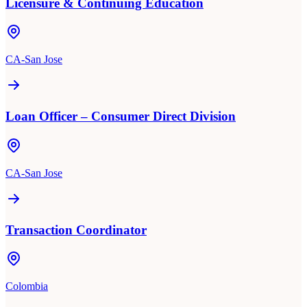
Licensure & Continuing Education
CA-San Jose
Loan Officer – Consumer Direct Division
CA-San Jose
Transaction Coordinator
Colombia