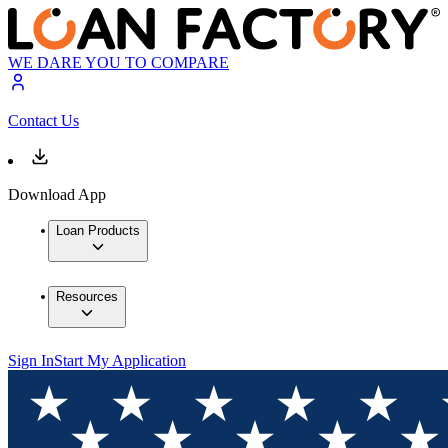
WE DARE YOU TO COMPARE
Contact Us
Download App
Loan Products
Resources
Sign In
Start My Application