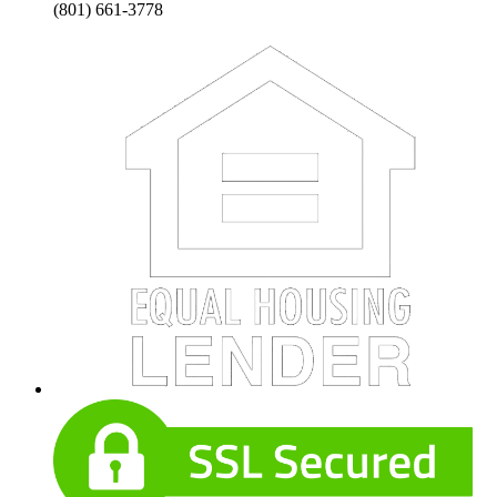
(801) 661-3778