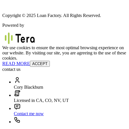
Copyright © 2025 Loan Factory. All Rights Reserved.
Powered by
We use cookies to ensure the most optimal browsing experience on
our website. By visiting our site, you are agreeing to the use of these
cookies.
READ MORE
ACCEPT
contact us
Cory Blackburn
Licensed in CA, CO, NV, UT
Contact me now