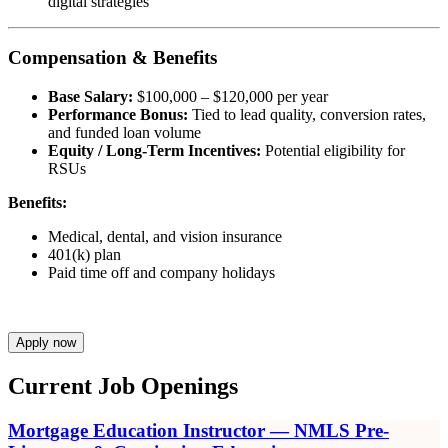
digital strategies
Compensation & Benefits
Base Salary:
$100,000 – $120,000 per year
Performance Bonus:
Tied to lead quality, conversion rates,
and funded loan volume
Equity / Long-Term Incentives:
Potential eligibility for
RSUs
Benefits:
Medical, dental, and vision insurance
401(k) plan
Paid time off and company holidays
Apply now
Current Job Openings
Mortgage Education Instructor — NMLS Pre-