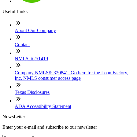
Useful Links
About Our Company
Contact
NMLS: #251419
Company NMLS#: 320841. Go here for the Loan Factory,
Inc. NMLS consumer access page
Texas Disclosures
ADA Accessibility Statement
NewsLetter
Enter your e-mail and subscribe to our newsletter