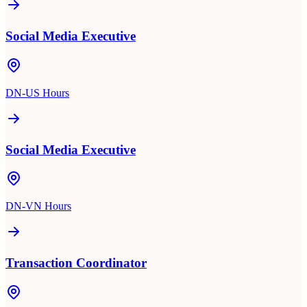
Social Media Executive
DN-US Hours
Social Media Executive
DN-VN Hours
Transaction Coordinator