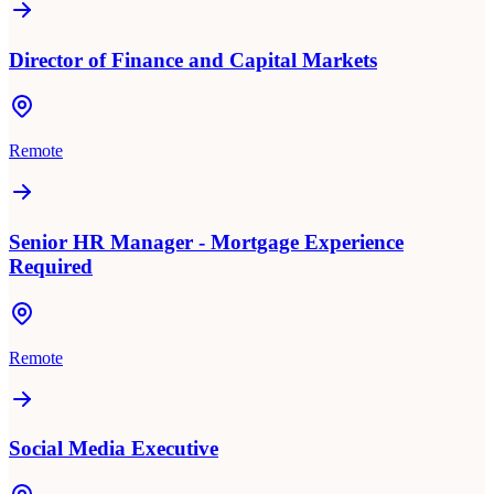
Director of Finance and Capital Markets
Remote
Senior HR Manager - Mortgage Experience
Required
Remote
Social Media Executive