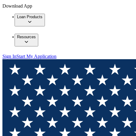
Download App
Loan Products
Resources
Sign In
Start My Application