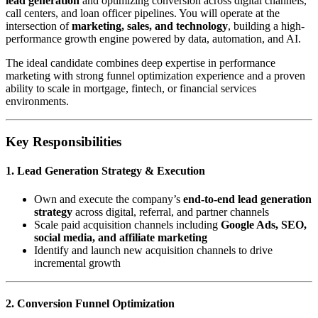
lead generation
and optimizing conversion across digital channels,
call centers, and loan officer pipelines. You will operate at the
intersection of
marketing, sales, and technology
, building a high-
performance growth engine powered by data, automation, and AI.
The ideal candidate combines deep expertise in performance
marketing with strong funnel optimization experience and a proven
ability to scale in mortgage, fintech, or financial services
environments.
Key Responsibilities
1. Lead Generation Strategy & Execution
Own and execute the company’s
end-to-end lead generation
strategy
across digital, referral, and partner channels
Scale paid acquisition channels including
Google Ads, SEO,
social media, and affiliate marketing
Identify and launch new acquisition channels to drive
incremental growth
2. Conversion Funnel Optimization