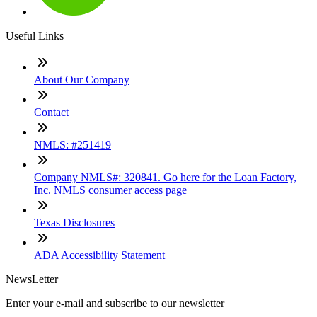
Useful Links
About Our Company
Contact
NMLS: #251419
Company NMLS#: 320841. Go here for the Loan Factory,
Inc. NMLS consumer access page
Texas Disclosures
ADA Accessibility Statement
NewsLetter
Enter your e-mail and subscribe to our newsletter