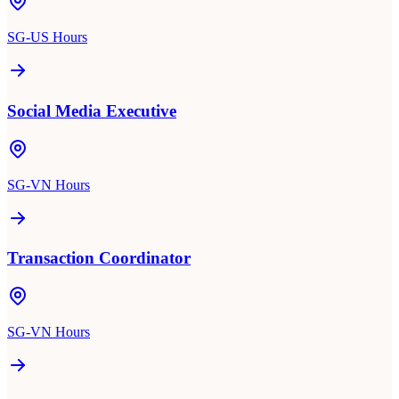
SG-US Hours
Social Media Executive
SG-VN Hours
Transaction Coordinator
SG-VN Hours