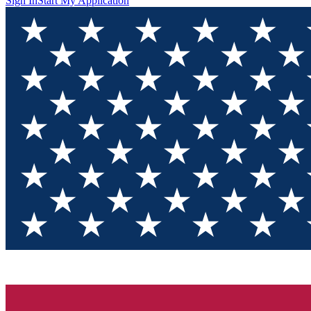
Sign In
Start My Application