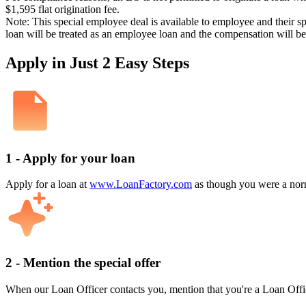
$1,595 flat origination fee.
Note: This special employee deal is available to employee and their s
loan will be treated as an employee loan and the compensation will b
Apply in Just 2 Easy Steps
1 - Apply for your loan
Apply for a loan at
www.LoanFactory.com
as though you were a norm
2 - Mention the special offer
When our Loan Officer contacts you, mention that you're a Loan Offi