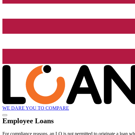
WE DARE YOU TO COMPARE
Employee Loans
For compliance reasons, an LO is not permitted to originate a loan whe