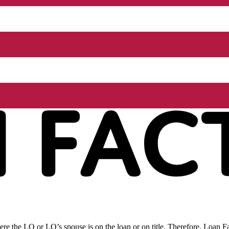
re the LO or LO’s spouse is on the loan or on title. Therefore, Loan Fac