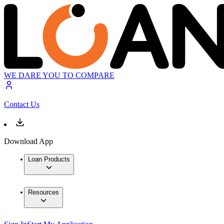
WE DARE YOU TO COMPARE
Contact Us
Download App
Loan Products
Resources