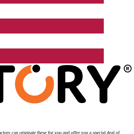
tory can originate these for you and offer you a special deal of