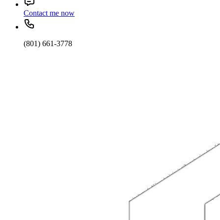
Contact me now
(801) 661-3778