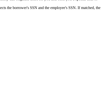
detects the borrower's SSN and the employee's SSN. If matched, the