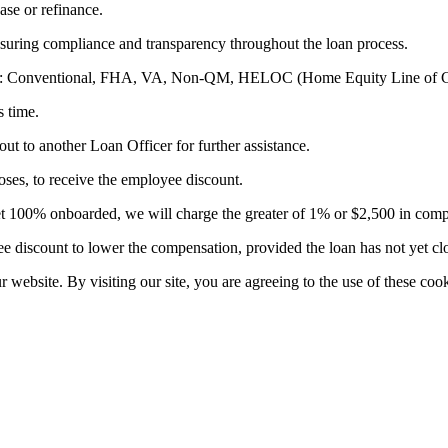
ase or refinance.
suring compliance and transparency throughout the loan process.
ducts: Conventional, FHA, VA, Non-QM, HELOC (Home Equity Line of C
s time.
out to another Loan Officer for further assistance.
es, to receive the employee discount.
t yet 100% onboarded, we will charge the greater of 1% or $2,500 in com
 discount to lower the compensation, provided the loan has not yet cl
website. By visiting our site, you are agreeing to the use of these cook