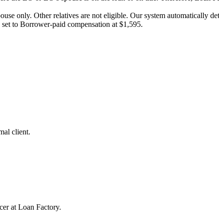
pouse only. Other relatives are not eligible. Our system automatically 
e set to Borrower-paid compensation at $1,595.
al client.
cer at Loan Factory.