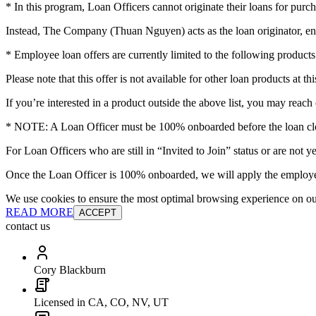
* In this program, Loan Officers cannot originate their loans for purch
Instead, The Company (Thuan Nguyen) acts as the loan originator, en
* Employee loan offers are currently limited to the following pro
Please note that this offer is not available for other loan products at thi
If you’re interested in a product outside the above list, you may reach 
* NOTE: A Loan Officer must be 100% onboarded before the loan clos
For Loan Officers who are still in “Invited to Join” status or are no
Once the Loan Officer is 100% onboarded, we will apply the employee
We use cookies to ensure the most optimal browsing experience on our 
READ MORE
ACCEPT
contact us
Cory Blackburn
Licensed in CA, CO, NV, UT