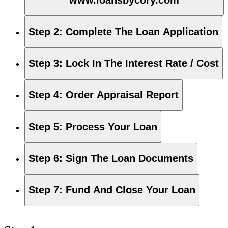
Step 2
:
Complete The Loan Application
Step 3
:
Lock In The Interest Rate / Cost
Step 4
:
Order Appraisal Report
Step 5
:
Process Your Loan
Step 6
:
Sign The Loan Documents
Step 7
:
Fund And Close Your Loan