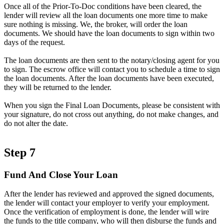
Once all of the Prior-To-Doc conditions have been cleared, the
lender will review all the loan documents one more time to make
sure nothing is missing. We, the broker, will order the loan
documents. We should have the loan documents to sign within two
days of the request.
The loan documents are then sent to the notary/closing agent for you
to sign. The escrow office will contact you to schedule a time to sign
the loan documents. After the loan documents have been executed,
they will be returned to the lender.
When you sign the Final Loan Documents, please be consistent with
your signature, do not cross out anything, do not make changes, and
do not alter the date.
Step 7
Fund And Close Your Loan
After the lender has reviewed and approved the signed documents,
the lender will contact your employer to verify your employment.
Once the verification of employment is done, the lender will wire
the funds to the title company, who will then disburse the funds and