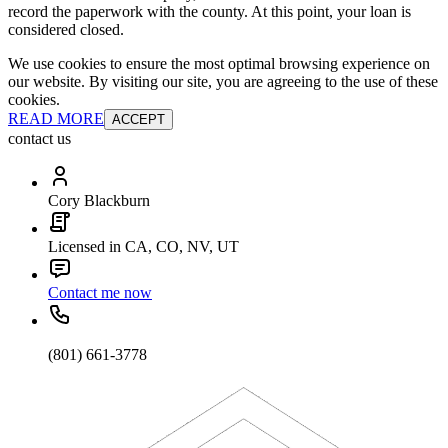
record the paperwork with the county. At this point, your loan is
considered closed.
We use cookies to ensure the most optimal browsing experience on
our website. By visiting our site, you are agreeing to the use of these
cookies.
READ MORE
ACCEPT
contact us
Cory Blackburn
Licensed in CA, CO, NV, UT
Contact me now
(801) 661-3778