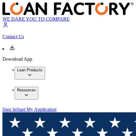
WE DARE YOU TO COMPARE
Contact Us
Download App
Loan Products
Resources
Sign In
Start My Application