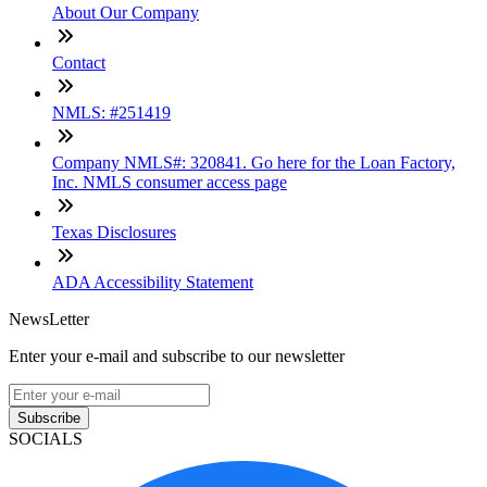
About Our Company
Contact
NMLS: #251419
Company NMLS#: 320841. Go here for the Loan Factory,
Inc. NMLS consumer access page
Texas Disclosures
ADA Accessibility Statement
NewsLetter
Enter your e-mail and subscribe to our newsletter
Subscribe
SOCIALS