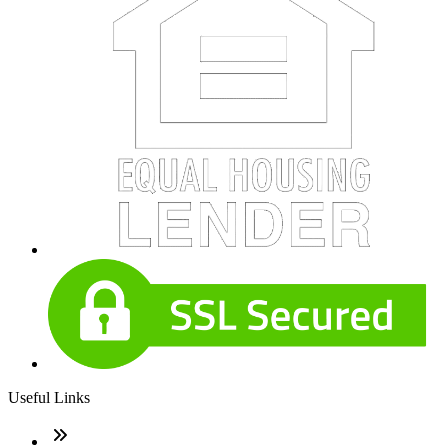
Useful Links