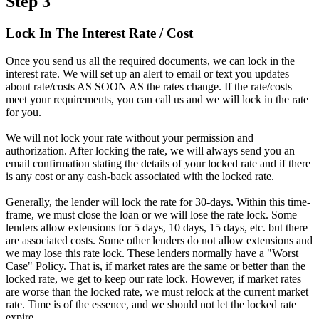
Step 3
Lock In The Interest Rate / Cost
Once you send us all the required documents, we can lock in the
interest rate. We will set up an alert to email or text you updates
about rate/costs AS SOON AS the rates change. If the rate/costs
meet your requirements, you can call us and we will lock in the rate
for you.
We will not lock your rate without your permission and
authorization. After locking the rate, we will always send you an
email confirmation stating the details of your locked rate and if there
is any cost or any cash-back associated with the locked rate.
Generally, the lender will lock the rate for 30-days. Within this time-
frame, we must close the loan or we will lose the rate lock. Some
lenders allow extensions for 5 days, 10 days, 15 days, etc. but there
are associated costs. Some other lenders do not allow extensions and
we may lose this rate lock. These lenders normally have a "Worst
Case" Policy. That is, if market rates are the same or better than the
locked rate, we get to keep our rate lock. However, if market rates
are worse than the locked rate, we must relock at the current market
rate. Time is of the essence, and we should not let the locked rate
expire.