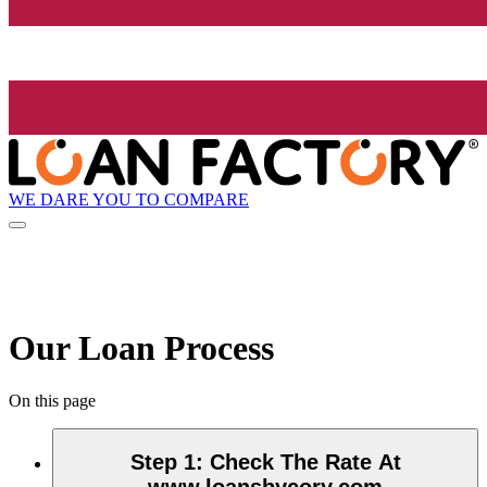
WE DARE YOU TO COMPARE
Our Loan Process
On this page
Step 1
:
Check The Rate At
www.loansbycory.com