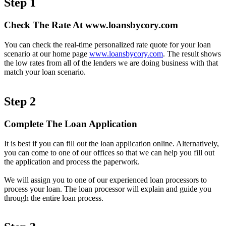
Step 1
Check The Rate At www.loansbycory.com
You can check the real-time personalized rate quote for your loan
scenario at our home page
www.loansbycory.com
. The result shows
the low rates from all of the lenders we are doing business with that
match your loan scenario.
Step 2
Complete The Loan Application
It is best if you can fill out the loan application online. Alternatively,
you can come to one of our offices so that we can help you fill out
the application and process the paperwork.
We will assign you to one of our experienced loan processors to
process your loan. The loan processor will explain and guide you
through the entire loan process.