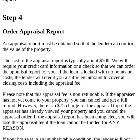
Step 4
Order Appraisal Report
An appraisal report must be obtained so that the lender can confirm
the value of the property.
The cost of the appraisal report is typically about $500. We will
require your credit card information or a check so that we can order
the appraisal report for you. If the loan is locked with no points or
costs, the lender will credit you a sufficient amount to cover all
closing costs including the appraisal fee.
Please note that this appraisal fee is non-refundable. If the appraiser
has not yet come to your property, you can cancel and get a full
refund. However, there is a $75 charge for the appraisal trip if the
appraiser has already viewed your property and you cancel the
appraisal order. If the appraisal report has been completed, you will
lose this appraisal fee if the loan cannot be funded for ANY
REASON.
If your house is in an uninhabitable condition, the lender will not