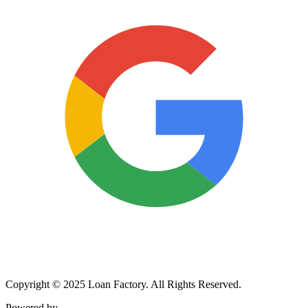
Copyright © 2025 Loan Factory. All Rights Reserved.
Powered by