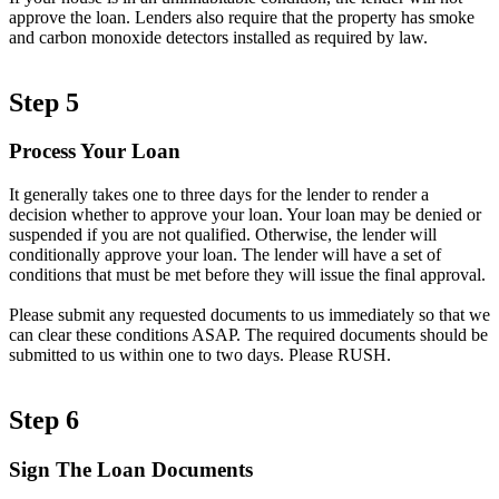
approve the loan. Lenders also require that the property has smoke
and carbon monoxide detectors installed as required by law.
Step 5
Process Your Loan
It generally takes one to three days for the lender to render a
decision whether to approve your loan. Your loan may be denied or
suspended if you are not qualified. Otherwise, the lender will
conditionally approve your loan. The lender will have a set of
conditions that must be met before they will issue the final approval.
Please submit any requested documents to us immediately so that we
can clear these conditions ASAP. The required documents should be
submitted to us within one to two days. Please RUSH.
Step 6
Sign The Loan Documents