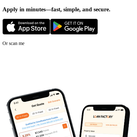
Apply in minutes—fast, simple, and secure.
Or scan me