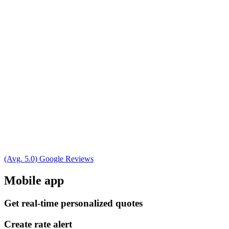
(Avg. 5.0) Google Reviews
Mobile app
Get real-time personalized quotes
Create rate alert