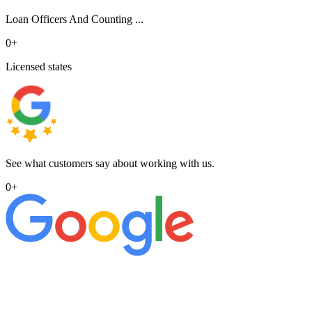
Loan Officers And Counting ...
0
+
Licensed states
See what customers say about working with us.
0
+