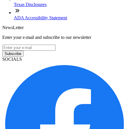
Texas Disclosures
ADA Accessibility Statement
NewsLetter
Enter your e-mail and subscribe to our newsletter
Subscribe
SOCIALS