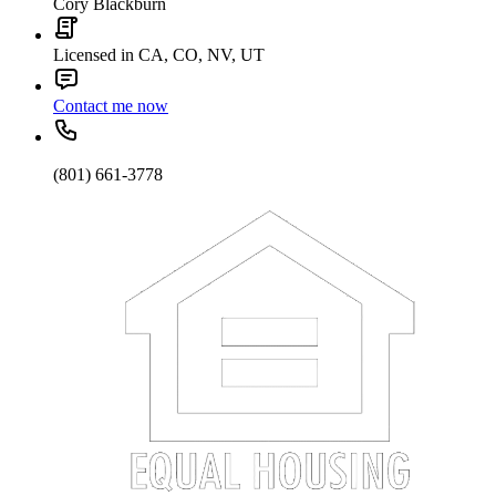
Cory Blackburn
Licensed in CA, CO, NV, UT
Contact me now
(801) 661-3778