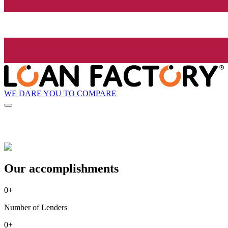
WE DARE YOU TO COMPARE
Our accomplishments
0
+
Number of Lenders
0
+