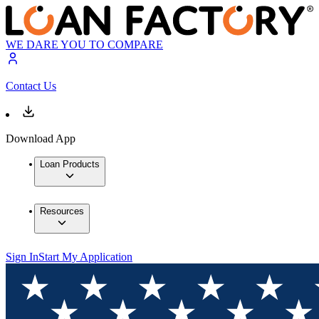
WE DARE YOU TO COMPARE
Contact Us
Download App
Loan Products
Resources
Sign In
Start My Application