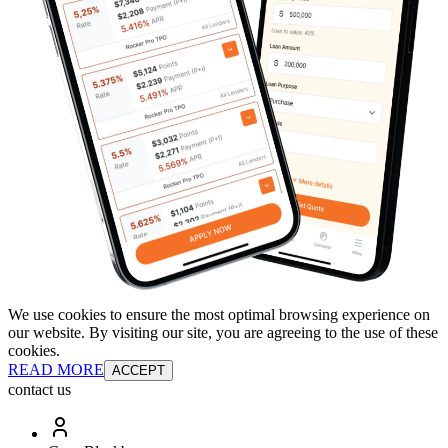
We use cookies to ensure the most optimal browsing experience on
our website. By visiting our site, you are agreeing to the use of these
cookies.
READ MORE
ACCEPT
contact us