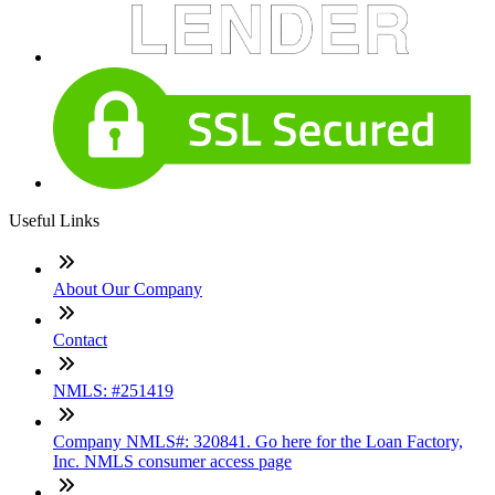
Useful Links
About Our Company
Contact
NMLS: #251419
Company NMLS#: 320841. Go here for the Loan Factory,
Inc. NMLS consumer access page