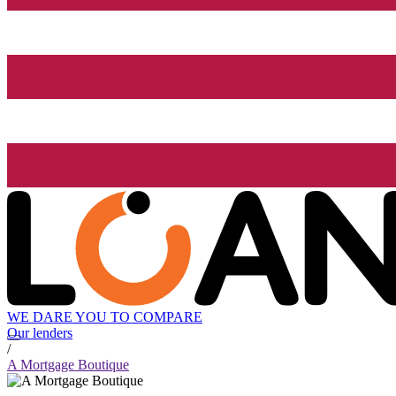
WE DARE YOU TO COMPARE
Our lenders
/
A Mortgage Boutique