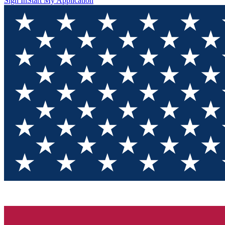
Sign In
Start My Application