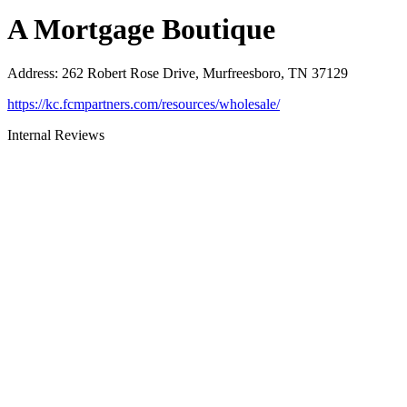
A Mortgage Boutique
Address
:
262 Robert Rose Drive, Murfreesboro, TN 37129
https://kc.fcmpartners.com/resources/wholesale/
Internal Reviews