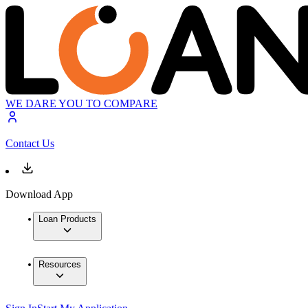
WE DARE YOU TO COMPARE
Contact Us
Download App
Loan Products
Resources