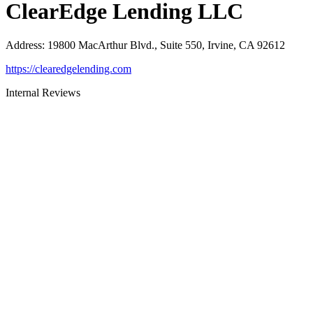
ClearEdge Lending LLC
Address
:
19800 MacArthur Blvd., Suite 550, Irvine, CA 92612
https://clearedgelending.com
Internal Reviews