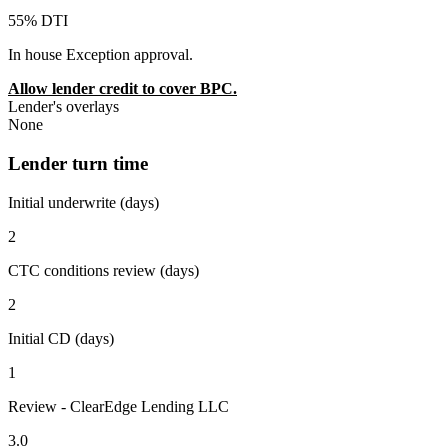
55% DTI
In house Exception approval.
Allow lender credit to cover BPC.
Lender's overlays
None
Lender turn time
Initial underwrite (days)
2
CTC conditions review (days)
2
Initial CD (days)
1
Review - ClearEdge Lending LLC
3.0