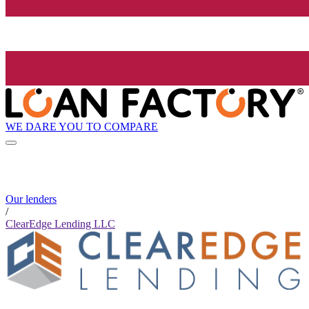
WE DARE YOU TO COMPARE
Our lenders
/
ClearEdge Lending LLC