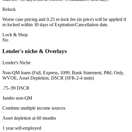
Relock
Worse case pricing and 0.25 re-lock fee (in price) will be applied if
re-locked within 30 days of Expiration/Cancellation date.
Lock & Shop
No
Lender's niche & Overlays
Lender's Niche
Non-QM loans (Full, Express, 1099, Bank Statement, P&L Only,
WVOE, Asset Depletion, DSCR (SFR-2-4 units)
.75-.99 DSCR
Jumbo non-QM
Combine multiple income sources
Asset depletion at 60 months
1 year self-employed