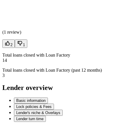
(
1 review
)
2
1
Total loans closed with Loan Factory
14
Total loans closed with Loan Factory (past 12 months)
3
Lender overview
Basic information
Lock policies & Fees
Lender's niche & Overlays
Lender turn time