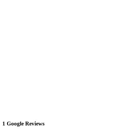
1 Google Reviews