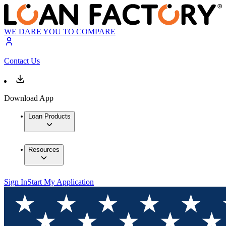
WE DARE YOU TO COMPARE
Contact Us
Download App
Loan Products
Resources
Sign In
Start My Application