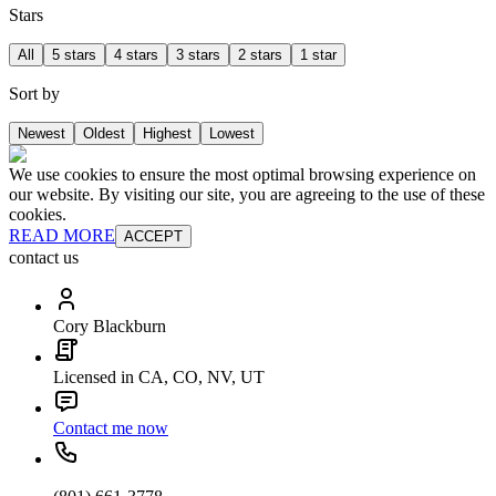
Stars
All
5 stars
4 stars
3 stars
2 stars
1 star
Sort by
Newest
Oldest
Highest
Lowest
We use cookies to ensure the most optimal browsing experience on
our website. By visiting our site, you are agreeing to the use of these
cookies.
READ MORE
ACCEPT
contact us
Cory Blackburn
Licensed in CA, CO, NV, UT
Contact me now