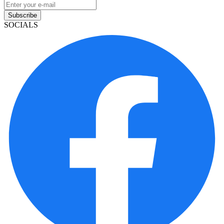
Subscribe
SOCIALS