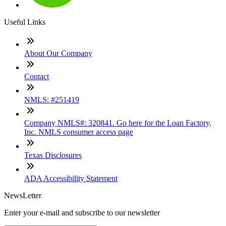
Useful Links
About Our Company
Contact
NMLS: #251419
Company NMLS#: 320841. Go here for the Loan Factory,
Inc. NMLS consumer access page
Texas Disclosures
ADA Accessibility Statement
NewsLetter
Enter your e-mail and subscribe to our newsletter