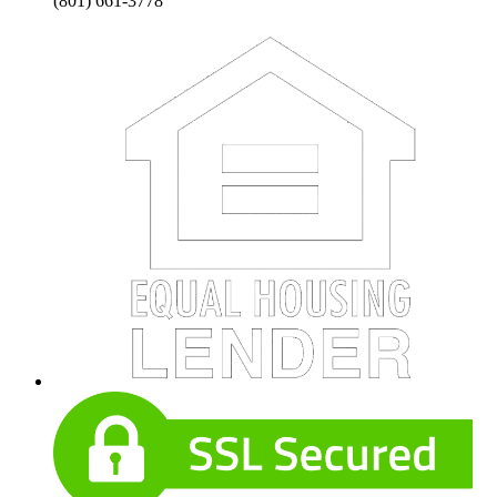
(801) 661-3778