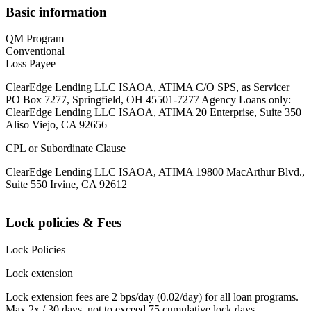
Basic information
QM Program
Conventional
Loss Payee
ClearEdge Lending LLC ISAOA, ATIMA C/O SPS, as Servicer
PO Box 7277, Springfield, OH 45501-7277 Agency Loans only:
ClearEdge Lending LLC ISAOA, ATIMA 20 Enterprise, Suite 350
Aliso Viejo, CA 92656
CPL or Subordinate Clause
ClearEdge Lending LLC ISAOA, ATIMA 19800 MacArthur Blvd.,
Suite 550 Irvine, CA 92612
Lock policies & Fees
Lock Policies
Lock extension
Lock extension fees are 2 bps/day (0.02/day) for all loan programs.
Max 2x / 30 days, not to exceed 75 cumulative lock days