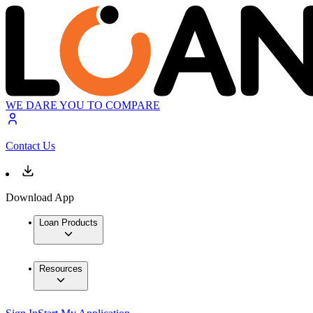
WE DARE YOU TO COMPARE
Contact Us
Download App
Loan Products
Resources