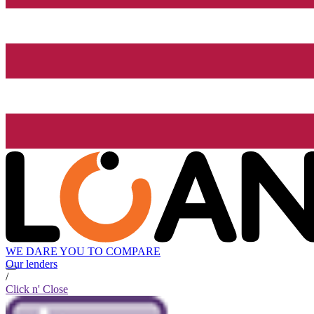
WE DARE YOU TO COMPARE
Our lenders
/
Click n' Close