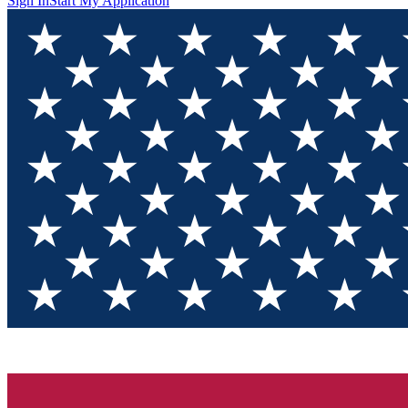
Sign In
Start My Application