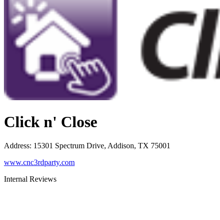
Click n' Close
Address
:
15301 Spectrum Drive, Addison, TX 75001
www.cnc3rdparty.com
Internal Reviews