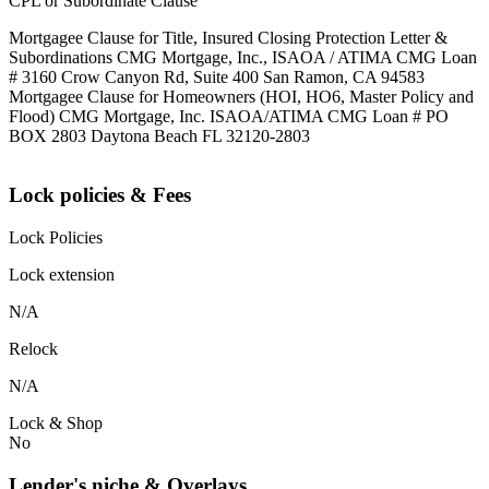
CPL or Subordinate Clause
Mortgagee Clause for Title, Insured Closing Protection Letter &
Subordinations CMG Mortgage, Inc., ISAOA / ATIMA CMG Loan
# 3160 Crow Canyon Rd, Suite 400 San Ramon, CA 94583
Mortgagee Clause for Homeowners (HOI, HO6, Master Policy and
Flood) CMG Mortgage, Inc. ISAOA/ATIMA CMG Loan # PO
BOX 2803 Daytona Beach FL 32120-2803
Lock policies & Fees
Lock Policies
Lock extension
N/A
Relock
N/A
Lock & Shop
No
Lender's niche & Overlays