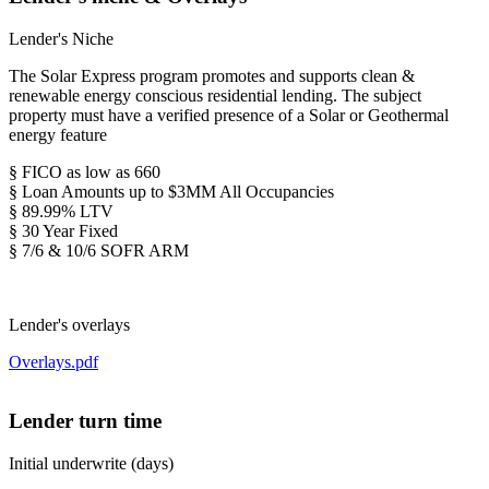
Lender's Niche
The Solar Express program promotes and supports clean &
renewable energy conscious residential lending. The subject
property must have a verified presence of a Solar or Geothermal
energy feature
§ FICO as low as 660
§ Loan Amounts up to $3MM All Occupancies
§ 89.99% LTV
§ 30 Year Fixed
§ 7/6 & 10/6 SOFR ARM
Lender's overlays
Overlays.pdf
Lender turn time
Initial underwrite (days)