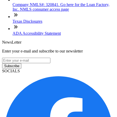
Company NMLS#: 320841. Go here for the Loan Factory,
Inc. NMLS consumer access page
Texas Disclosures
ADA Accessibility Statement
NewsLetter
Enter your e-mail and subscribe to our newsletter
Subscribe
SOCIALS