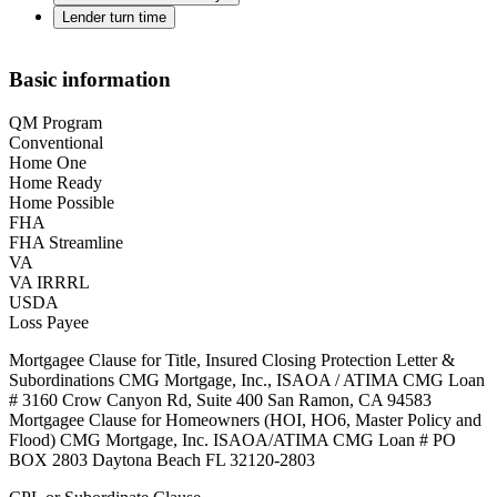
Lender turn time
Basic information
QM Program
Conventional
Home One
Home Ready
Home Possible
FHA
FHA Streamline
VA
VA IRRRL
USDA
Loss Payee
Mortgagee Clause for Title, Insured Closing Protection Letter &
Subordinations CMG Mortgage, Inc., ISAOA / ATIMA CMG Loan
# 3160 Crow Canyon Rd, Suite 400 San Ramon, CA 94583
Mortgagee Clause for Homeowners (HOI, HO6, Master Policy and
Flood) CMG Mortgage, Inc. ISAOA/ATIMA CMG Loan # PO
BOX 2803 Daytona Beach FL 32120-2803