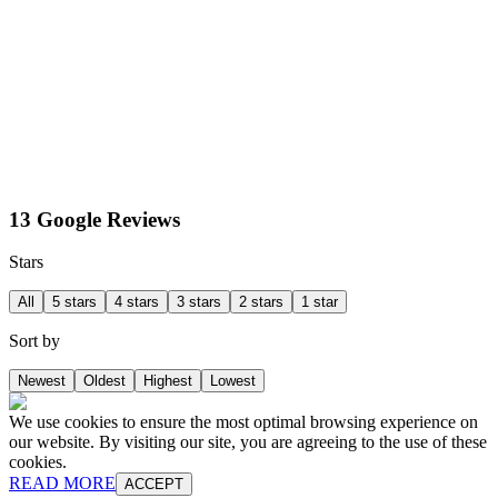
13 Google Reviews
Stars
All
5 stars
4 stars
3 stars
2 stars
1 star
Sort by
Newest
Oldest
Highest
Lowest
We use cookies to ensure the most optimal browsing experience on
our website. By visiting our site, you are agreeing to the use of these
cookies.
READ MORE
ACCEPT