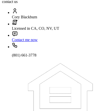
contact us
Cory Blackburn
Licensed in CA, CO, NV, UT
Contact me now
(801) 661-3778