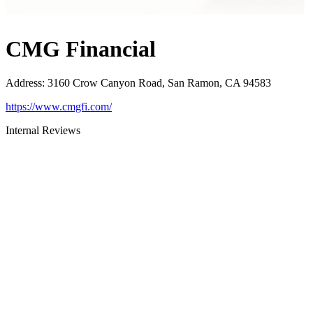
CMG Financial
Address
:
3160 Crow Canyon Road, San Ramon, CA 94583
https://www.cmgfi.com/
Internal Reviews