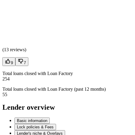
(
13 reviews
)
9
7
Total loans closed with Loan Factory
254
Total loans closed with Loan Factory (past 12 months)
55
Lender overview
Basic information
Lock policies & Fees
Lender's niche & Overlays