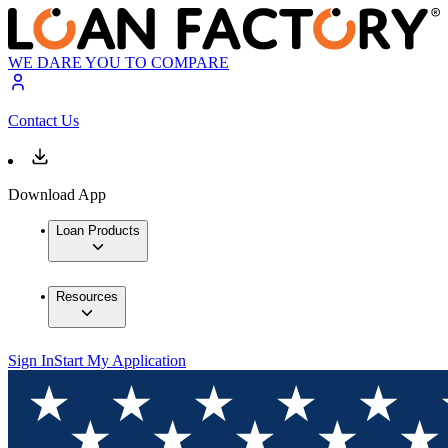
WE DARE YOU TO COMPARE
Contact Us
Download App
Loan Products
Resources
Sign In
Start My Application