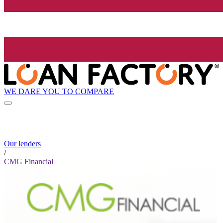
WE DARE YOU TO COMPARE
Our lenders
/
CMG Financial