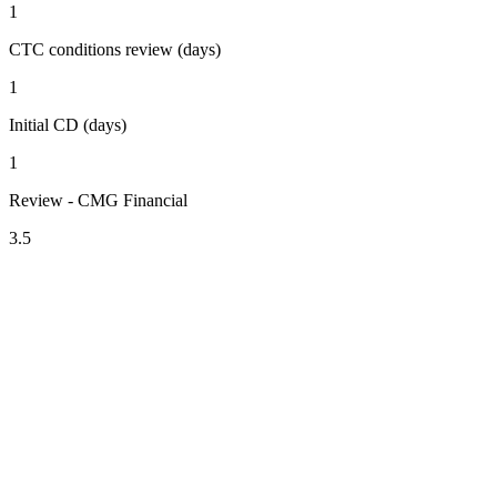
1
CTC conditions review (days)
1
Initial CD (days)
1
Review - CMG Financial
3.5