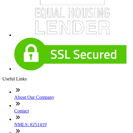
Useful Links
About Our Company
Contact
NMLS: #251419