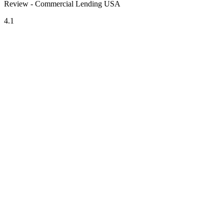
Review - Commercial Lending USA
4.1