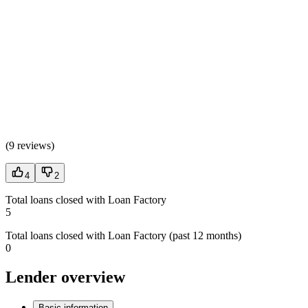
(
9 reviews
)
4
2
Total loans closed with Loan Factory
5
Total loans closed with Loan Factory (past 12 months)
0
Lender overview
Basic information