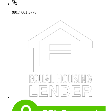
(801) 661-3778