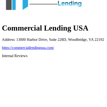
Commercial Lending USA
Address
:
13000 Harbor Drive, Suite 228D, Woodbridge, VA 22192
https://commerciallendingusa.com/
Internal Reviews