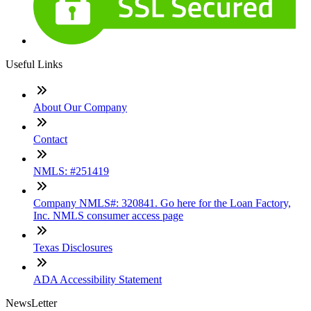
Useful Links
About Our Company
Contact
NMLS: #251419
Company NMLS#: 320841. Go here for the Loan Factory,
Inc. NMLS consumer access page
Texas Disclosures
ADA Accessibility Statement
NewsLetter