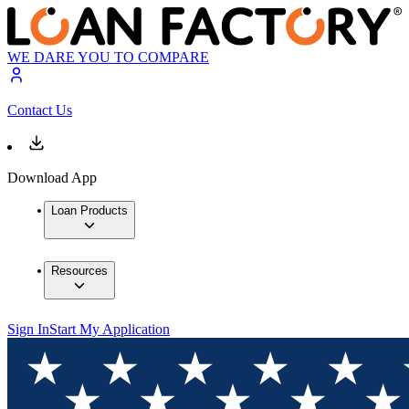
WE DARE YOU TO COMPARE
Contact Us
Download App
Loan Products
Resources
Sign In
Start My Application