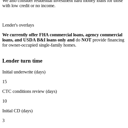
We also consider residential investment hard money loans for those
with low credit or no income.
Lender's overlays
We currently offer FHA commercial loans, agency commercial
loans, and USDA B&I loans only and
do
NOT
provide financing
for owner-occupied single-family homes.
Lender turn time
Initial underwrite (days)
15
CTC conditions review (days)
10
Initial CD (days)
3