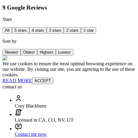
9 Google Reviews
Stars
All
5 stars
4 stars
3 stars
2 stars
1 star
Sort by
Newest
Oldest
Highest
Lowest
We use cookies to ensure the most optimal browsing experience on
our website. By visiting our site, you are agreeing to the use of these
cookies.
READ MORE
ACCEPT
contact us
Cory Blackburn
Licensed in CA, CO, NV, UT
Contact me now