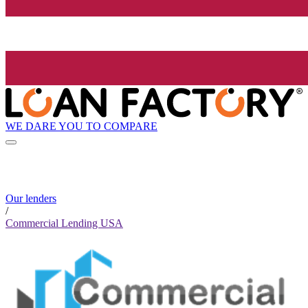
WE DARE YOU TO COMPARE
Our lenders
/
Commercial Lending USA