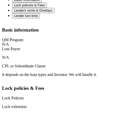
Lock policies & Fees
Lender's niche & Overlays
Lender turn time
Basic information
QM Program
N/A
Loss Payee
N/A
CPL or Subordinate Clause
It depends on the loan types and Investor. We will handle it.
Lock policies & Fees
Lock Policies
Lock extension