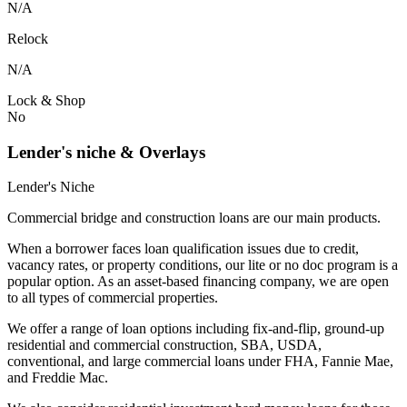
N/A
Relock
N/A
Lock & Shop
No
Lender's niche & Overlays
Lender's Niche
Commercial bridge and construction loans are our main products.
When a borrower faces loan qualification issues due to credit,
vacancy rates, or property conditions, our lite or no doc program is a
popular option. As an asset-based financing company, we are open
to all types of commercial properties.
We offer a range of loan options including fix-and-flip, ground-up
residential and commercial construction, SBA, USDA,
conventional, and large commercial loans under FHA, Fannie Mae,
and Freddie Mac.