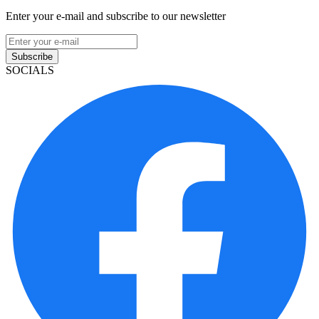
Enter your e-mail and subscribe to our newsletter
Subscribe
SOCIALS