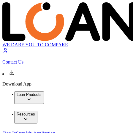
WE DARE YOU TO COMPARE
Contact Us
Download App
Loan Products
Resources