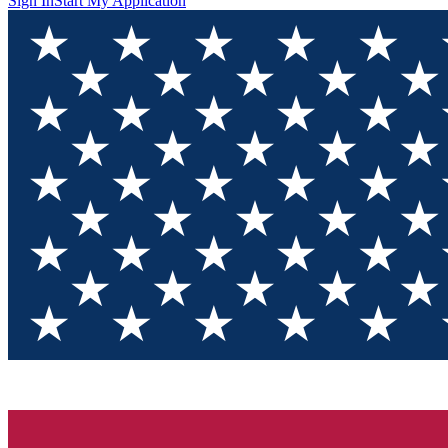
Sign In
Start My Application