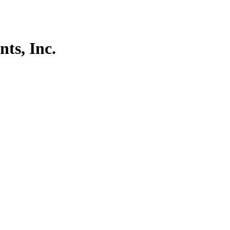
ts, Inc.