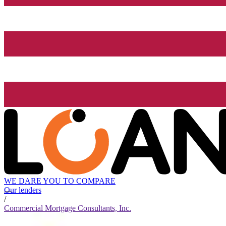
WE DARE YOU TO COMPARE
Our lenders
/
Commercial Mortgage Consultants, Inc.