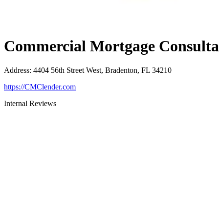
Commercial Mortgage Consultan
Address
:
4404 56th Street West, Bradenton, FL 34210
https://CMClender.com
Internal Reviews