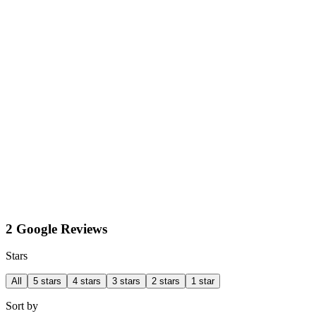
2 Google Reviews
Stars
All
5 stars
4 stars
3 stars
2 stars
1 star
Sort by