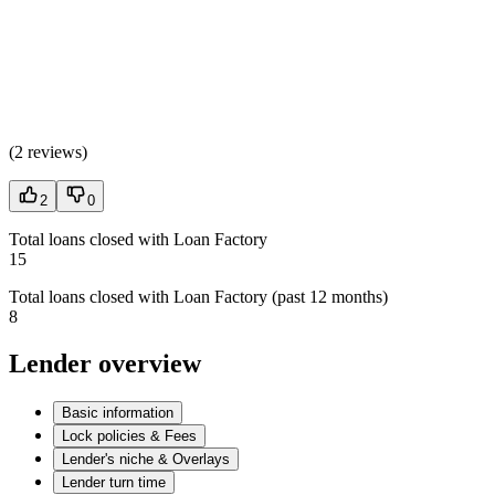
(
2 reviews
)
2
0
Total loans closed with Loan Factory
15
Total loans closed with Loan Factory (past 12 months)
8
Lender overview
Basic information
Lock policies & Fees
Lender's niche & Overlays
Lender turn time