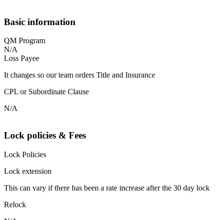
Basic information
QM Program
N/A
Loss Payee
It changes so our team orders Title and Insurance
CPL or Subordinate Clause
N/A
Lock policies & Fees
Lock Policies
Lock extension
This can vary if there has been a rate increase after the 30 day lock
Relock