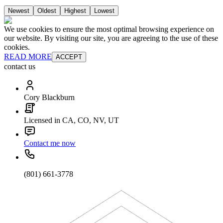
Newest
Oldest
Highest
Lowest
We use cookies to ensure the most optimal browsing experience on
our website. By visiting our site, you are agreeing to the use of these
cookies.
READ MORE
ACCEPT
contact us
Cory Blackburn
Licensed in CA, CO, NV, UT
Contact me now
(801) 661-3778