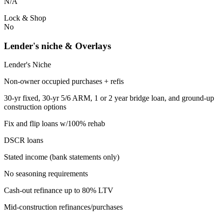
N/A
Lock & Shop
No
Lender's niche & Overlays
Lender's Niche
Non-owner occupied purchases + refis
30-yr fixed, 30-yr 5/6 ARM, 1 or 2 year bridge loan, and ground-up
construction options
Fix and flip loans w/100% rehab
DSCR loans
Stated income (bank statements only)
No seasoning requirements
Cash-out refinance up to 80% LTV
Mid-construction refinances/purchases