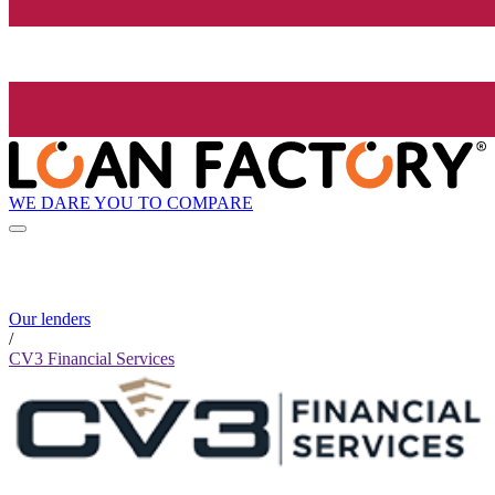
WE DARE YOU TO COMPARE
Our lenders
/
CV3 Financial Services