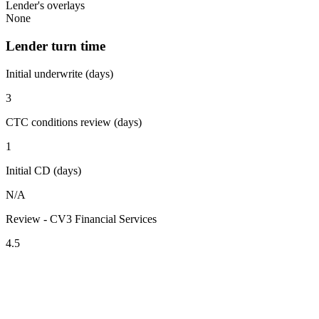
Lender's overlays
None
Lender turn time
Initial underwrite (days)
3
CTC conditions review (days)
1
Initial CD (days)
N/A
Review - CV3 Financial Services
4.5