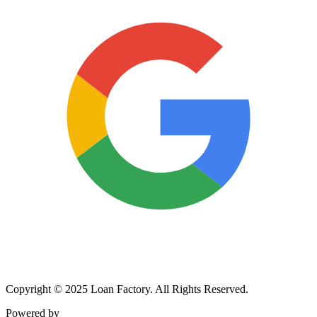
Copyright © 2025 Loan Factory. All Rights Reserved.
Powered by