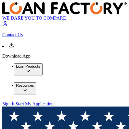
WE DARE YOU TO COMPARE
Contact Us
Download App
Loan Products
Resources
Sign In
Start My Application