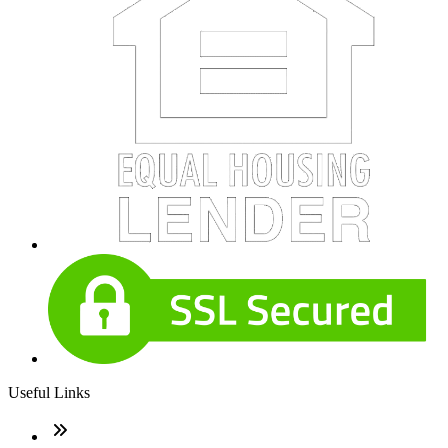
Useful Links