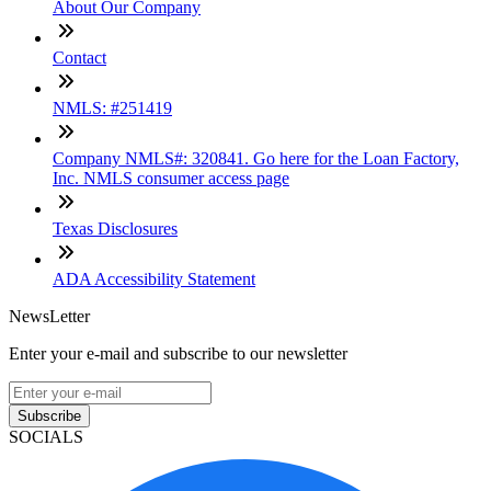
About Our Company
Contact
NMLS: #251419
Company NMLS#: 320841. Go here for the Loan Factory,
Inc. NMLS consumer access page
Texas Disclosures
ADA Accessibility Statement
NewsLetter
Enter your e-mail and subscribe to our newsletter
Subscribe
SOCIALS