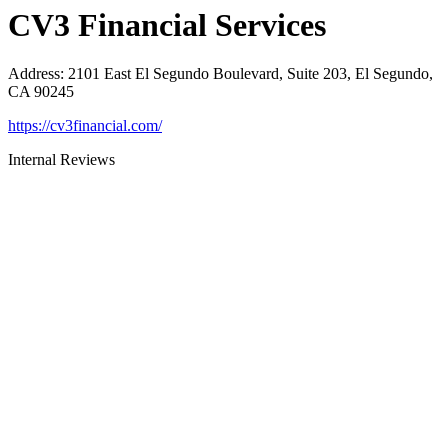
CV3 Financial Services
Address
:
2101 East El Segundo Boulevard, Suite 203, El Segundo,
CA 90245
https://cv3financial.com/
Internal Reviews