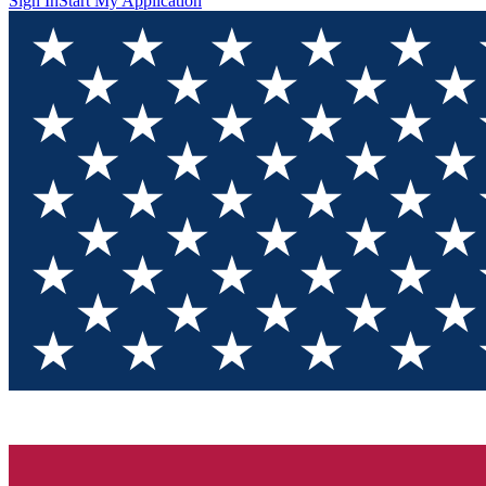
Sign In
Start My Application