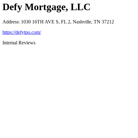
Defy Mortgage, LLC
Address
:
1030 16TH AVE S, FL 2, Nashville, TN 37212
https://defytpo.com/
Internal Reviews