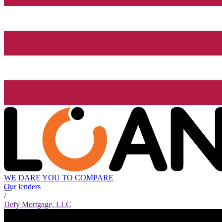
WE DARE YOU TO COMPARE
Our lenders
/
Defy Mortgage, LLC