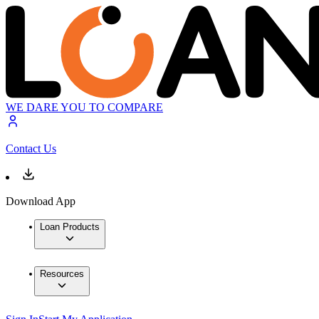
WE DARE YOU TO COMPARE
Contact Us
Download App
Loan Products
Resources