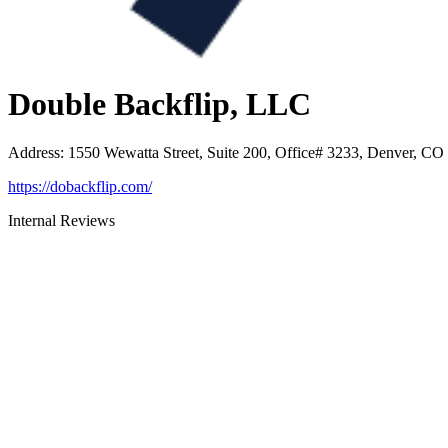
Double Backflip, LLC
Address
:
1550 Wewatta Street, Suite 200, Office# 3233, Denver, CO
https://dobackflip.com/
Internal Reviews