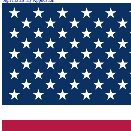
Sign In
Start My Application