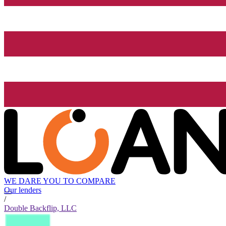
WE DARE YOU TO COMPARE
Our lenders
/
Double Backflip, LLC