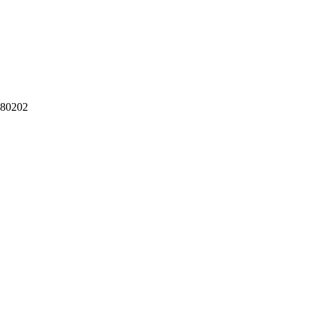
 80202