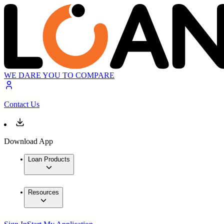
WE DARE YOU TO COMPARE
Contact Us
Download App
Loan Products
Resources