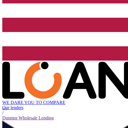
WE DARE YOU TO COMPARE
Our lenders
/
Dunmor Wholesale Lending