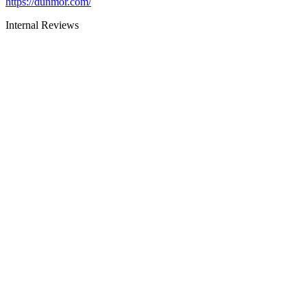
https://dunmor.com/
Internal Reviews