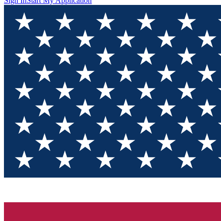
Sign In
Start My Application