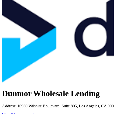
Dunmor Wholesale Lending
Address
:
10960 Wilshire Boulevard, Suite 805, Los Angeles, CA 90