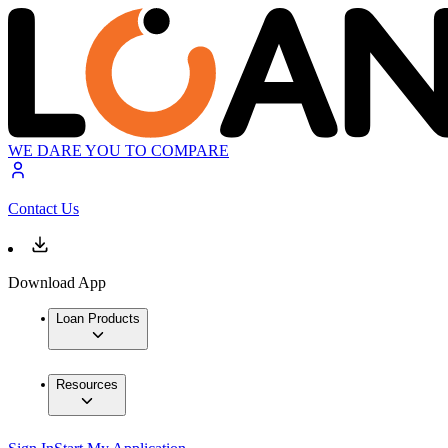
WE DARE YOU TO COMPARE
Contact Us
Download App
Loan Products
Resources