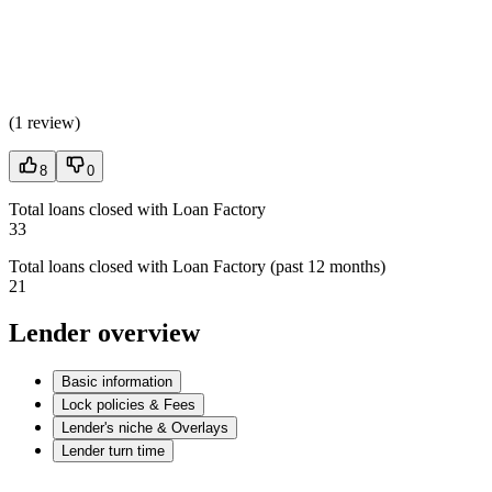
(
1 review
)
8
0
Total loans closed with Loan Factory
33
Total loans closed with Loan Factory (past 12 months)
21
Lender overview
Basic information
Lock policies & Fees
Lender's niche & Overlays
Lender turn time