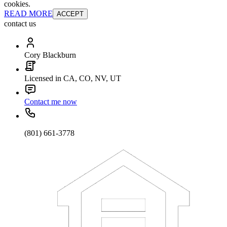
cookies.
READ MORE
ACCEPT
contact us
Cory Blackburn
Licensed in CA, CO, NV, UT
Contact me now
(801) 661-3778