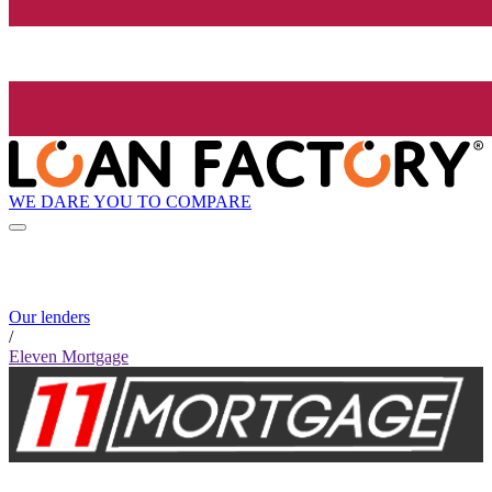
WE DARE YOU TO COMPARE
Our lenders
/
Eleven Mortgage