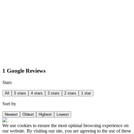
1 Google Reviews
Stars
All
5 stars
4 stars
3 stars
2 stars
1 star
Sort by
Newest
Oldest
Highest
Lowest
We use cookies to ensure the most optimal browsing experience on
our website. By visiting our site, you are agreeing to the use of these