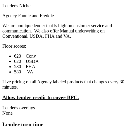
Lender's Niche
Agency Fannie and Freddie
We are boutique lender that is high on customer service and
communication. We also offer Manual underwriting on
Conventional, USDA, FHA and VA.
Floor scores:
620 Conv
620 USDA
580 FHA
580 VA
Live pricing on all Agency labeled products that changes every 30
minutes.
Allow lender credit to cover BPC.
Lender's overlays
None
Lender turn time