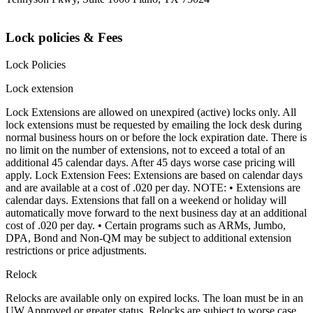
Lock policies & Fees
Lock Policies
Lock extension
Lock Extensions are allowed on unexpired (active) locks only. All
lock extensions must be requested by emailing the lock desk during
normal business hours on or before the lock expiration date. There is
no limit on the number of extensions, not to exceed a total of an
additional 45 calendar days. After 45 days worse case pricing will
apply. Lock Extension Fees: Extensions are based on calendar days
and are available at a cost of .020 per day. NOTE: • Extensions are
calendar days. Extensions that fall on a weekend or holiday will
automatically move forward to the next business day at an additional
cost of .020 per day. • Certain programs such as ARMs, Jumbo,
DPA, Bond and Non-QM may be subject to additional extension
restrictions or price adjustments.
Relock
Relocks are available only on expired locks. The loan must be in an
UW Approved or greater status. Relocks are subject to worse case