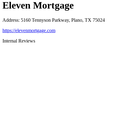
Eleven Mortgage
Address
:
5160 Tennyson Parkway, Plano, TX 75024
https://elevenmortgage.com
Internal Reviews