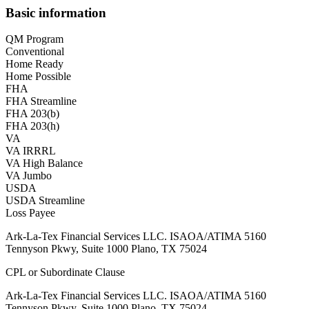
Basic information
QM Program
Conventional
Home Ready
Home Possible
FHA
FHA Streamline
FHA 203(b)
FHA 203(h)
VA
VA IRRRL
VA High Balance
VA Jumbo
USDA
USDA Streamline
Loss Payee
Ark-La-Tex Financial Services LLC. ISAOA/ATIMA 5160
Tennyson Pkwy, Suite 1000 Plano, TX 75024
CPL or Subordinate Clause
Ark-La-Tex Financial Services LLC. ISAOA/ATIMA 5160
Tennyson Pkwy, Suite 1000 Plano, TX 75024