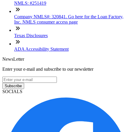
NMLS: #251419
Company NMLS#: 320841. Go here for the Loan Factory,
Inc. NMLS consumer access page
Texas Disclosures
ADA Accessibility Statement
NewsLetter
Enter your e-mail and subscribe to our newsletter
Subscribe
SOCIALS