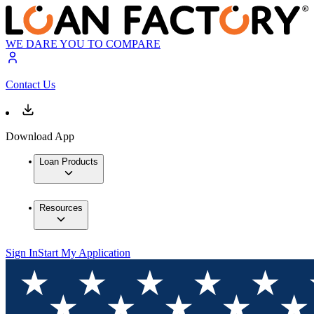
WE DARE YOU TO COMPARE
Contact Us
Download App
Loan Products
Resources
Sign In
Start My Application