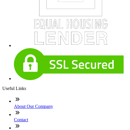
Useful Links
About Our Company
Contact