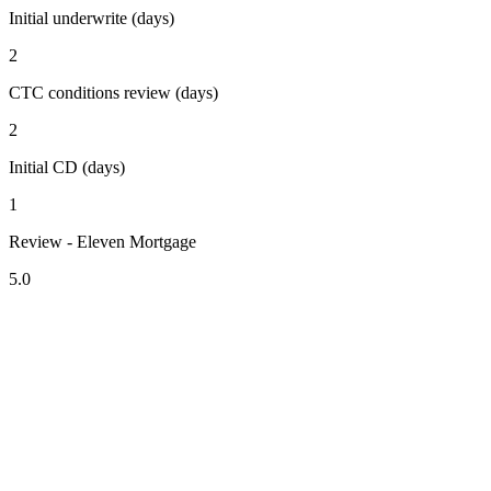
Initial underwrite (days)
2
CTC conditions review (days)
2
Initial CD (days)
1
Review - Eleven Mortgage
5.0