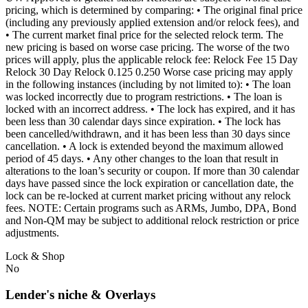
pricing, which is determined by comparing: • The original final price
(including any previously applied extension and/or relock fees), and
• The current market final price for the selected relock term. The
new pricing is based on worse case pricing. The worse of the two
prices will apply, plus the applicable relock fee: Relock Fee 15 Day
Relock 30 Day Relock 0.125 0.250 Worse case pricing may apply
in the following instances (including by not limited to): • The loan
was locked incorrectly due to program restrictions. • The loan is
locked with an incorrect address. • The lock has expired, and it has
been less than 30 calendar days since expiration. • The lock has
been cancelled/withdrawn, and it has been less than 30 days since
cancellation. • A lock is extended beyond the maximum allowed
period of 45 days. • Any other changes to the loan that result in
alterations to the loan’s security or coupon. If more than 30 calendar
days have passed since the lock expiration or cancellation date, the
lock can be re-locked at current market pricing without any relock
fees. NOTE: Certain programs such as ARMs, Jumbo, DPA, Bond
and Non-QM may be subject to additional relock restriction or price
adjustments.
Lock & Shop
No
Lender's niche & Overlays