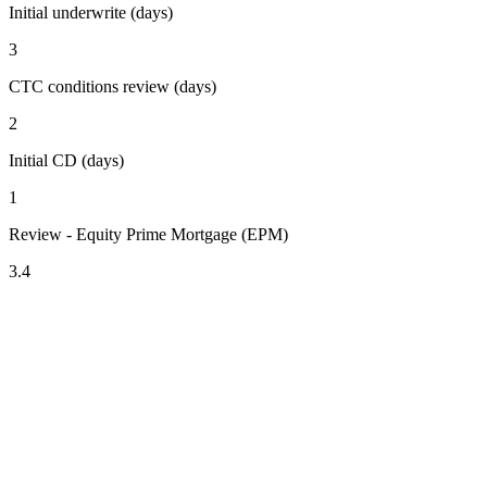
Initial underwrite (days)
3
CTC conditions review (days)
2
Initial CD (days)
1
Review - Equity Prime Mortgage (EPM)
3.4