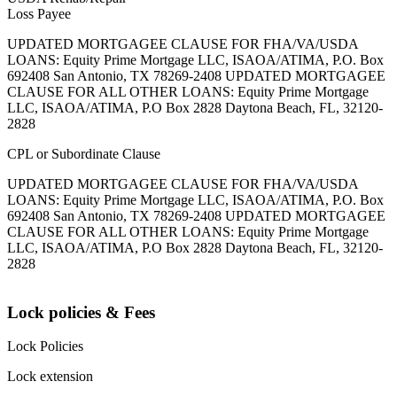
Loss Payee
UPDATED MORTGAGEE CLAUSE FOR FHA/VA/USDA
LOANS: Equity Prime Mortgage LLC, ISAOA/ATIMA, P.O. Box
692408 San Antonio, TX 78269-2408 UPDATED MORTGAGEE
CLAUSE FOR ALL OTHER LOANS: Equity Prime Mortgage
LLC, ISAOA/ATIMA, P.O Box 2828 Daytona Beach, FL, 32120-
2828
CPL or Subordinate Clause
UPDATED MORTGAGEE CLAUSE FOR FHA/VA/USDA
LOANS: Equity Prime Mortgage LLC, ISAOA/ATIMA, P.O. Box
692408 San Antonio, TX 78269-2408 UPDATED MORTGAGEE
CLAUSE FOR ALL OTHER LOANS: Equity Prime Mortgage
LLC, ISAOA/ATIMA, P.O Box 2828 Daytona Beach, FL, 32120-
2828
Lock policies & Fees
Lock Policies
Lock extension