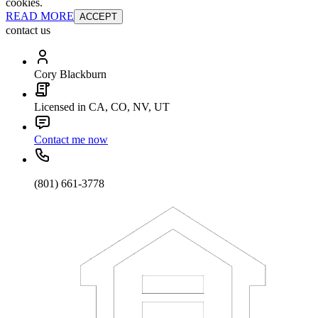
cookies.
READ MORE
ACCEPT
contact us
Cory Blackburn
Licensed in CA, CO, NV, UT
Contact me now
(801) 661-3778