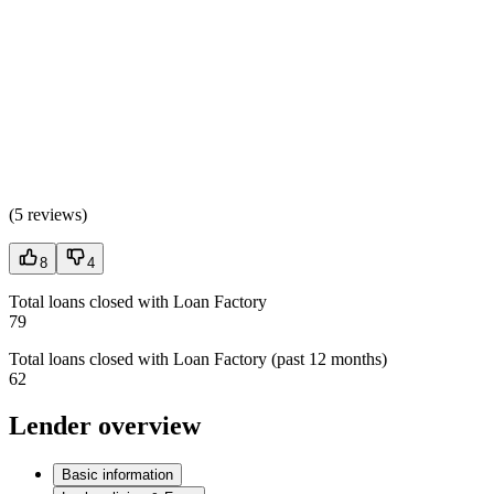
(
5 reviews
)
8
4
Total loans closed with Loan Factory
79
Total loans closed with Loan Factory (past 12 months)
62
Lender overview
Basic information