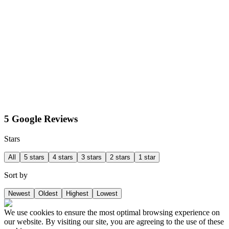
5 Google Reviews
Stars
All
5 stars
4 stars
3 stars
2 stars
1 star
Sort by
Newest
Oldest
Highest
Lowest
We use cookies to ensure the most optimal browsing experience on
our website. By visiting our site, you are agreeing to the use of these