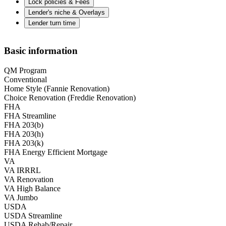
Lock policies & Fees
Lender's niche & Overlays
Lender turn time
Basic information
QM Program
Conventional
Home Style (Fannie Renovation)
Choice Renovation (Freddie Renovation)
FHA
FHA Streamline
FHA 203(b)
FHA 203(h)
FHA 203(k)
FHA Energy Efficient Mortgage
VA
VA IRRRL
VA Renovation
VA High Balance
VA Jumbo
USDA
USDA Streamline
USDA Rehab/Repair