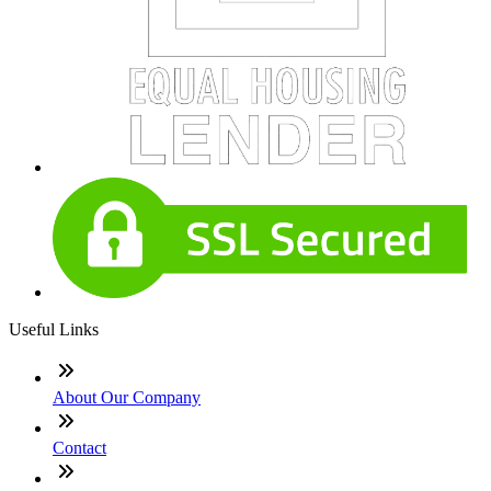
Useful Links
About Our Company
Contact