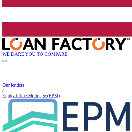
WE DARE YOU TO COMPARE
Our lenders
/
Equity Prime Mortgage (EPM)