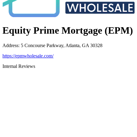
Equity Prime Mortgage (EPM)
Address
:
5 Concourse Parkway, Atlanta, GA 30328
https://epmwholesale.com/
Internal Reviews