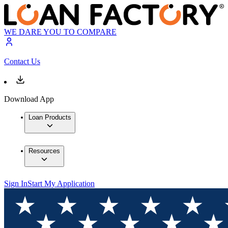
WE DARE YOU TO COMPARE
Contact Us
Download App
Loan Products
Resources
Sign In
Start My Application