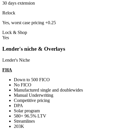
30 days extension
Relock
Yes, worst case pricing +0.25
Lock & Shop
Yes
Lender's niche & Overlays
Lender's Niche
FHA
Down to 500 FICO
No FICO
Manufactured single and doublewides
Manual Underwriting
Competitive pricing
DPA
Solar program
580+ 96.5% LTV
Streamlines
203K