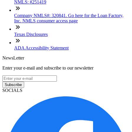
NMLS: #251419
Company NMLS#: 320841. Go here for the Loan Factory,
Inc. NMLS consumer access page
Texas Disclosures
ADA Accessibility Statement
NewsLetter
Enter your e-mail and subscribe to our newsletter
Subscribe
SOCIALS