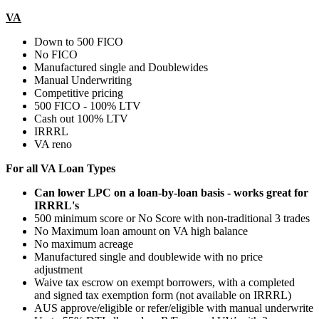
VA
Down to 500 FICO
No FICO
Manufactured single and Doublewides
Manual Underwriting
Competitive pricing
500 FICO - 100% LTV
Cash out 100% LTV
IRRRL
VA reno
For all VA Loan Types
Can lower LPC on a loan-by-loan basis - works great for
IRRRL's
500 minimum score or No Score with non-traditional 3 trades
No Maximum loan amount on VA high balance
No maximum acreage
Manufactured single and doublewide with no price
adjustment
Waive tax escrow on exempt borrowers, with a completed
and signed tax exemption form (not available on IRRRL)
AUS approve/eligible or refer/eligible with manual underwrite