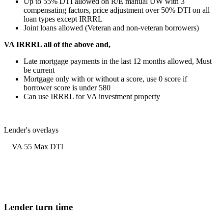
Up to 55% DTI allowed on R/E manual UW with 3
compensating factors, price adjustment over 50% DTI on all
loan types except IRRRL
Joint loans allowed (Veteran and non-veteran borrowers)
VA IRRRL all of the above and,
Late mortgage payments in the last 12 months allowed, Must
be current
Mortgage only with or without a score, use 0 score if
borrower score is under 580
Can use IRRRL for VA investment property
Lender's overlays
VA 55 Max DTI
Lender turn time