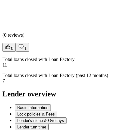
(
0 reviews
)
0
1
Total loans closed with Loan Factory
11
Total loans closed with Loan Factory (past 12 months)
7
Lender overview
Basic information
Lock policies & Fees
Lender's niche & Overlays
Lender turn time