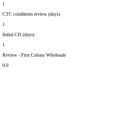
1
CTC conditions review (days)
1
Initial CD (days)
1
Review - First Colony Wholesale
0.0