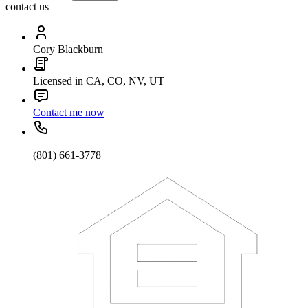
contact us
Cory Blackburn
Licensed in CA, CO, NV, UT
Contact me now
(801) 661-3778