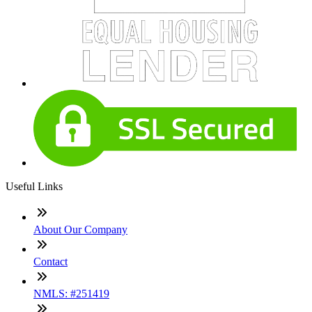
Useful Links
About Our Company
Contact
NMLS: #251419