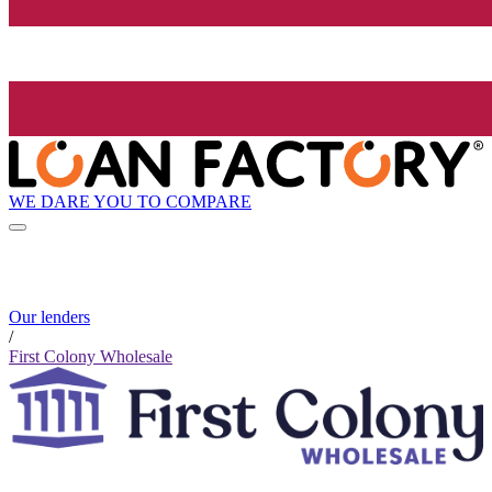
WE DARE YOU TO COMPARE
Our lenders
/
First Colony Wholesale