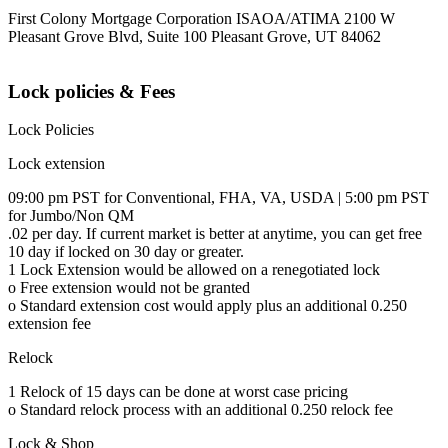
First Colony Mortgage Corporation ISAOA/ATIMA 2100 W
Pleasant Grove Blvd, Suite 100 Pleasant Grove, UT 84062
Lock policies & Fees
Lock Policies
Lock extension
09:00 pm PST for Conventional, FHA, VA, USDA | 5:00 pm PST
for Jumbo/Non QM
.02 per day. If current market is better at anytime, you can get free
10 day if locked on 30 day or greater.
1 Lock Extension would be allowed on a renegotiated lock
o Free extension would not be granted
o Standard extension cost would apply plus an additional 0.250
extension fee
Relock
1 Relock of 15 days can be done at worst case pricing
o Standard relock process with an additional 0.250 relock fee
Lock & Shop