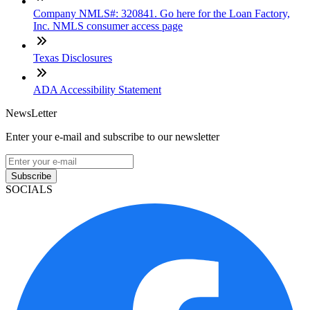
Company NMLS#: 320841. Go here for the Loan Factory,
Inc. NMLS consumer access page
Texas Disclosures
ADA Accessibility Statement
NewsLetter
Enter your e-mail and subscribe to our newsletter
Subscribe
SOCIALS