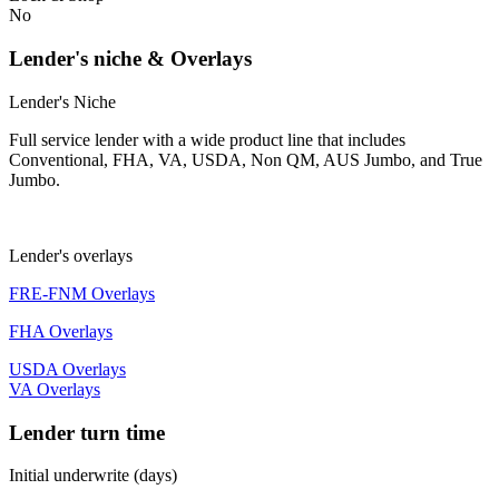
No
Lender's niche & Overlays
Lender's Niche
Full service lender with a wide product line that includes
Conventional, FHA, VA, USDA, Non QM, AUS Jumbo, and True
Jumbo.
Lender's overlays
FRE-FNM Overlays
FHA Overlays
USDA Overlays
VA Overlays
Lender turn time
Initial underwrite (days)