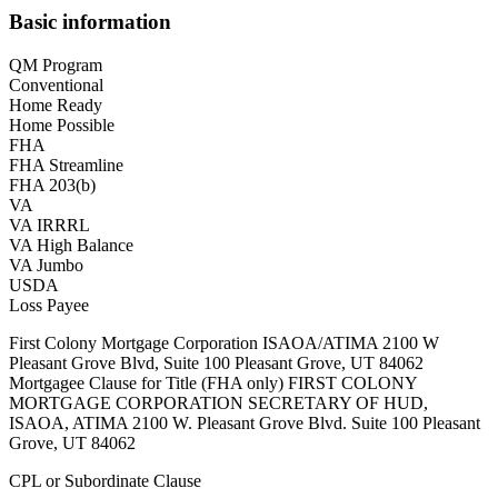
Basic information
QM Program
Conventional
Home Ready
Home Possible
FHA
FHA Streamline
FHA 203(b)
VA
VA IRRRL
VA High Balance
VA Jumbo
USDA
Loss Payee
First Colony Mortgage Corporation ISAOA/ATIMA 2100 W
Pleasant Grove Blvd, Suite 100 Pleasant Grove, UT 84062
Mortgagee Clause for Title (FHA only) FIRST COLONY
MORTGAGE CORPORATION SECRETARY OF HUD,
ISAOA, ATIMA 2100 W. Pleasant Grove Blvd. Suite 100 Pleasant
Grove, UT 84062
CPL or Subordinate Clause