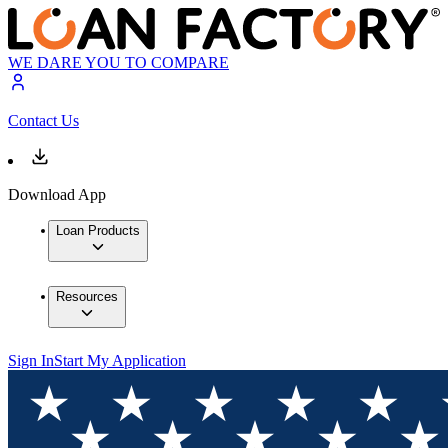
WE DARE YOU TO COMPARE
Contact Us
Download App
Loan Products
Resources
Sign In
Start My Application