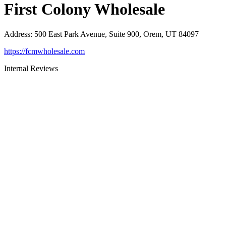
First Colony Wholesale
Address
:
500 East Park Avenue, Suite 900, Orem, UT 84097
https://fcmwholesale.com
Internal Reviews