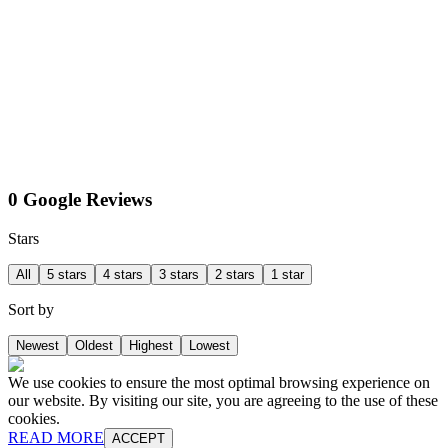
0 Google Reviews
Stars
All
5 stars
4 stars
3 stars
2 stars
1 star
Sort by
Newest
Oldest
Highest
Lowest
We use cookies to ensure the most optimal browsing experience on
our website. By visiting our site, you are agreeing to the use of these
cookies.
READ MORE
ACCEPT