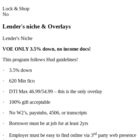
Lock & Shop
No
Lender's niche & Overlays
Lender's Niche
VOE ONLY 3.5% down, no income docs!
This program follows Hud guidelines!
· 3.5% down
· 620 Min fico
· DTI Max 46.99/54.99 – this is the only overlay
· 100% gift acceptable
· No W2’s, paystubs, 4506, or transcripts
· Borrower must be at job for at least 2yrs
rd
· Employer must be easy to find online via 3
party web presence