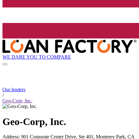
WE DARE YOU TO COMPARE
Our lenders
/
Geo-Corp, Inc.
Geo-Corp, Inc.
Address
:
901 Corporate Center Drive, Ste 401, Monterey Park, CA