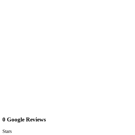
0 Google Reviews
Stars