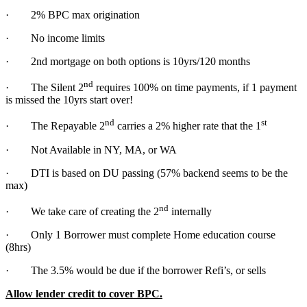
· 2% BPC max origination
· No income limits
· 2nd mortgage on both options is 10yrs/120 months
nd
· The Silent 2
requires 100% on time payments, if 1 payment
is missed the 10yrs start over!
nd
st
· The Repayable 2
carries a 2% higher rate that the 1
· Not Available in NY, MA, or WA
· DTI is based on DU passing (57% backend seems to be the
max)
nd
· We take care of creating the 2
internally
· Only 1 Borrower must complete Home education course
(8hrs)
· The 3.5% would be due if the borrower Refi’s, or sells
Allow lender credit to cover BPC.