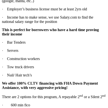
(google, manta, etc..)
· Employer’s business license must be at least 2yrs old
· Income has to make sense, we use Salary.com to find the
national salary range for the position
This is perfect for borrowers who have a hard time proving
their income
· Bar Tenders
· Servers
· Construction workers
· Tow truck drivers
· Nail/ Hair tech’s
We offer 100% CLTV financing with FHA Down Payment
Assistance, with very aggressive pricing!
nd
nd
There are 2 options for this program, A repayable 2
or a Silent 2
· 600 min fico