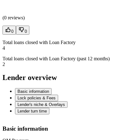
(
0 reviews
)
0
0
Total loans closed with Loan Factory
4
Total loans closed with Loan Factory (past 12 months)
2
Lender overview
Basic information
Lock policies & Fees
Lender's niche & Overlays
Lender turn time
Basic information