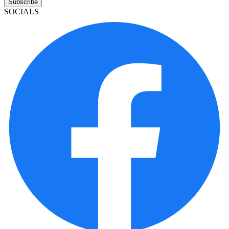
Subscribe
SOCIALS