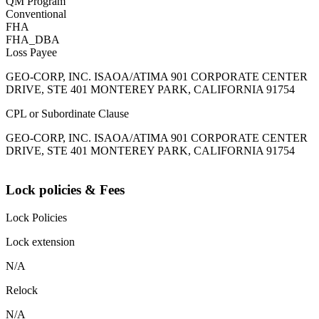
QM Program
Conventional
FHA
FHA_DBA
Loss Payee
GEO-CORP, INC. ISAOA/ATIMA 901 CORPORATE CENTER
DRIVE, STE 401 MONTEREY PARK, CALIFORNIA 91754
CPL or Subordinate Clause
GEO-CORP, INC. ISAOA/ATIMA 901 CORPORATE CENTER
DRIVE, STE 401 MONTEREY PARK, CALIFORNIA 91754
Lock policies & Fees
Lock Policies
Lock extension
N/A
Relock
N/A