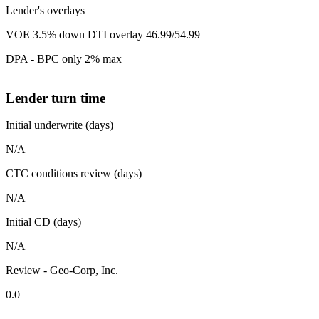
Lender's overlays
VOE 3.5% down DTI overlay 46.99/54.99
DPA - BPC only 2% max
Lender turn time
Initial underwrite (days)
N/A
CTC conditions review (days)
N/A
Initial CD (days)
N/A
Review - Geo-Corp, Inc.
0.0