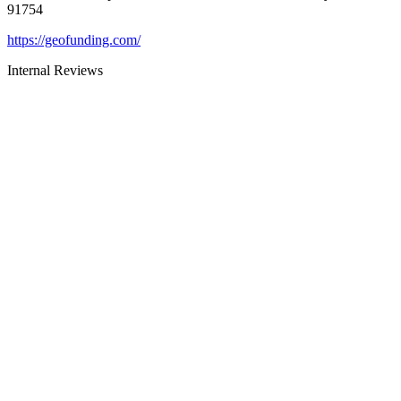
91754
https://geofunding.com/
Internal Reviews