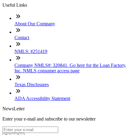
Useful Links
About Our Company
Contact
NMLS: #251419
Company NMLS#: 320841. Go here for the Loan Factory,
Inc. NMLS consumer access page
Texas Disclosures
ADA Accessibility Statement
NewsLetter
Enter your e-mail and subscribe to our newsletter