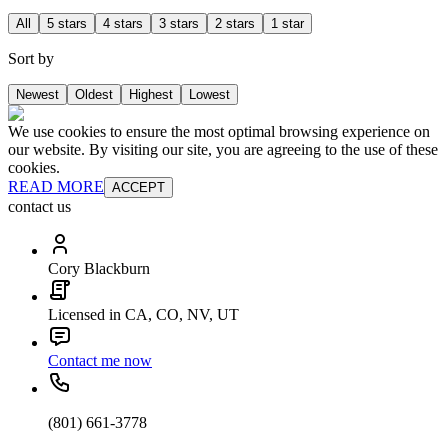
All
5 stars
4 stars
3 stars
2 stars
1 star
Sort by
Newest
Oldest
Highest
Lowest
We use cookies to ensure the most optimal browsing experience on
our website. By visiting our site, you are agreeing to the use of these
cookies.
READ MORE
ACCEPT
contact us
Cory Blackburn
Licensed in CA, CO, NV, UT
Contact me now
(801) 661-3778