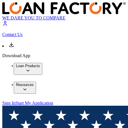
WE DARE YOU TO COMPARE
Contact Us
Download App
Loan Products
Resources
Sign In
Start My Application