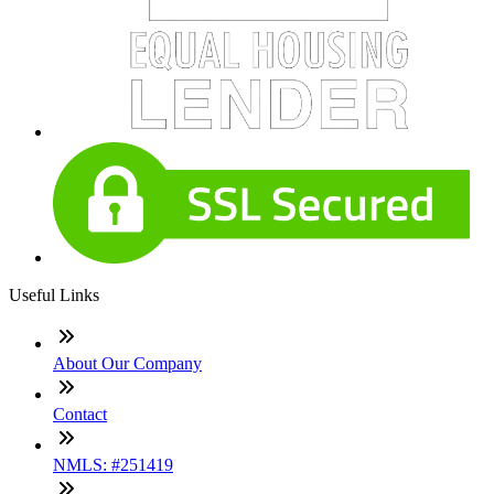
Useful Links
About Our Company
Contact
NMLS: #251419