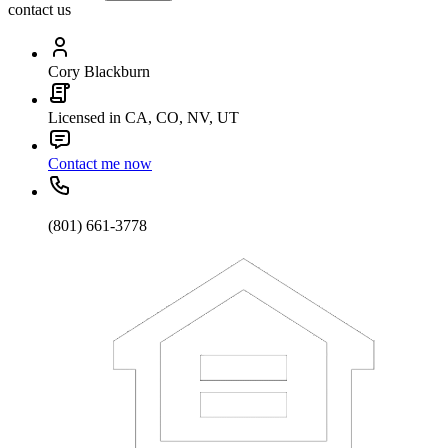
contact us
Cory Blackburn
Licensed in CA, CO, NV, UT
Contact me now
(801) 661-3778