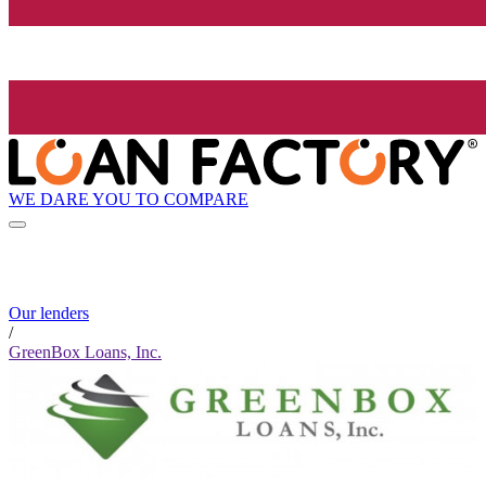
WE DARE YOU TO COMPARE
Our lenders
/
GreenBox Loans, Inc.