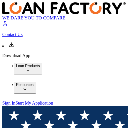
WE DARE YOU TO COMPARE
Contact Us
Download App
Loan Products
Resources
Sign In
Start My Application