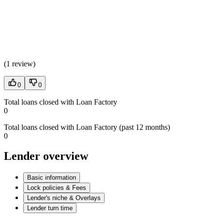
(
1 review
)
0
0
Total loans closed with Loan Factory
0
Total loans closed with Loan Factory (past 12 months)
0
Lender overview
Basic information
Lock policies & Fees
Lender's niche & Overlays
Lender turn time