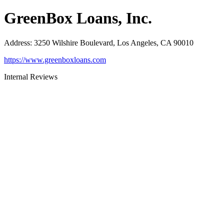
GreenBox Loans, Inc.
Address
:
3250 Wilshire Boulevard, Los Angeles, CA 90010
https://www.greenboxloans.com
Internal Reviews