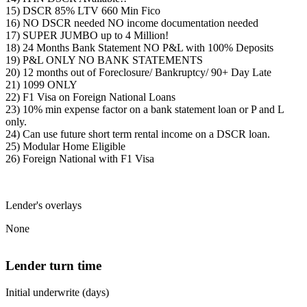
15) DSCR 85% LTV 660 Min Fico
16) NO DSCR needed NO income documentation needed
17) SUPER JUMBO up to 4 Million!
18) 24 Months Bank Statement NO P&L with 100% Deposits
19) P&L ONLY NO BANK STATEMENTS
20) 12 months out of Foreclosure/ Bankruptcy/ 90+ Day Late
21) 1099 ONLY
22) F1 Visa on Foreign National Loans
23) 10% min expense factor on a bank statement loan or P and L
only.
24) Can use future short term rental income on a DSCR loan.
25) Modular Home Eligible
26) Foreign National with F1 Visa
Lender's overlays
None
Lender turn time
Initial underwrite (days)