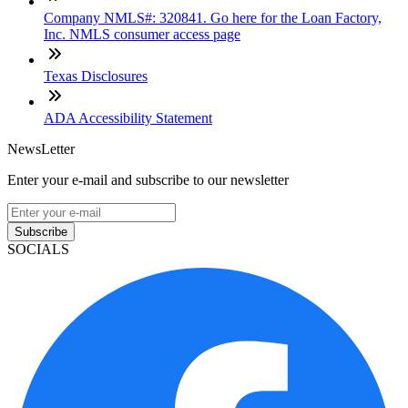
Company NMLS#: 320841. Go here for the Loan Factory,
Inc. NMLS consumer access page
Texas Disclosures
ADA Accessibility Statement
NewsLetter
Enter your e-mail and subscribe to our newsletter
Subscribe
SOCIALS