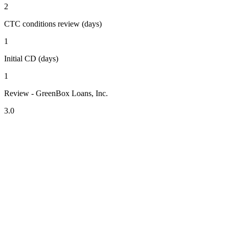
2
CTC conditions review (days)
1
Initial CD (days)
1
Review - GreenBox Loans, Inc.
3.0