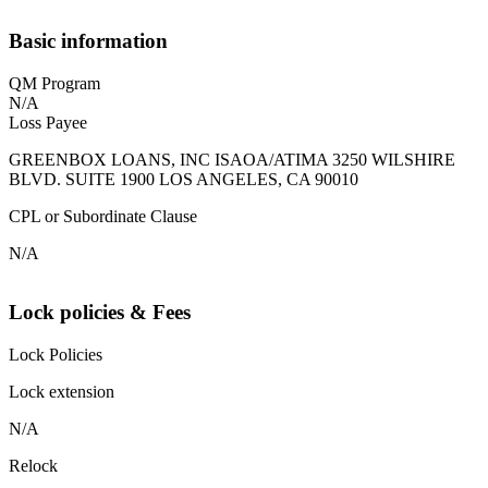
Basic information
QM Program
N/A
Loss Payee
GREENBOX LOANS, INC ISAOA/ATIMA 3250 WILSHIRE
BLVD. SUITE 1900 LOS ANGELES, CA 90010
CPL or Subordinate Clause
N/A
Lock policies & Fees
Lock Policies
Lock extension
N/A
Relock