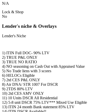
N/A
Lock & Shop
No
Lender's niche & Overlays
Lender's Niche
1) ITIN Full DOC- 90% LTV
2) TRUE P&L ONLY
3) TRUE NO RATIO
4) NO seasoning on Cash Out with Appraised Value
5) No Trade liens with 3 scores
6) HELOCs Eligible
7) 2td CES P&L ONLY
8) Air DNA/ STR 1007 For DSCR
9) 2TDS 80% LTV
10) 2td CES AMV ONLY
11) 10 Units DSCR All Residential
12) 5-8 unit DSCR 75% LTV*** Mixed Use Eligible
13) ITIN 24 month Bank statement 85% LTV
14) ITIN DSCR Available!!