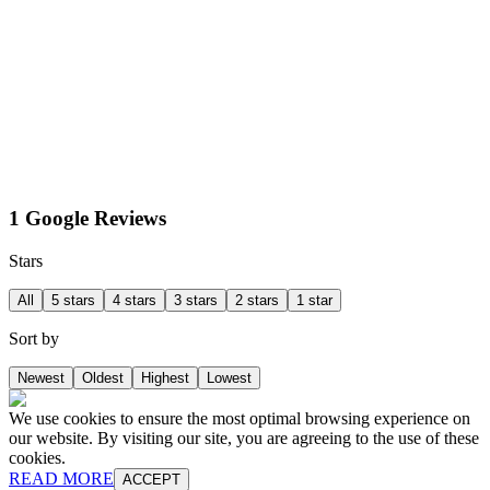
1 Google Reviews
Stars
All
5 stars
4 stars
3 stars
2 stars
1 star
Sort by
Newest
Oldest
Highest
Lowest
We use cookies to ensure the most optimal browsing experience on
our website. By visiting our site, you are agreeing to the use of these
cookies.
READ MORE
ACCEPT