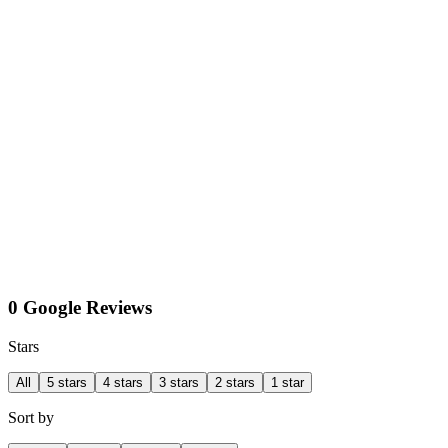
0 Google Reviews
Stars
All
5 stars
4 stars
3 stars
2 stars
1 star
Sort by