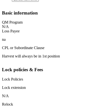
Basic information
QM Program
N/A
Loss Payee
na
CPL or Subordinate Clause
Harvest will always be in 1st position
Lock policies & Fees
Lock Policies
Lock extension
N/A
Relock