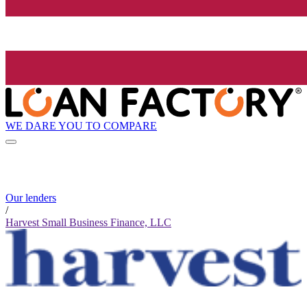
WE DARE YOU TO COMPARE
Our lenders
/
Harvest Small Business Finance, LLC