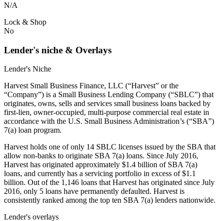
N/A
Lock & Shop
No
Lender's niche & Overlays
Lender's Niche
Harvest Small Business Finance, LLC (“Harvest” or the
“Company”) is a Small Business Lending Company (“SBLC”) that
originates, owns, sells and services small business loans backed by
first-lien, owner-occupied, multi-purpose commercial real estate in
accordance with the U.S. Small Business Administration’s (“SBA”)
7(a) loan program.
Harvest holds one of only 14 SBLC licenses issued by the SBA that
allow non-banks to originate SBA 7(a) loans. Since July 2016,
Harvest has originated approximately $1.4 billion of SBA 7(a)
loans, and currently has a servicing portfolio in excess of $1.1
billion. Out of the 1,146 loans that Harvest has originated since July
2016, only 5 loans have permanently defaulted. Harvest is
consistently ranked among the top ten SBA 7(a) lenders nationwide.
Lender's overlays