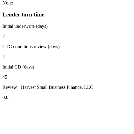
None
Lender turn time
Initial underwrite (days)
2
CTC conditions review (days)
2
Initial CD (days)
45
Review - Harvest Small Business Finance, LLC
0.0