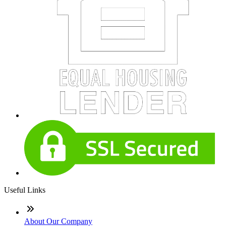
Useful Links
About Our Company