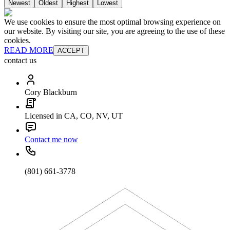
Newest
Oldest
Highest
Lowest
We use cookies to ensure the most optimal browsing experience on
our website. By visiting our site, you are agreeing to the use of these
cookies.
READ MORE
ACCEPT
contact us
Cory Blackburn
Licensed in CA, CO, NV, UT
Contact me now
(801) 661-3778