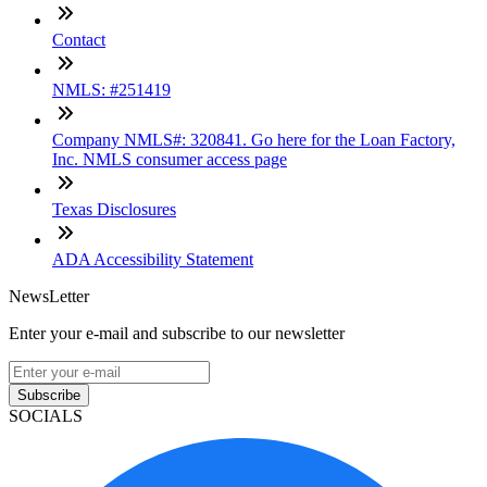
Contact
NMLS: #251419
Company NMLS#: 320841. Go here for the Loan Factory,
Inc. NMLS consumer access page
Texas Disclosures
ADA Accessibility Statement
NewsLetter
Enter your e-mail and subscribe to our newsletter
Subscribe
SOCIALS