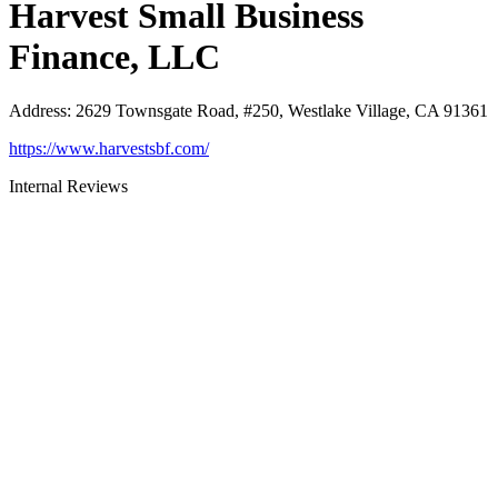
Harvest Small Business
Finance, LLC
Address
:
2629 Townsgate Road, #250, Westlake Village, CA 91361
https://www.harvestsbf.com/
Internal Reviews