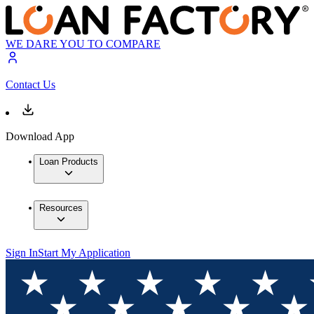
WE DARE YOU TO COMPARE
Contact Us
Download App
Loan Products
Resources
Sign In
Start My Application