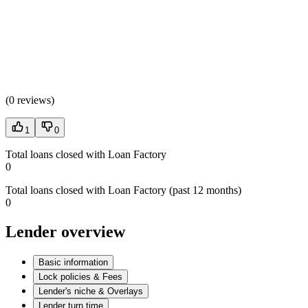
(
0 reviews
)
1
0
Total loans closed with Loan Factory
0
Total loans closed with Loan Factory (past 12 months)
0
Lender overview
Basic information
Lock policies & Fees
Lender's niche & Overlays
Lender turn time