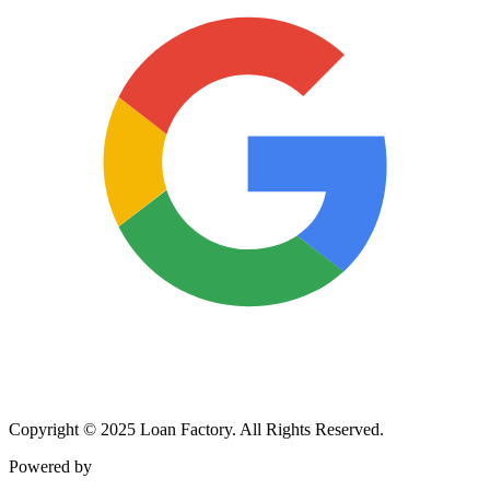
Copyright © 2025 Loan Factory. All Rights Reserved.
Powered by