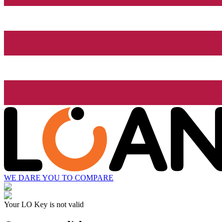
WE DARE YOU TO COMPARE
Your LO Key is not valid