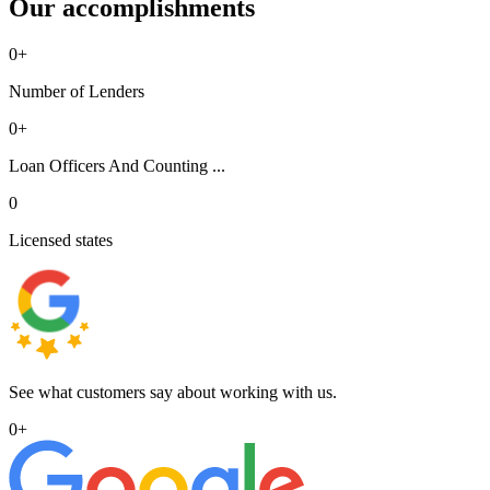
Our accomplishments
0
+
Number of Lenders
0
+
Loan Officers And Counting ...
0
Licensed states
See what customers say about working with us.
0
+