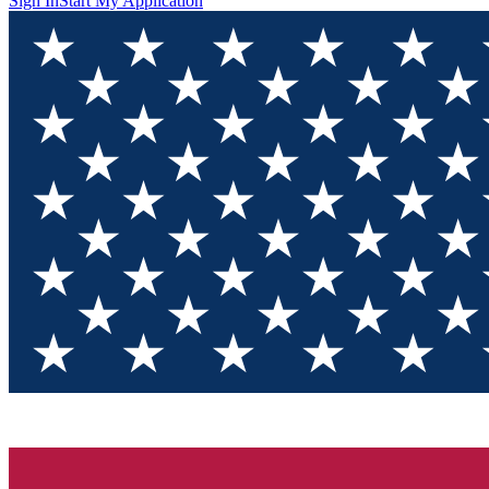
Sign In
Start My Application