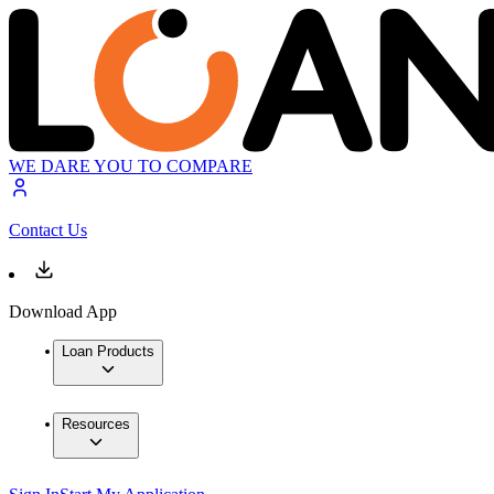
WE DARE YOU TO COMPARE
Contact Us
Download App
Loan Products
Resources