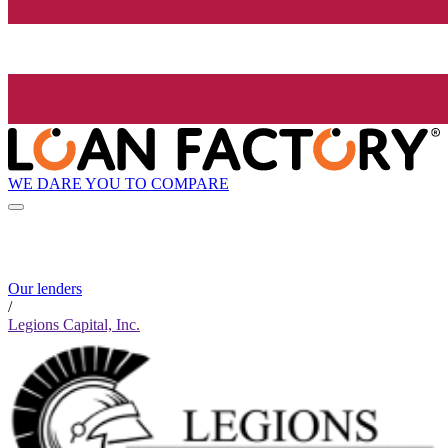
WE DARE YOU TO COMPARE
Our lenders
/
Legions Capital, Inc.