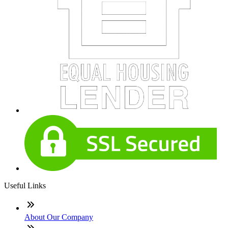
Useful Links
About Our Company