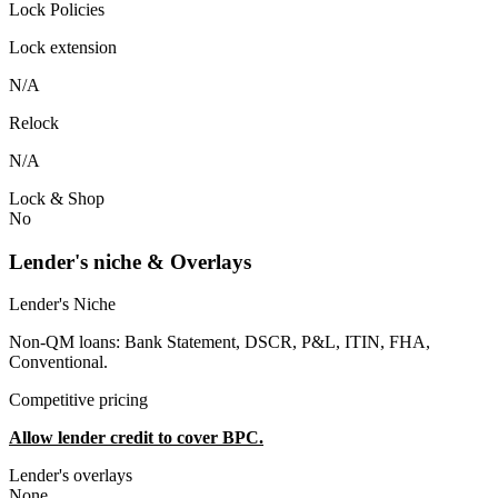
Lock Policies
Lock extension
N/A
Relock
N/A
Lock & Shop
No
Lender's niche & Overlays
Lender's Niche
Non-QM loans: Bank Statement, DSCR, P&L, ITIN, FHA,
Conventional.
Competitive pricing
Allow lender credit to cover BPC.
Lender's overlays
None