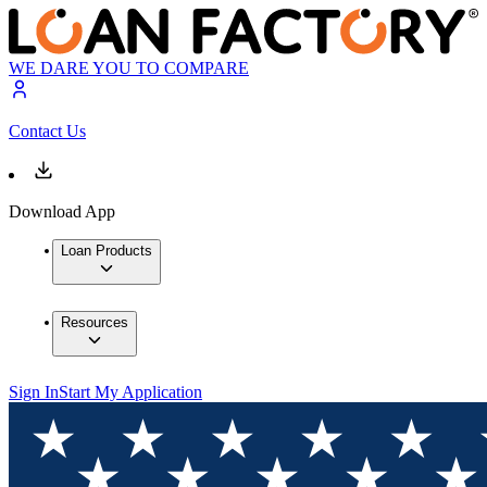
WE DARE YOU TO COMPARE
Contact Us
Download App
Loan Products
Resources
Sign In
Start My Application