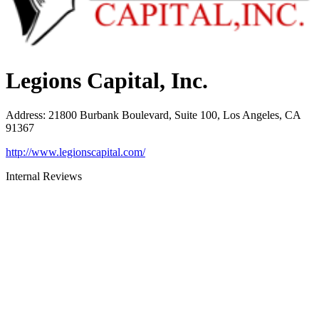
Legions Capital, Inc.
Address
:
21800 Burbank Boulevard, Suite 100, Los Angeles, CA
91367
http://www.legionscapital.com/
Internal Reviews