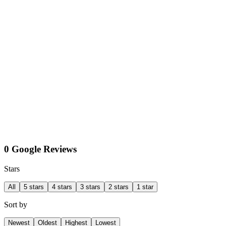
0 Google Reviews
Stars
All
5 stars
4 stars
3 stars
2 stars
1 star
Sort by
Newest
Oldest
Highest
Lowest