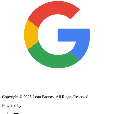
Copyright © 2025 Loan Factory. All Rights Reserved.
Powered by