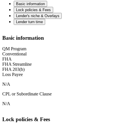
Basic information
Lock policies & Fees
Lender's niche & Overlays
Lender turn time
Basic information
QM Program
Conventional
FHA
FHA Streamline
FHA 203(b)
Loss Payee
N/A
CPL or Subordinate Clause
N/A
Lock policies & Fees