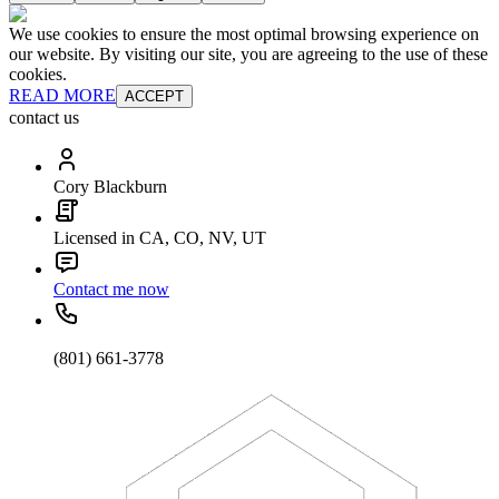
We use cookies to ensure the most optimal browsing experience on
our website. By visiting our site, you are agreeing to the use of these
cookies.
READ MORE
ACCEPT
contact us
Cory Blackburn
Licensed in CA, CO, NV, UT
Contact me now
(801) 661-3778