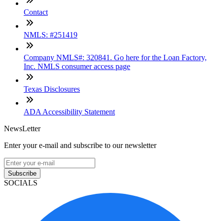
Contact
NMLS: #251419
Company NMLS#: 320841. Go here for the Loan Factory,
Inc. NMLS consumer access page
Texas Disclosures
ADA Accessibility Statement
NewsLetter
Enter your e-mail and subscribe to our newsletter
Subscribe
SOCIALS