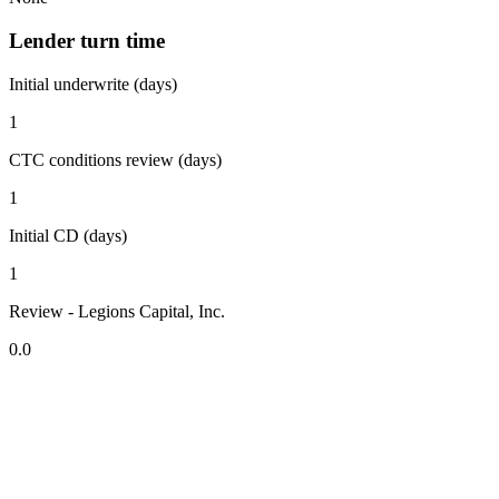
Lender turn time
Initial underwrite (days)
1
CTC conditions review (days)
1
Initial CD (days)
1
Review - Legions Capital, Inc.
0.0