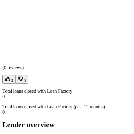
(
0 reviews
)
0
0
Total loans closed with Loan Factory
0
Total loans closed with Loan Factory (past 12 months)
0
Lender overview