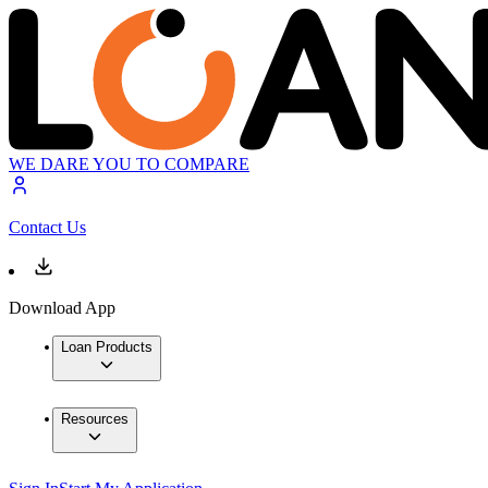
WE DARE YOU TO COMPARE
Contact Us
Download App
Loan Products
Resources