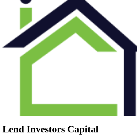
Lend Investors Capital