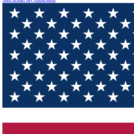
Sign In
Start My Application