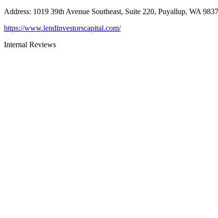
Address
:
1019 39th Avenue Southeast, Suite 220, Puyallup, WA 983
https://www.lendinvestorscapital.com/
Internal Reviews