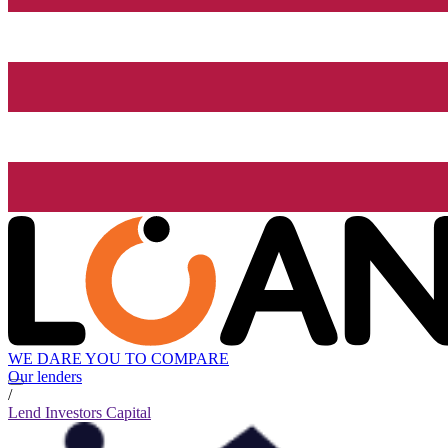
WE DARE YOU TO COMPARE
Our lenders
/
Lend Investors Capital