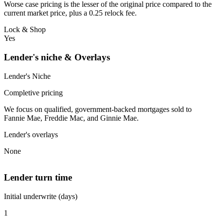
Worse case pricing is the lesser of the original price compared to the
current market price, plus a 0.25 relock fee.
Lock & Shop
Yes
Lender's niche & Overlays
Lender's Niche
Completive pricing
We focus on qualified, government-backed mortgages sold to
Fannie Mae, Freddie Mac, and Ginnie Mae.
Lender's overlays
None
Lender turn time
Initial underwrite (days)
1