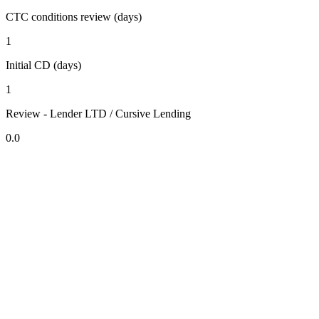
CTC conditions review (days)
1
Initial CD (days)
1
Review - Lender LTD / Cursive Lending
0.0