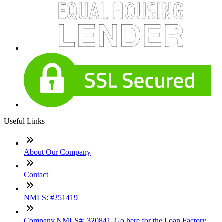
Useful Links
About Our Company
Contact
NMLS: #251419
Company NMLS#: 320841. Go here for the Loan Factory,