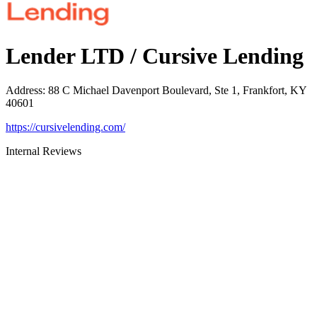
Lender LTD / Cursive Lending
Address
:
88 C Michael Davenport Boulevard, Ste 1, Frankfort, KY
40601
https://cursivelending.com/
Internal Reviews