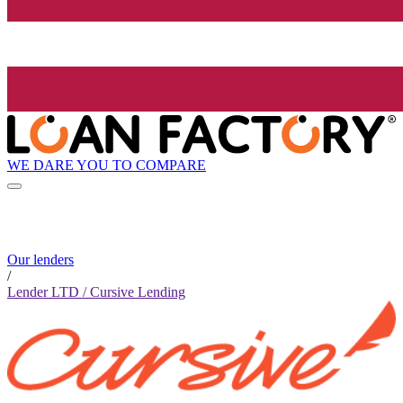
WE DARE YOU TO COMPARE
Our lenders
/
Lender LTD / Cursive Lending