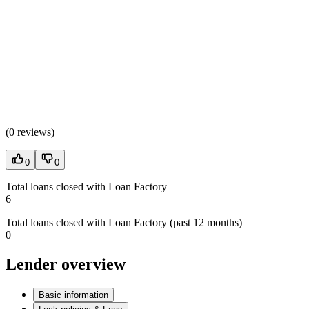
(
0 reviews
)
0
0
Total loans closed with Loan Factory
6
Total loans closed with Loan Factory (past 12 months)
0
Lender overview
Basic information