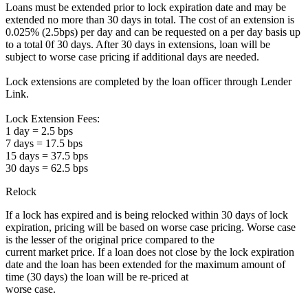
Loans must be extended prior to lock expiration date and may be
extended no more than 30 days in total. The cost of an extension is
0.025% (2.5bps) per day and can be requested on a per day basis up
to a total 0f 30 days. After 30 days in extensions, loan will be
subject to worse case pricing if additional days are needed.
Lock extensions are completed by the loan officer through Lender
Link.
Lock Extension Fees:
1 day = 2.5 bps
7 days = 17.5 bps
15 days = 37.5 bps
30 days = 62.5 bps
Relock
If a lock has expired and is being relocked within 30 days of lock
expiration, pricing will be based on worse case pricing. Worse case
is the lesser of the original price compared to the
current market price. If a loan does not close by the lock expiration
date and the loan has been extended for the maximum amount of
time (30 days) the loan will be re-priced at
worse case.