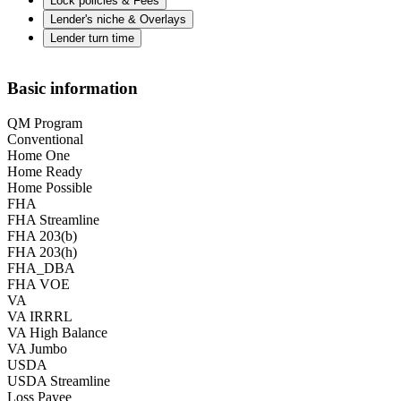
Lock policies & Fees
Lender's niche & Overlays
Lender turn time
Basic information
QM Program
Conventional
Home One
Home Ready
Home Possible
FHA
FHA Streamline
FHA 203(b)
FHA 203(h)
FHA_DBA
FHA VOE
VA
VA IRRRL
VA High Balance
VA Jumbo
USDA
USDA Streamline
Loss Payee