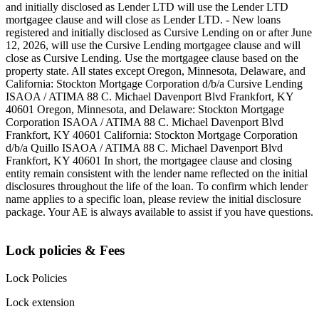
and initially disclosed as Lender LTD will use the Lender LTD
mortgagee clause and will close as Lender LTD. - New loans
registered and initially disclosed as Cursive Lending on or after June
12, 2026, will use the Cursive Lending mortgagee clause and will
close as Cursive Lending. Use the mortgagee clause based on the
property state. ‍All states except Oregon, Minnesota, Delaware, and
California: Stockton Mortgage Corporation d/b/a Cursive Lending
ISAOA / ATIMA 88 C. Michael Davenport Blvd Frankfort, KY
40601 ‍Oregon, Minnesota, and Delaware: Stockton Mortgage
Corporation ISAOA / ATIMA 88 C. Michael Davenport Blvd
Frankfort, KY 40601 ‍California: Stockton Mortgage Corporation
d/b/a Quillo ISAOA / ATIMA 88 C. Michael Davenport Blvd
Frankfort, KY 40601 ‍In short, the mortgagee clause and closing
entity remain consistent with the lender name reflected on the initial
disclosures throughout the life of the loan. To confirm which lender
name applies to a specific loan, please review the initial disclosure
package. Your AE is always available to assist if you have questions.
Lock policies & Fees
Lock Policies
Lock extension