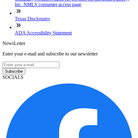
Inc. NMLS consumer access page
Texas Disclosures
ADA Accessibility Statement
NewsLetter
Enter your e-mail and subscribe to our newsletter
Subscribe
SOCIALS