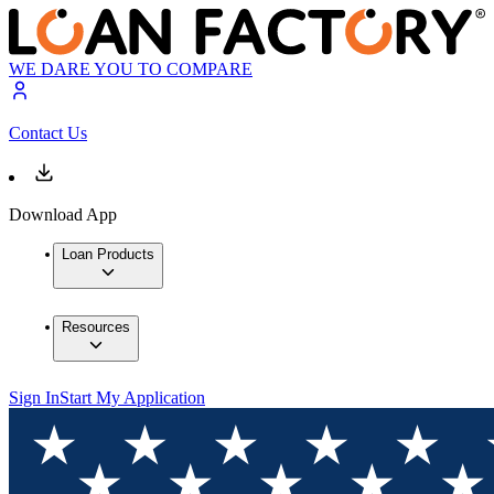
WE DARE YOU TO COMPARE
Contact Us
Download App
Loan Products
Resources
Sign In
Start My Application