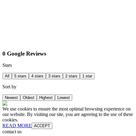
0 Google Reviews
Stars
All
5 stars
4 stars
3 stars
2 stars
1 star
Sort by
Newest
Oldest
Highest
Lowest
We use cookies to ensure the most optimal browsing experience on
our website. By visiting our site, you are agreeing to the use of these
cookies.
READ MORE
ACCEPT
contact us