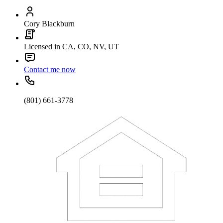
Cory Blackburn
Licensed in CA, CO, NV, UT
Contact me now
(801) 661-3778