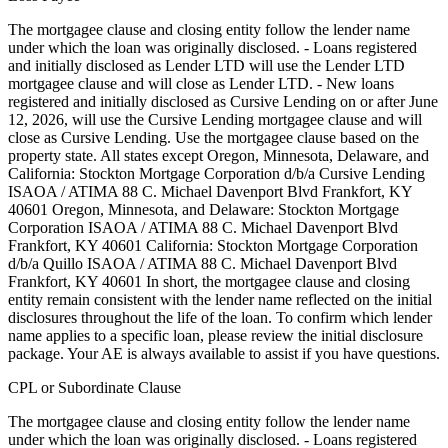
The mortgagee clause and closing entity follow the lender name
under which the loan was originally disclosed. - Loans registered
and initially disclosed as Lender LTD will use the Lender LTD
mortgagee clause and will close as Lender LTD. - New loans
registered and initially disclosed as Cursive Lending on or after June
12, 2026, will use the Cursive Lending mortgagee clause and will
close as Cursive Lending. Use the mortgagee clause based on the
property state. ‍All states except Oregon, Minnesota, Delaware, and
California: Stockton Mortgage Corporation d/b/a Cursive Lending
ISAOA / ATIMA 88 C. Michael Davenport Blvd Frankfort, KY
40601 ‍Oregon, Minnesota, and Delaware: Stockton Mortgage
Corporation ISAOA / ATIMA 88 C. Michael Davenport Blvd
Frankfort, KY 40601 ‍California: Stockton Mortgage Corporation
d/b/a Quillo ISAOA / ATIMA 88 C. Michael Davenport Blvd
Frankfort, KY 40601 In short, the mortgagee clause and closing
entity remain consistent with the lender name reflected on the initial
disclosures throughout the life of the loan. To confirm which lender
name applies to a specific loan, please review the initial disclosure
package. Your AE is always available to assist if you have questions.
CPL or Subordinate Clause
The mortgagee clause and closing entity follow the lender name
under which the loan was originally disclosed. - Loans registered