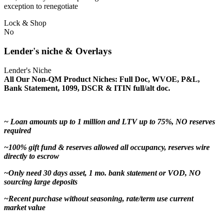
exception to renegotiate
Lock & Shop
No
Lender's niche & Overlays
Lender's Niche
All Our Non-QM Product Niches: Full Doc, WVOE, P&L,
Bank Statement, 1099, DSCR & ITIN full/alt doc.
~ Loan amounts up to 1 million and LTV up to 75%, NO reserves
required
~100% gift fund & reserves allowed all occupancy, reserves wire
directly to escrow
~Only need 30 days asset, 1 mo. bank statement or VOD, NO
sourcing large deposits
~Recent purchase without seasoning, rate/term use current
market value