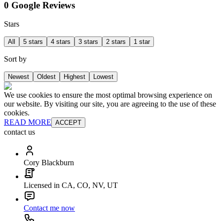
0 Google Reviews
Stars
All
5 stars
4 stars
3 stars
2 stars
1 star
Sort by
Newest
Oldest
Highest
Lowest
We use cookies to ensure the most optimal browsing experience on
our website. By visiting our site, you are agreeing to the use of these
cookies.
READ MORE
ACCEPT
contact us
Cory Blackburn
Licensed in CA, CO, NV, UT
Contact me now