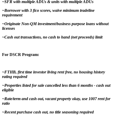
~SFR with multiple ADUs & units with multiple ADUs
~Borrower with 3 fico scores, waive minimum tradeline
requirement
~Originate Non-QM investment/business purpose loans without
licenses
~Cash out transactions, no cash to hand (net proceeds) limit
For DSCR Program:
~FTHB, first time investor living rent free, no housing history
rating required
~Properties listed for sale cancelled less than 6 months - cash out
eligible
~Rate/term and cash out, vacant property okay, use 1007 rent for
ratio
~Recent purchase cash out, no title seasoning required