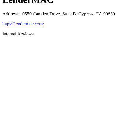
Address
:
10550 Camden Drive, Suite B, Cypress, CA 90630
https://lendermac.com/
Internal Reviews