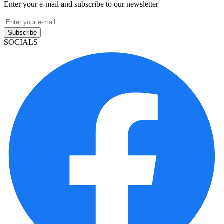
Enter your e-mail and subscribe to our newsletter
Subscribe
SOCIALS