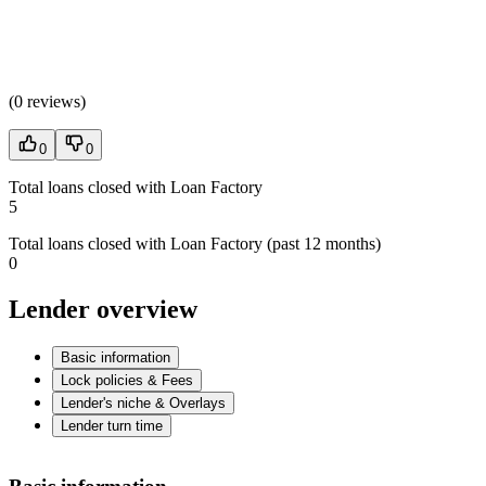
(
0 reviews
)
0
0
Total loans closed with Loan Factory
5
Total loans closed with Loan Factory (past 12 months)
0
Lender overview
Basic information
Lock policies & Fees
Lender's niche & Overlays
Lender turn time