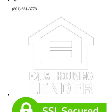
(801) 661-3778