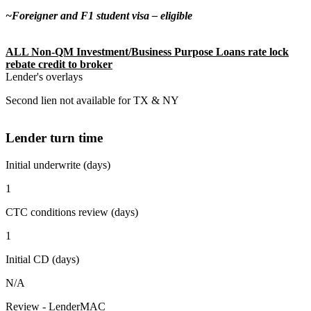
~Foreigner and F1 student visa – eligible
ALL Non-QM Investment/Business Purpose Loans rate lock
rebate credit to broker
Lender's overlays
Second lien not available for TX & NY
Lender turn time
Initial underwrite (days)
1
CTC conditions review (days)
1
Initial CD (days)
N/A
Review - LenderMAC