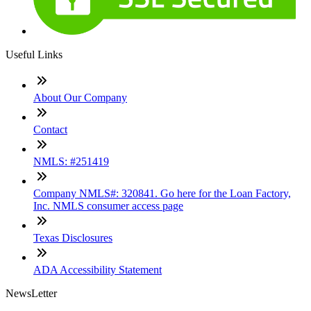
Useful Links
About Our Company
Contact
NMLS: #251419
Company NMLS#: 320841. Go here for the Loan Factory,
Inc. NMLS consumer access page
Texas Disclosures
ADA Accessibility Statement
NewsLetter