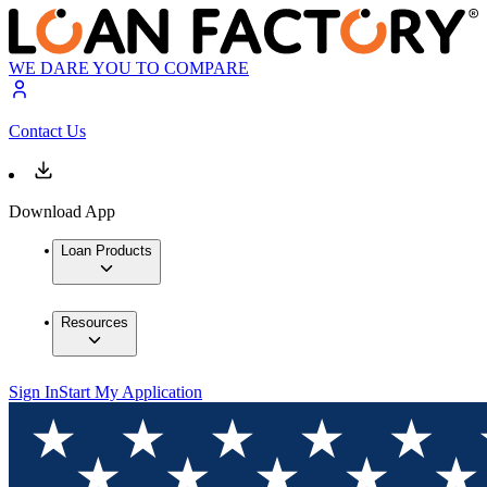
WE DARE YOU TO COMPARE
Contact Us
Download App
Loan Products
Resources
Sign In
Start My Application