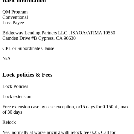
Basic information
QM Program
Conventional
Loss Payee
Bridgeway Lending Partners LLC., ISAOA/ATIMA 10550
Camden Drive #B Cypress, CA 90630
CPL or Subordinate Clause
N/A
Lock policies & Fees
Lock Policies
Lock extension
Free extension case by case exception, or15 days for 0.150pt , max
of 30 days
Relock
Yes, normally at worse pricing with relock fee 0.25. Call for