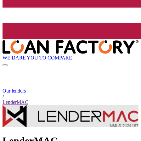
WE DARE YOU TO COMPARE
Our lenders
/
LenderMAC
LenderMAC