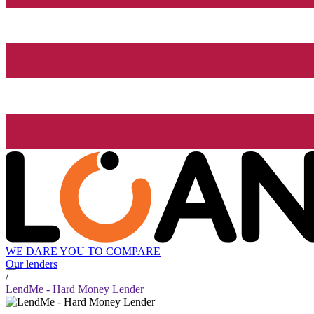
WE DARE YOU TO COMPARE
Our lenders
/
LendMe - Hard Money Lender