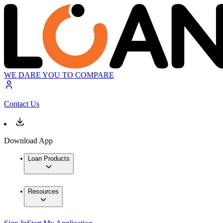
WE DARE YOU TO COMPARE
Contact Us
Download App
Loan Products
Resources