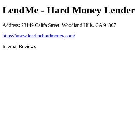
LendMe - Hard Money Lender
Address
:
23149 Califa Street, Woodland Hills, CA 91367
https://www.lendmehardmoney.com/
Internal Reviews