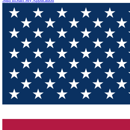
Sign In
Start My Application