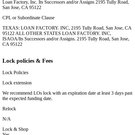
Loan Factory, Inc. Its Successors and/or Assigns 2195 Tully Road,
San Jose, CA 95122
CPL or Subordinate Clause
TEXAS: LOAN FACTORY. INC, 2195 Tully Road, San Jose, CA
95122 ALL OTHER STATES LOAN FACTORY. INC,
ISAOA/Its Successors and/or Assigns. 2195 Tully Road, San Jose,
CA 95122
Lock policies & Fees
Lock Policies
Lock extension
We recommend LOs lock with an expiration date at least 3 days past
the expected funding date.
Relock
N/A
Lock & Shop
Yes