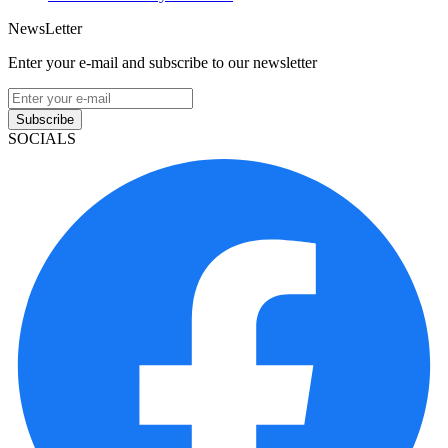
NewsLetter
Enter your e-mail and subscribe to our newsletter
Subscribe
SOCIALS