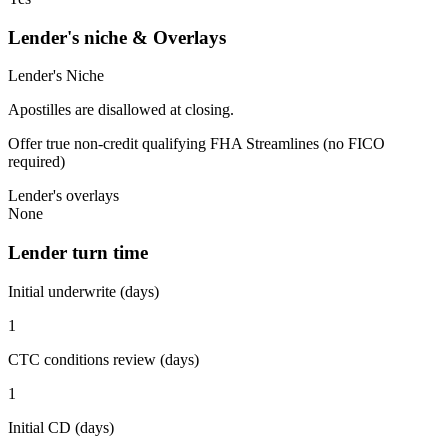
Lender's niche & Overlays
Lender's Niche
Apostilles are disallowed at closing.
Offer true non-credit qualifying FHA Streamlines (no FICO
required)
Lender's overlays
None
Lender turn time
Initial underwrite (days)
1
CTC conditions review (days)
1
Initial CD (days)