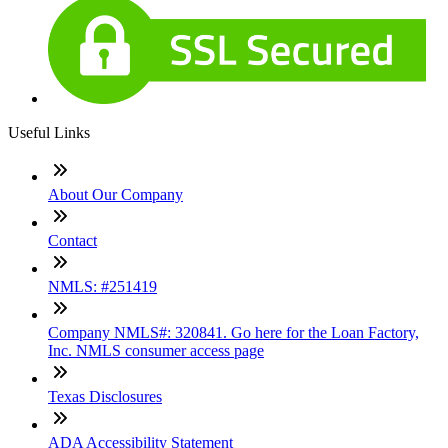
Useful Links
About Our Company
Contact
NMLS: #251419
Company NMLS#: 320841. Go here for the Loan Factory,
Inc. NMLS consumer access page
Texas Disclosures
ADA Accessibility Statement