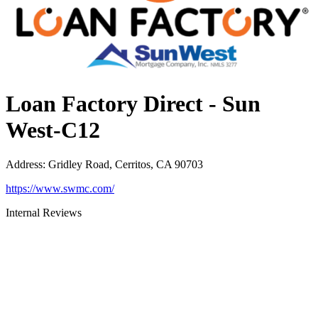
Loan Factory Direct - Sun
West-C12
Address
:
Gridley Road, Cerritos, CA 90703
https://www.swmc.com/
Internal Reviews