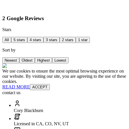
2 Google Reviews
Stars
All
5 stars
4 stars
3 stars
2 stars
1 star
Sort by
Newest
Oldest
Highest
Lowest
We use cookies to ensure the most optimal browsing experience on
our website. By visiting our site, you are agreeing to the use of these
cookies.
READ MORE
ACCEPT
contact us
Cory Blackburn
Licensed in CA, CO, NV, UT