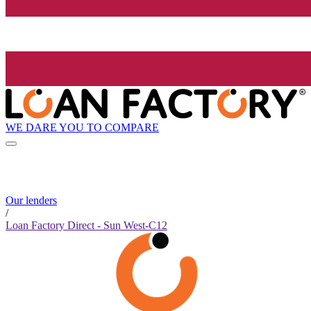
WE DARE YOU TO COMPARE
Our lenders
/
Loan Factory Direct - Sun West-C12