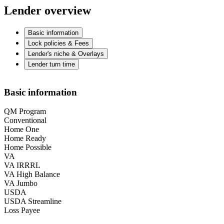
Lender overview
Basic information
Lock policies & Fees
Lender's niche & Overlays
Lender turn time
Basic information
QM Program
Conventional
Home One
Home Ready
Home Possible
VA
VA IRRRL
VA High Balance
VA Jumbo
USDA
USDA Streamline
Loss Payee