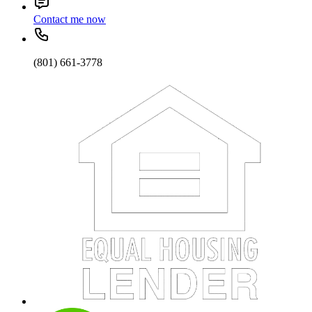
Contact me now
(801) 661-3778