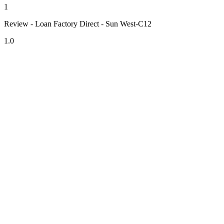
1
Review - Loan Factory Direct - Sun West-C12
1.0