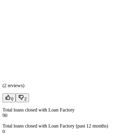
(
2 reviews
)
0
2
Total loans closed with Loan Factory
90
Total loans closed with Loan Factory (past 12 months)
0