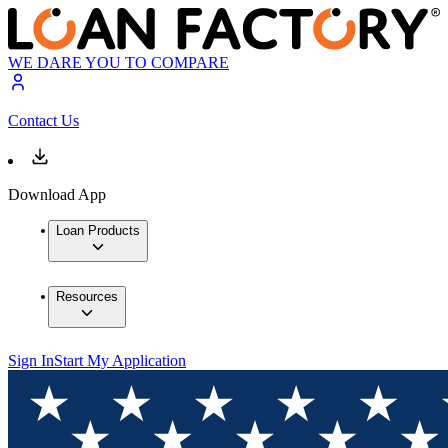
WE DARE YOU TO COMPARE
Contact Us
Download App
Loan Products
Resources
Sign In
Start My Application