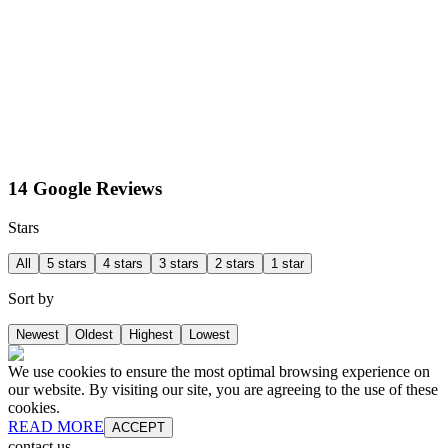
14 Google Reviews
Stars
All
5 stars
4 stars
3 stars
2 stars
1 star
Sort by
Newest
Oldest
Highest
Lowest
We use cookies to ensure the most optimal browsing experience on
our website. By visiting our site, you are agreeing to the use of these
cookies.
READ MORE
ACCEPT
contact us