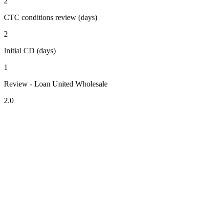
2
CTC conditions review (days)
2
Initial CD (days)
1
Review - Loan United Wholesale
2.0