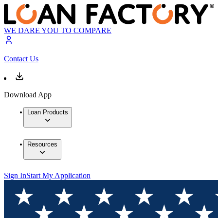
WE DARE YOU TO COMPARE
Contact Us
Download App
Loan Products
Resources
Sign In
Start My Application