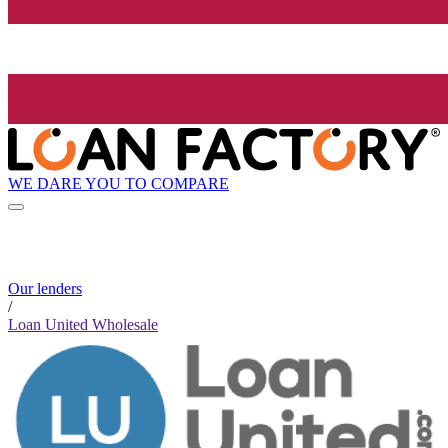
WE DARE YOU TO COMPARE
Our lenders
/
Loan United Wholesale