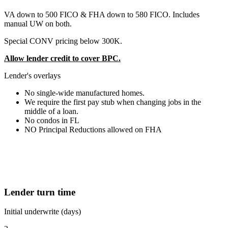
VA down to 500 FICO & FHA down to 580 FICO. Includes
manual UW on both.
Special CONV pricing below 300K.
Allow lender credit to cover BPC.
Lender's overlays
No single-wide manufactured homes.
We require the first pay stub when changing jobs in the
middle of a loan.
No condos in FL
NO Principal Reductions allowed on FHA
Lender turn time
Initial underwrite (days)