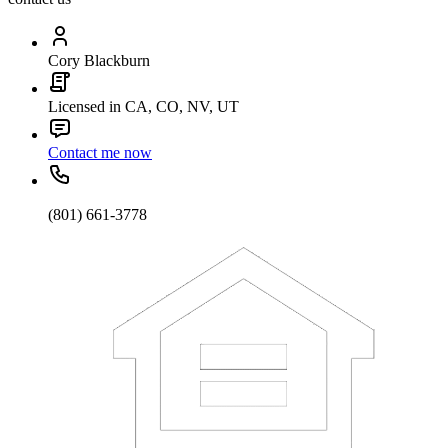
Cory Blackburn
Licensed in CA, CO, NV, UT
Contact me now
(801) 661-3778