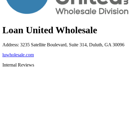
Loan United Wholesale
Address
:
3235 Satellite Boulevard, Suite 314, Duluth, GA 30096
luwholesale.com
Internal Reviews