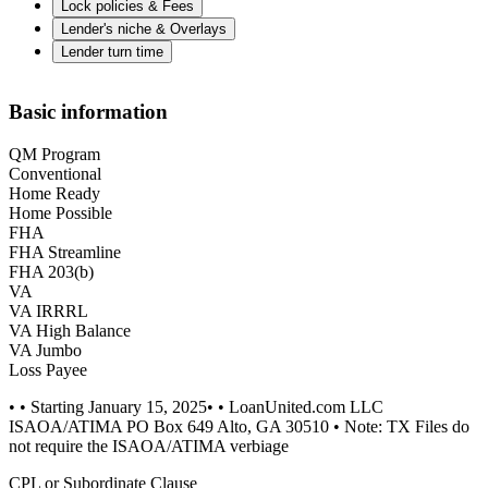
Lock policies & Fees
Lender's niche & Overlays
Lender turn time
Basic information
QM Program
Conventional
Home Ready
Home Possible
FHA
FHA Streamline
FHA 203(b)
VA
VA IRRRL
VA High Balance
VA Jumbo
Loss Payee
• • Starting January 15, 2025• • LoanUnited.com LLC
ISAOA/ATIMA PO Box 649 Alto, GA 30510 • Note: TX Files do
not require the ISAOA/ATIMA verbiage
CPL or Subordinate Clause