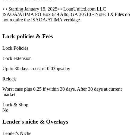
• • Starting January 15, 2025• • LoanUnited.com LLC
ISAOA/ATIMA PO Box 649 Alto, GA 30510 • Note: TX Files do
not require the ISAOA/ATIMA verbiage
Lock policies & Fees
Lock Policies
Lock extension
Up to 30 days - cost of 0.03bps/day
Relock
Worst case plus 0.25 if within 30 days. After 30 days at current
market.
Lock & Shop
No
Lender's niche & Overlays
Lender's Niche