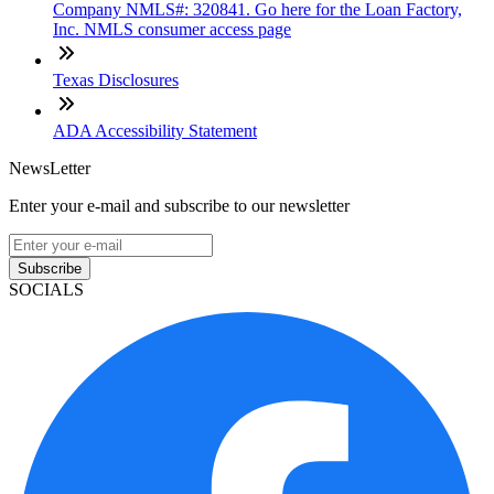
Company NMLS#: 320841. Go here for the Loan Factory,
Inc. NMLS consumer access page
Texas Disclosures
ADA Accessibility Statement
NewsLetter
Enter your e-mail and subscribe to our newsletter
Subscribe
SOCIALS