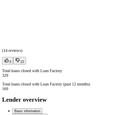
(
14 reviews
)
3
13
Total loans closed with Loan Factory
329
Total loans closed with Loan Factory (past 12 months)
169
Lender overview
Basic information