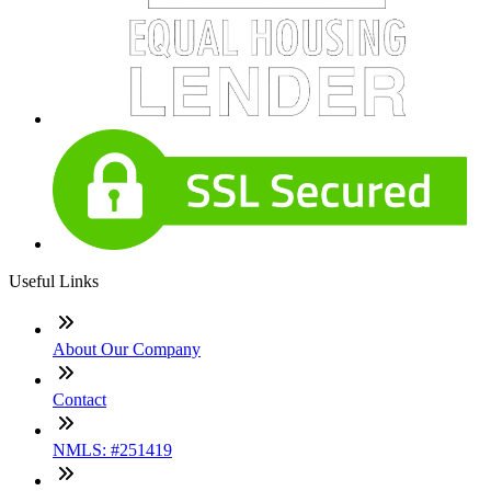
Useful Links
About Our Company
Contact
NMLS: #251419