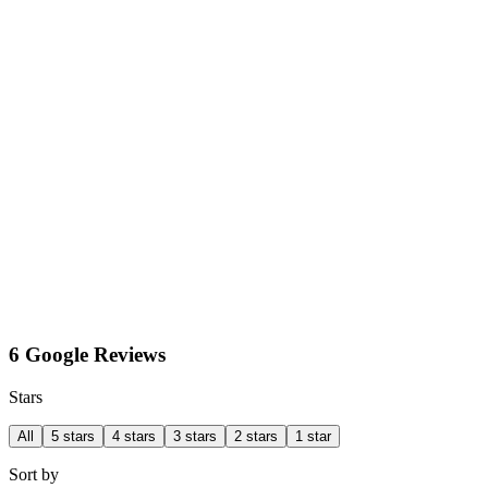
6 Google Reviews
Stars
All
5 stars
4 stars
3 stars
2 stars
1 star
Sort by