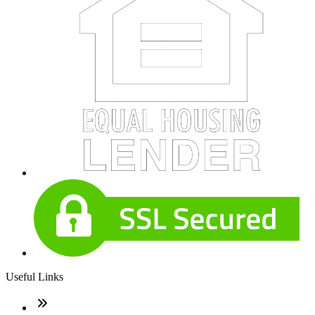
Useful Links