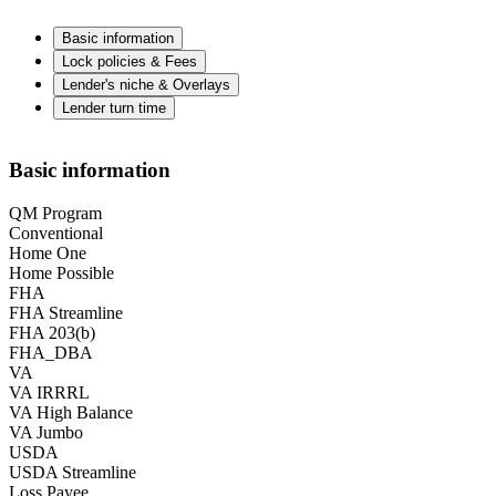
Basic information
Lock policies & Fees
Lender's niche & Overlays
Lender turn time
Basic information
QM Program
Conventional
Home One
Home Possible
FHA
FHA Streamline
FHA 203(b)
FHA_DBA
VA
VA IRRRL
VA High Balance
VA Jumbo
USDA
USDA Streamline
Loss Payee