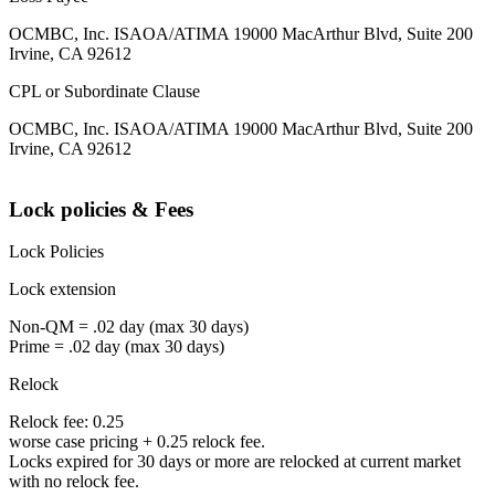
OCMBC, Inc. ISAOA/ATIMA 19000 MacArthur Blvd, Suite 200
Irvine, CA 92612
CPL or Subordinate Clause
OCMBC, Inc. ISAOA/ATIMA 19000 MacArthur Blvd, Suite 200
Irvine, CA 92612
Lock policies & Fees
Lock Policies
Lock extension
Non-QM = .02 day (max 30 days)
Prime = .02 day (max 30 days)
Relock
Relock fee: 0.25
worse case pricing + 0.25 relock fee.
Locks expired for 30 days or more are relocked at current market
with no relock fee.