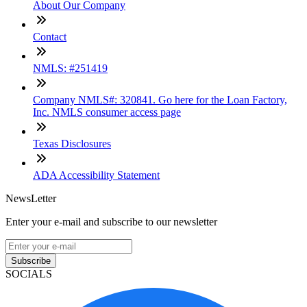
About Our Company
Contact
NMLS: #251419
Company NMLS#: 320841. Go here for the Loan Factory,
Inc. NMLS consumer access page
Texas Disclosures
ADA Accessibility Statement
NewsLetter
Enter your e-mail and subscribe to our newsletter
Subscribe
SOCIALS