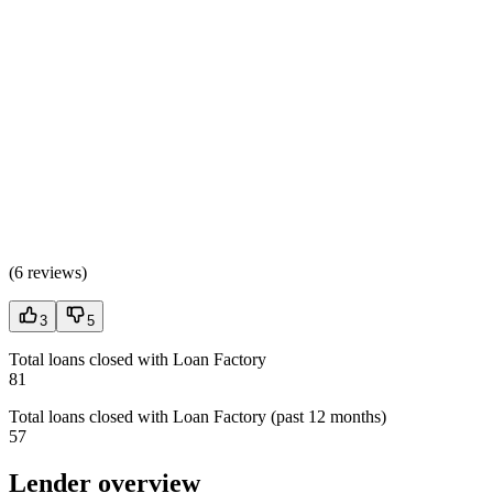
(
6 reviews
)
3
5
Total loans closed with Loan Factory
81
Total loans closed with Loan Factory (past 12 months)
57
Lender overview