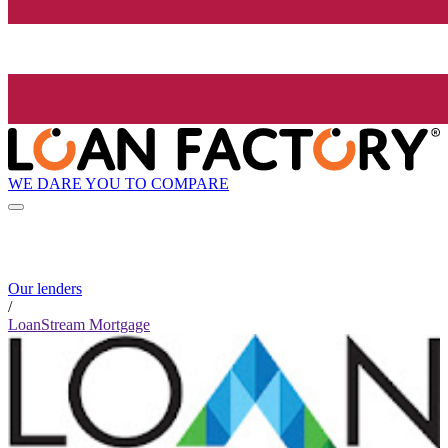
WE DARE YOU TO COMPARE
Our lenders
/
LoanStream Mortgage