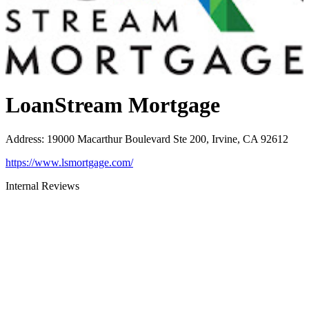
LoanStream Mortgage
Address
:
19000 Macarthur Boulevard Ste 200, Irvine, CA 92612
https://www.lsmortgage.com/
Internal Reviews