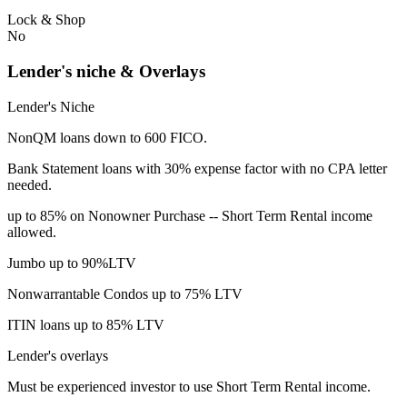
Lock & Shop
No
Lender's niche & Overlays
Lender's Niche
NonQM loans down to 600 FICO.
Bank Statement loans with 30% expense factor with no CPA letter
needed.
up to 85% on Nonowner Purchase -- Short Term Rental income
allowed.
Jumbo up to 90%LTV
Nonwarrantable Condos up to 75% LTV
ITIN loans up to 85% LTV
Lender's overlays
Must be experienced investor to use Short Term Rental income.