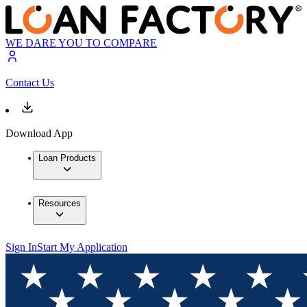
WE DARE YOU TO COMPARE
Contact Us
Download App
Loan Products
Resources
Sign In
Start My Application