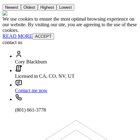
Newest
Oldest
Highest
Lowest
We use cookies to ensure the most optimal browsing experience on
our website. By visiting our site, you are agreeing to the use of these
cookies.
READ MORE
ACCEPT
contact us
Cory Blackburn
Licensed in CA, CO, NV, UT
Contact me now
(801) 661-3778