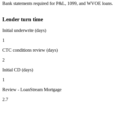
Bank statements required for P&L, 1099, and WVOE loans.
Lender turn time
Initial underwrite (days)
1
CTC conditions review (days)
2
Initial CD (days)
1
Review - LoanStream Mortgage
2.7