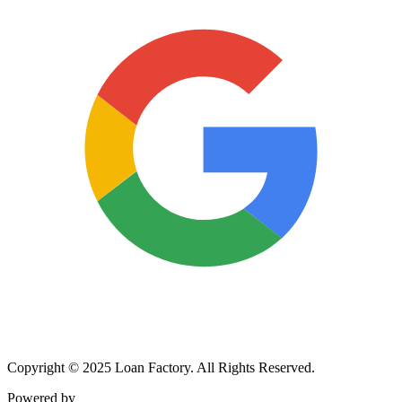
Copyright © 2025 Loan Factory. All Rights Reserved.
Powered by