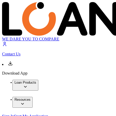
WE DARE YOU TO COMPARE
Contact Us
Download App
Loan Products
Resources