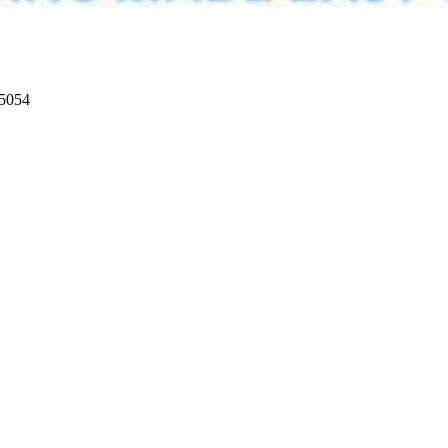
95054