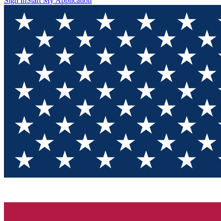
Sign In
Start My Application