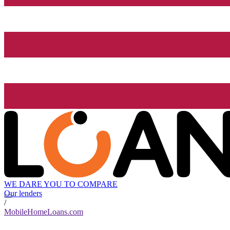
WE DARE YOU TO COMPARE
Our lenders
/
MobileHomeLoans.com