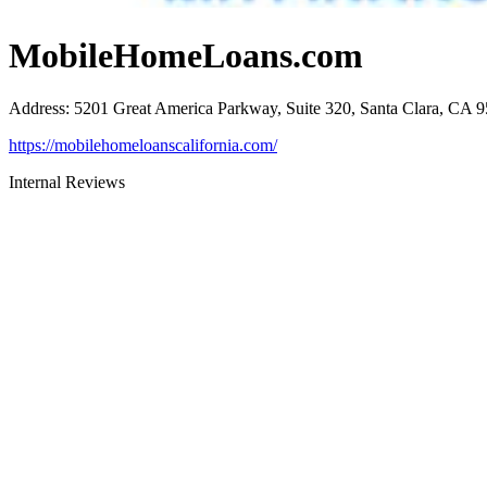
MobileHomeLoans.com
Address
:
5201 Great America Parkway, Suite 320, Santa Clara, CA 
https://mobilehomeloanscalifornia.com/
Internal Reviews