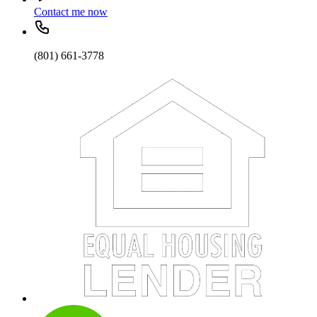
Contact me now
(801) 661-3778