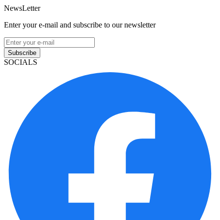
NewsLetter
Enter your e-mail and subscribe to our newsletter
Subscribe
SOCIALS