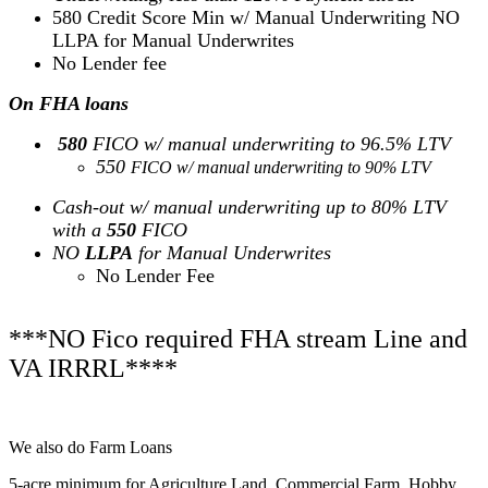
580 Credit Score Min w/ Manual Underwriting NO
LLPA for Manual Underwrites
No Lender fee
On FHA loans
580
FICO w/ manual underwriting to 96.5% LTV
550
FICO w/ manual underwriting to 90% LTV
Cash-out w/ manual underwriting up to 80% LTV
with a
550
FICO
NO
LLPA
for Manual Underwrites
No Lender Fee
***NO Fico required FHA stream Line and
VA IRRRL****
We also do Farm Loans
5-acre minimum for Agriculture Land, Commercial Farm, Hobby