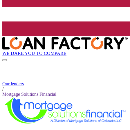
WE DARE YOU TO COMPARE
Our lenders
/
Mortgage Solutions Financial