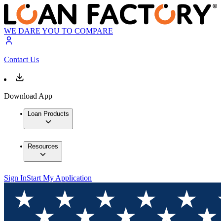
WE DARE YOU TO COMPARE
Contact Us
Download App
Loan Products
Resources
Sign In
Start My Application