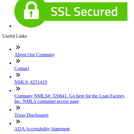
Useful Links
About Our Company
Contact
NMLS: #251419
Company NMLS#: 320841. Go here for the Loan Factory,
Inc. NMLS consumer access page
Texas Disclosures
ADA Accessibility Statement