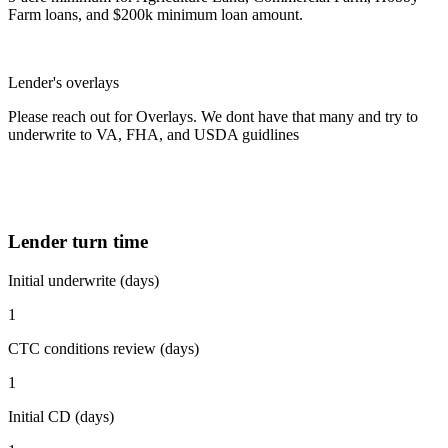
Farm loans, and $200k minimum loan amount.
Lender's overlays
Please reach out for Overlays. We dont have that many and try to
underwrite to VA, FHA, and USDA guidlines
Lender turn time
Initial underwrite (days)
1
CTC conditions review (days)
1
Initial CD (days)