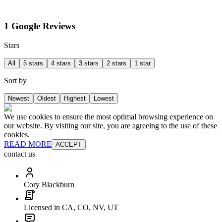
1 Google Reviews
Stars
All
5 stars
4 stars
3 stars
2 stars
1 star
Sort by
Newest
Oldest
Highest
Lowest
We use cookies to ensure the most optimal browsing experience on
our website. By visiting our site, you are agreeing to the use of these
cookies.
READ MORE
ACCEPT
contact us
Cory Blackburn
Licensed in CA, CO, NV, UT