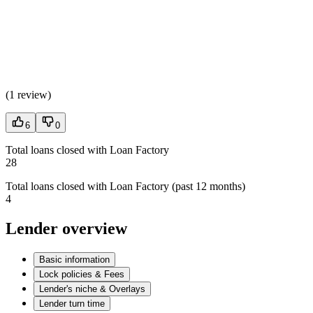
(
1 review
)
6
0
Total loans closed with Loan Factory
28
Total loans closed with Loan Factory (past 12 months)
4
Lender overview
Basic information
Lock policies & Fees
Lender's niche & Overlays
Lender turn time