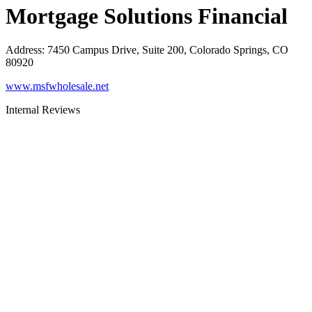
Mortgage Solutions Financial
Address
:
7450 Campus Drive, Suite 200, Colorado Springs, CO
80920
www.msfwholesale.net
Internal Reviews