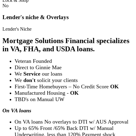
Lock & Shop
No
Lender's niche & Overlays
Lender's Niche
Mortgage Solutions Financial specializes
in VA, FHA, and USDA loans.
Veteran Founded
Direct to Ginnie Mae
We
Service
our loans
We
don't
solicit your clients
First-Time Homebuyers – No Credit Score
OK
Manufactured Housing -
OK
TBD's on Manual UW
On VA loans
On VA loans No overlays to DTI w/ AUS Approval
Up to 65% Front /65% Back DTI w/ Manual
Underwriting, less than 120% Payment shock