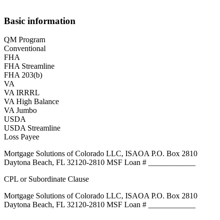
Basic information
QM Program
Conventional
FHA
FHA Streamline
FHA 203(b)
VA
VA IRRRL
VA High Balance
VA Jumbo
USDA
USDA Streamline
Loss Payee
Mortgage Solutions of Colorado LLC, ISAOA P.O. Box 2810
Daytona Beach, FL 32120-2810 MSF Loan # ____________
CPL or Subordinate Clause
Mortgage Solutions of Colorado LLC, ISAOA P.O. Box 2810
Daytona Beach, FL 32120-2810 MSF Loan # ____________