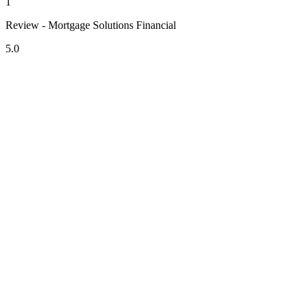
1
Review - Mortgage Solutions Financial
5.0