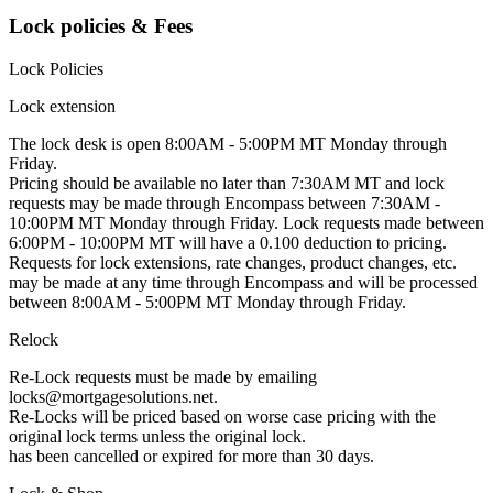
Lock policies & Fees
Lock Policies
Lock extension
The lock desk is open 8:00AM - 5:00PM MT Monday through
Friday.
Pricing should be available no later than 7:30AM MT and lock
requests may be made through Encompass between 7:30AM -
10:00PM MT Monday through Friday. Lock requests made between
6:00PM - 10:00PM MT will have a 0.100 deduction to pricing.
Requests for lock extensions, rate changes, product changes, etc.
may be made at any time through Encompass and will be processed
between 8:00AM - 5:00PM MT Monday through Friday.
Relock
Re-Lock requests must be made by emailing
locks@mortgagesolutions.net.
Re-Locks will be priced based on worse case pricing with the
original lock terms unless the original lock.
has been cancelled or expired for more than 30 days.