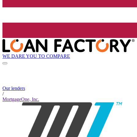
WE DARE YOU TO COMPARE
Our lenders
/
MortgageOne, Inc.