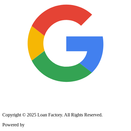
Copyright © 2025 Loan Factory. All Rights Reserved.
Powered by