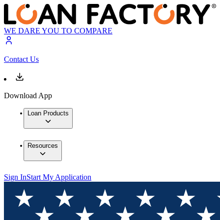
WE DARE YOU TO COMPARE
Contact Us
Download App
Loan Products
Resources
Sign In
Start My Application