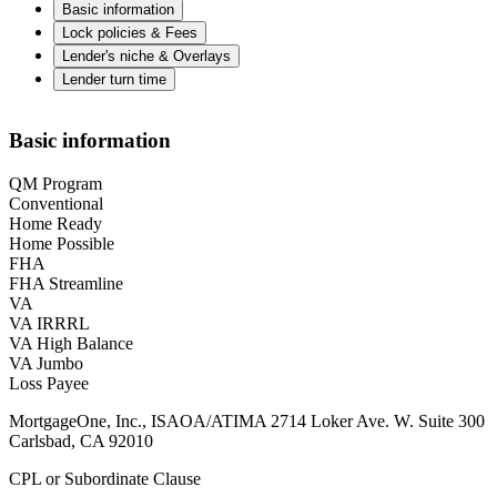
Basic information
Lock policies & Fees
Lender's niche & Overlays
Lender turn time
Basic information
QM Program
Conventional
Home Ready
Home Possible
FHA
FHA Streamline
VA
VA IRRRL
VA High Balance
VA Jumbo
Loss Payee
MortgageOne, Inc., ISAOA/ATIMA 2714 Loker Ave. W. Suite 300
Carlsbad, CA 92010
CPL or Subordinate Clause