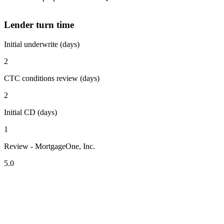
Lender turn time
Initial underwrite (days)
2
CTC conditions review (days)
2
Initial CD (days)
1
Review - MortgageOne, Inc.
5.0