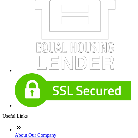
Useful Links
About Our Company