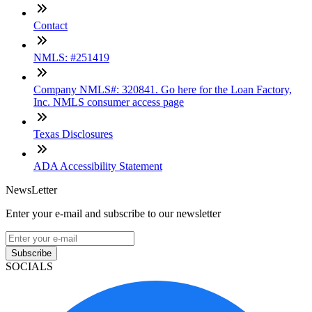
Contact
NMLS: #251419
Company NMLS#: 320841. Go here for the Loan Factory,
Inc. NMLS consumer access page
Texas Disclosures
ADA Accessibility Statement
NewsLetter
Enter your e-mail and subscribe to our newsletter
Subscribe
SOCIALS