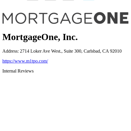
MortgageOne, Inc.
Address
:
2714 Loker Ave West., Suite 300, Carlsbad, CA 92010
https://www.m1tpo.com/
Internal Reviews