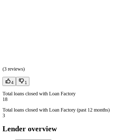
(
3 reviews
)
4
1
Total loans closed with Loan Factory
18
Total loans closed with Loan Factory (past 12 months)
3
Lender overview