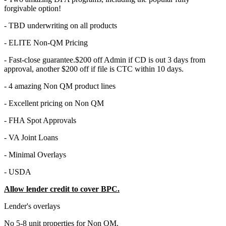
forgivable option!
- TBD underwriting on all products
- ELITE Non-QM Pricing
- Fast-close guarantee.$200 off Admin if CD is out 3 days from
approval, another $200 off if file is CTC within 10 days.
- 4 amazing Non QM product lines
- Excellent pricing on Non QM
- FHA Spot Approvals
- VA Joint Loans
- Minimal Overlays
- USDA
Allow lender credit to cover BPC.
Lender's overlays
No 5-8 unit properties for Non QM.