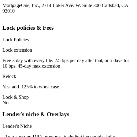
MortgageOne, Inc., 2714 Loker Ave. W. Suite 300 Carlsbad, CA
92010
Lock policies & Fees
Lock Policies
Lock extension
Free 3 day with every file. 2.5 bps per day after that, or 5 days for
10 bps. 45-day max extension
Relock
Yes. add .125% to worst case.
Lock & Shop
No
Lender's niche & Overlays
Lender's Niche
- Two amazing DPA programs, including the popular fully