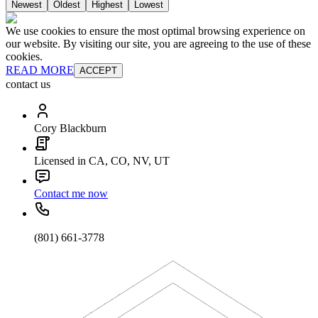
Newest
Oldest
Highest
Lowest
We use cookies to ensure the most optimal browsing experience on
our website. By visiting our site, you are agreeing to the use of these
cookies.
READ MORE
ACCEPT
contact us
Cory Blackburn
Licensed in CA, CO, NV, UT
Contact me now
(801) 661-3778