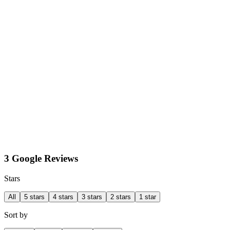
3 Google Reviews
Stars
All
5 stars
4 stars
3 stars
2 stars
1 star
Sort by