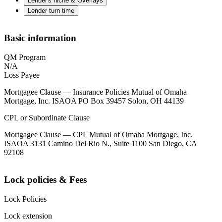
Lender's niche & Overlays
Lender turn time
Basic information
QM Program
N/A
Loss Payee
Mortgagee Clause — Insurance Policies Mutual of Omaha
Mortgage, Inc. ISAOA PO Box 39457 Solon, OH 44139
CPL or Subordinate Clause
Mortgagee Clause — CPL Mutual of Omaha Mortgage, Inc.
ISAOA 3131 Camino Del Rio N., Suite 1100 San Diego, CA
92108
Lock policies & Fees
Lock Policies
Lock extension