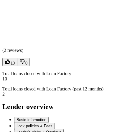
(
2 reviews
)
10
0
Total loans closed with Loan Factory
10
Total loans closed with Loan Factory (past 12 months)
2
Lender overview
Basic information
Lock policies & Fees