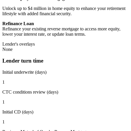
Unlock up to $4 million in home equity to enhance your retirement
lifestyle with added financial security.
Refinance Loan
Refinance your existing reverse mortgage to access more equity,
lower your interest rate, or update loan terms.
Lender's overlays
None
Lender turn time
Initial underwrite (days)
1
CTC conditions review (days)
1
Initial CD (days)
1