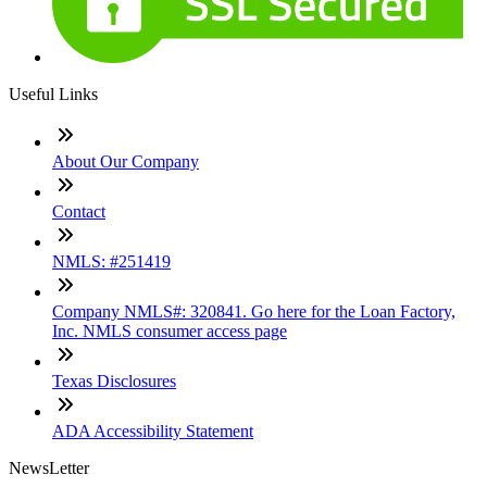
Useful Links
About Our Company
Contact
NMLS: #251419
Company NMLS#: 320841. Go here for the Loan Factory,
Inc. NMLS consumer access page
Texas Disclosures
ADA Accessibility Statement
NewsLetter