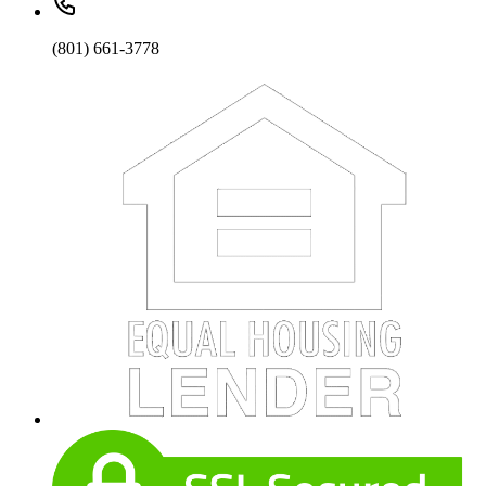
(801) 661-3778