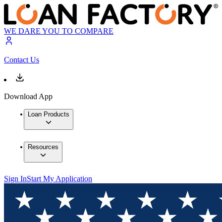
WE DARE YOU TO COMPARE
Contact Us
Download App
Loan Products
Resources
Sign In
Start My Application