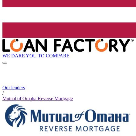
WE DARE YOU TO COMPARE
Our lenders
/
Mutual of Omaha Reverse Mortgage