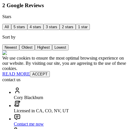
2 Google Reviews
Stars
All
5 stars
4 stars
3 stars
2 stars
1 star
Sort by
Newest
Oldest
Highest
Lowest
We use cookies to ensure the most optimal browsing experience on
our website. By visiting our site, you are agreeing to the use of these
cookies.
READ MORE
ACCEPT
contact us
Cory Blackburn
Licensed in CA, CO, NV, UT
Contact me now