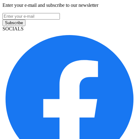
Enter your e-mail and subscribe to our newsletter
Subscribe
SOCIALS