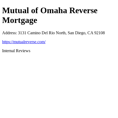
Mutual of Omaha Reverse
Mortgage
Address
:
3131 Camino Del Rio North, San Diego, CA 92108
https://mutualreverse.com/
Internal Reviews