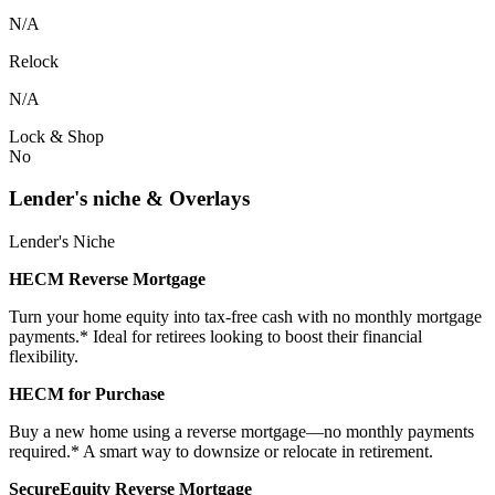
N/A
Relock
N/A
Lock & Shop
No
Lender's niche & Overlays
Lender's Niche
HECM Reverse Mortgage
Turn your home equity into tax-free cash with no monthly mortgage
payments.* Ideal for retirees looking to boost their financial
flexibility.
HECM for Purchase
Buy a new home using a reverse mortgage—no monthly payments
required.* A smart way to downsize or relocate in retirement.
SecureEquity Reverse Mortgage