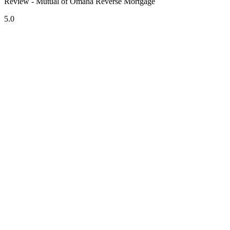
Review - Mutual of Omaha Reverse Mortgage
5.0