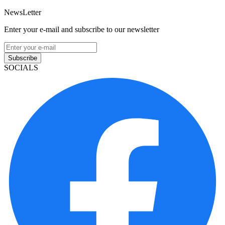
NewsLetter
Enter your e-mail and subscribe to our newsletter
Subscribe
SOCIALS