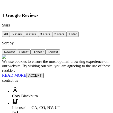
1 Google Reviews
Stars
All
5 stars
4 stars
3 stars
2 stars
1 star
Sort by
Newest
Oldest
Highest
Lowest
We use cookies to ensure the most optimal browsing experience on
our website. By visiting our site, you are agreeing to the use of these
cookies.
READ MORE
ACCEPT
contact us
Cory Blackburn
Licensed in CA, CO, NV, UT