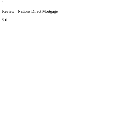
1
Review - Nations Direct Mortgage
5.0