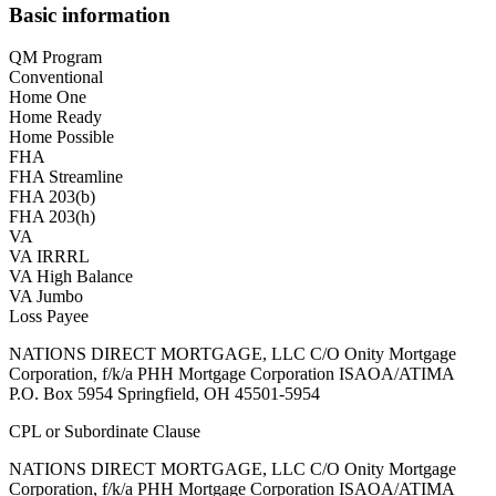
Basic information
QM Program
Conventional
Home One
Home Ready
Home Possible
FHA
FHA Streamline
FHA 203(b)
FHA 203(h)
VA
VA IRRRL
VA High Balance
VA Jumbo
Loss Payee
NATIONS DIRECT MORTGAGE, LLC C/O Onity Mortgage
Corporation, f/k/a PHH Mortgage Corporation ISAOA/ATIMA
P.O. Box 5954 Springfield, OH 45501-5954
CPL or Subordinate Clause
NATIONS DIRECT MORTGAGE, LLC C/O Onity Mortgage
Corporation, f/k/a PHH Mortgage Corporation ISAOA/ATIMA