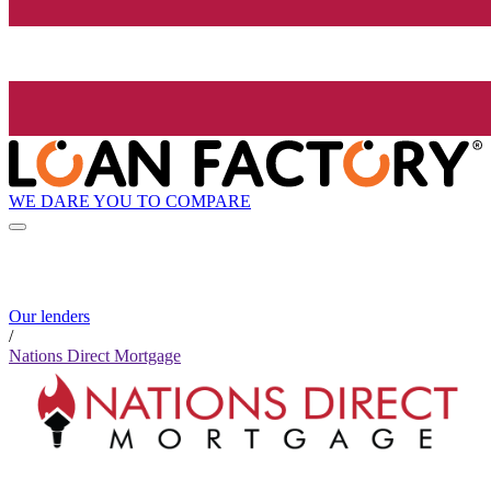
WE DARE YOU TO COMPARE
Our lenders
/
Nations Direct Mortgage