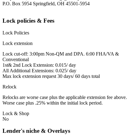
P.O. Box 5954 Springfield, OH 45501-5954
Lock policies & Fees
Lock Policies
Lock extension
Lock cut-off: 3:00pm Non-QM and DPA. 6:00 FHA/VA &
Conventional
1st& 2nd Lock Extension: 0.015/ day
All Additional Extensions: 0.025/ day
Max lock extension request 30 days/ 60 days total
Relock
Relocks are worse case plus the applicable extension fee above.
Worse case plus .25% within the initial lock period.
Lock & Shop
No
Lender's niche & Overlays