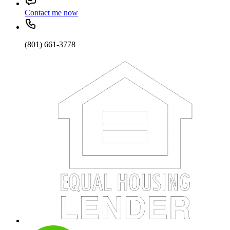
Contact me now
(801) 661-3778