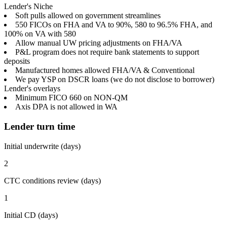
Lender's Niche
Soft pulls allowed on government streamlines
550 FICOs on FHA and VA to 90%, 580 to 96.5% FHA, and
100% on VA with 580
Allow manual UW pricing adjustments on FHA/VA
P&L program does not require bank statements to support
deposits
Manufactured homes allowed FHA/VA & Conventional
We pay YSP on DSCR loans (we do not disclose to borrower)
Lender's overlays
Minimum FICO 660 on NON-QM
Axis DPA is not allowed in WA
Lender turn time
Initial underwrite (days)
2
CTC conditions review (days)
1
Initial CD (days)