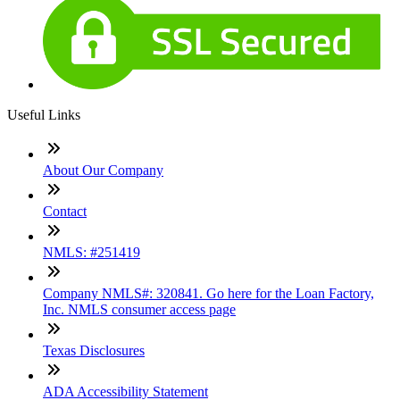
Useful Links
About Our Company
Contact
NMLS: #251419
Company NMLS#: 320841. Go here for the Loan Factory,
Inc. NMLS consumer access page
Texas Disclosures
ADA Accessibility Statement