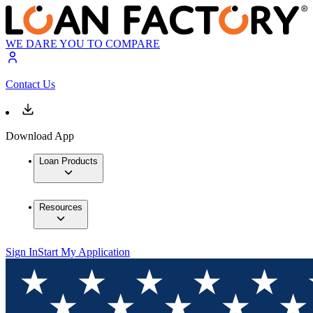
WE DARE YOU TO COMPARE
Contact Us
Download App
Loan Products
Resources
Sign In
Start My Application