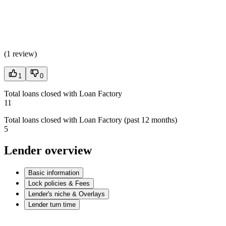
(
1 review
)
1
0
Total loans closed with Loan Factory
11
Total loans closed with Loan Factory (past 12 months)
5
Lender overview
Basic information
Lock policies & Fees
Lender's niche & Overlays
Lender turn time