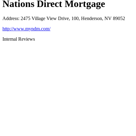
Nations Direct Mortgage
Address
:
2475 Village View Drive, 100, Henderson, NV 89052
http://www.myndm.com/
Internal Reviews