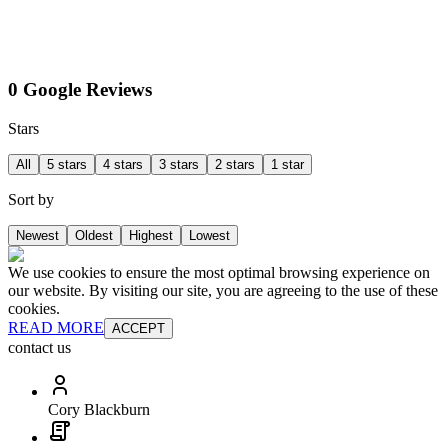
0 Google Reviews
Stars
All
5 stars
4 stars
3 stars
2 stars
1 star
Sort by
Newest
Oldest
Highest
Lowest
We use cookies to ensure the most optimal browsing experience on
our website. By visiting our site, you are agreeing to the use of these
cookies.
READ MORE
ACCEPT
contact us
Cory Blackburn