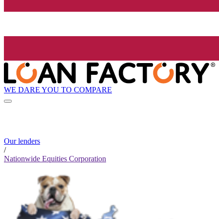
WE DARE YOU TO COMPARE
Our lenders
/
Nationwide Equities Corporation