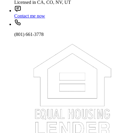
Licensed in CA, CO, NV, UT
Contact me now
(801) 661-3778