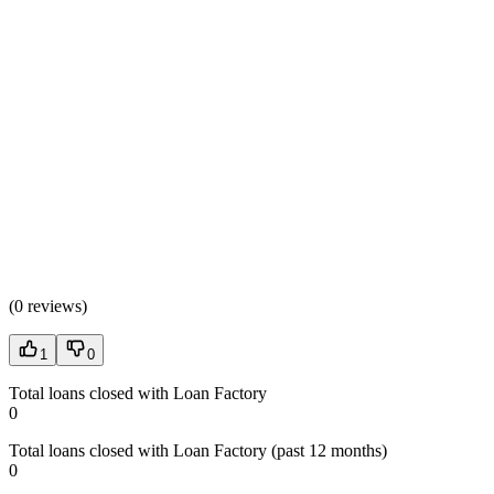
(
0 reviews
)
1
0
Total loans closed with Loan Factory
0
Total loans closed with Loan Factory (past 12 months)
0