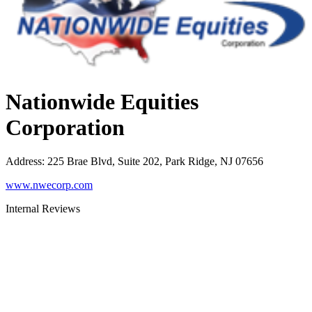
Nationwide Equities
Corporation
Address
:
225 Brae Blvd, Suite 202, Park Ridge, NJ 07656
www.nwecorp.com
Internal Reviews