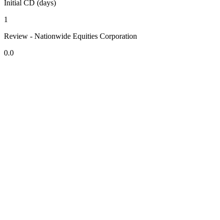
Initial CD (days)
1
Review - Nationwide Equities Corporation
0.0