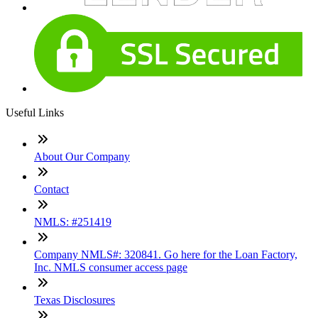
Useful Links
About Our Company
Contact
NMLS: #251419
Company NMLS#: 320841. Go here for the Loan Factory,
Inc. NMLS consumer access page
Texas Disclosures