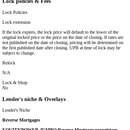
Lock policies & Fees
Lock Policies
Lock extension
If the lock expires, the lock price will default to the lower of the
original locked price or the price on the date of closing. If rates are
not published on the date of closing, pricing will be determined on
the first published date after closing. UPB at time of lock may be
subject to change.
Relock
N/A
Lock & Shop
No
Lender's niche & Overlays
Lender's Niche
Reverse Mortgages
EQUITYPOWER JUMBO Reverse Mortgage proprietary