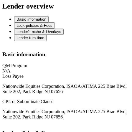
Lender overview
Basic information
Lock policies & Fees
Lender's niche & Overlays
Lender turn time
Basic information
QM Program
N/A
Loss Payee
Nationwide Equities Corporation, ISAOA/ATIMA 225 Brae Blvd,
Suite 202, Park Ridge NJ 07656
CPL or Subordinate Clause
Nationwide Equities Corporation, ISAOA/ATIMA 225 Brae Blvd,
Suite 202, Park Ridge NJ 07656