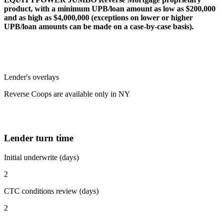
product, with a minimum UPB/loan amount as low as $200,000
and as high as $4,000,000 (exceptions on lower or higher
UPB/loan amounts can be made on a case-by-case basis).
Lender's overlays
Reverse Coops are available only in NY
Lender turn time
Initial underwrite (days)
2
CTC conditions review (days)
2