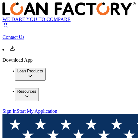
WE DARE YOU TO COMPARE
Contact Us
Download App
Loan Products
Resources
Sign In
Start My Application