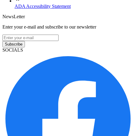
ADA Accessibility Statement
NewsLetter
Enter your e-mail and subscribe to our newsletter
Subscribe
SOCIALS