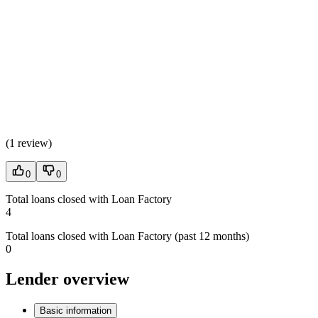
(
1 review
)
0
0
Total loans closed with Loan Factory
4
Total loans closed with Loan Factory (past 12 months)
0
Lender overview
Basic information