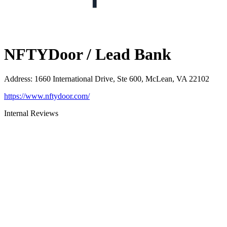
NFTYDoor / Lead Bank
Address
:
1660 International Drive, Ste 600, McLean, VA 22102
https://www.nftydoor.com/
Internal Reviews