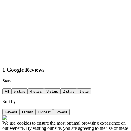
1 Google Reviews
Stars
All
5 stars
4 stars
3 stars
2 stars
1 star
Sort by
Newest
Oldest
Highest
Lowest
We use cookies to ensure the most optimal browsing experience on
our website. By visiting our site, you are agreeing to the use of these