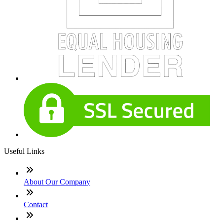
Useful Links
About Our Company
Contact