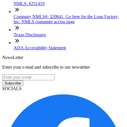
NMLS: #251419
Company NMLS#: 320841. Go here for the Loan Factory,
Inc. NMLS consumer access page
Texas Disclosures
ADA Accessibility Statement
NewsLetter
Enter your e-mail and subscribe to our newsletter
Subscribe
SOCIALS