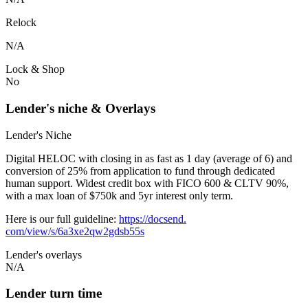
Relock
N/A
Lock & Shop
No
Lender's niche & Overlays
Lender's Niche
Digital HELOC with closing in as fast as 1 day (average of 6) and
conversion of 25% from application to fund through dedicated
human support. Widest credit box with FICO 600 & CLTV 90%,
with a max loan of $750k and 5yr interest only term.
Here is our full guideline:
https://docsend.
com/view/s/6a3xe2qw2gdsb55s
Lender's overlays
N/A
Lender turn time