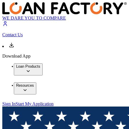
WE DARE YOU TO COMPARE
Contact Us
Download App
Loan Products
Resources
Sign In
Start My Application