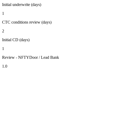
Initial underwrite (days)
1
CTC conditions review (days)
2
Initial CD (days)
1
Review - NFTYDoor / Lead Bank
1.0