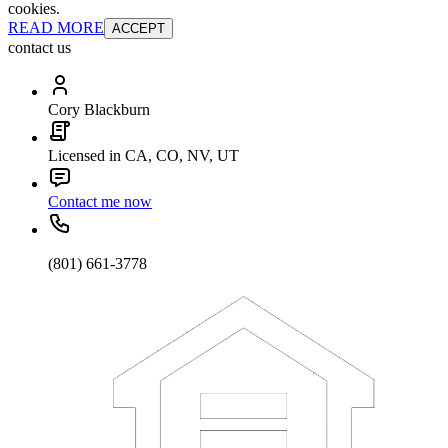
cookies.
READ MORE
ACCEPT
contact us
Cory Blackburn
Licensed in CA, CO, NV, UT
Contact me now
(801) 661-3778