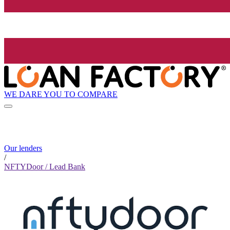
WE DARE YOU TO COMPARE
Our lenders
/
NFTYDoor / Lead Bank