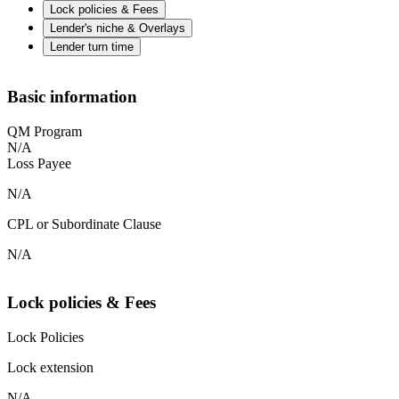
Lock policies & Fees
Lender's niche & Overlays
Lender turn time
Basic information
QM Program
N/A
Loss Payee
N/A
CPL or Subordinate Clause
N/A
Lock policies & Fees
Lock Policies
Lock extension
N/A