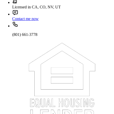
Licensed in CA, CO, NV, UT
Contact me now
(801) 661-3778