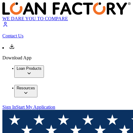
WE DARE YOU TO COMPARE
Contact Us
Download App
Loan Products
Resources
Sign In
Start My Application