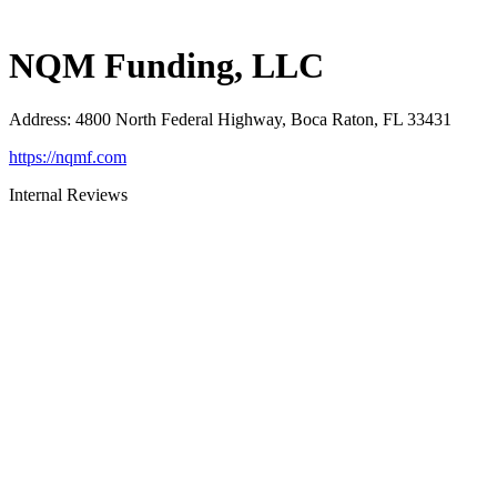
NQM Funding, LLC
Address
:
4800 North Federal Highway, Boca Raton, FL 33431
https://nqmf.com
Internal Reviews