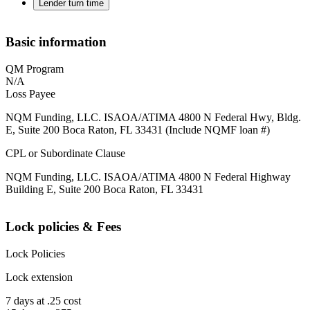
Lender turn time
Basic information
QM Program
N/A
Loss Payee
NQM Funding, LLC. ISAOA/ATIMA 4800 N Federal Hwy, Bldg.
E, Suite 200 Boca Raton, FL 33431 (Include NQMF loan #)
CPL or Subordinate Clause
NQM Funding, LLC. ISAOA/ATIMA 4800 N Federal Highway
Building E, Suite 200 Boca Raton, FL 33431
Lock policies & Fees
Lock Policies
Lock extension
7 days at .25 cost