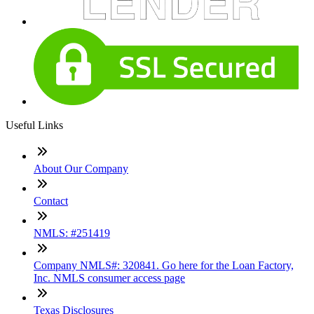
Useful Links
About Our Company
Contact
NMLS: #251419
Company NMLS#: 320841. Go here for the Loan Factory,
Inc. NMLS consumer access page
Texas Disclosures