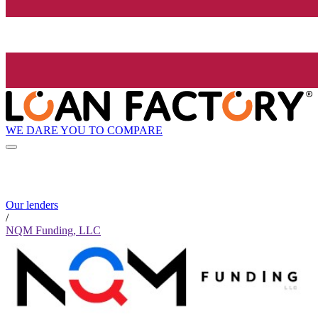
WE DARE YOU TO COMPARE
Our lenders
/
NQM Funding, LLC