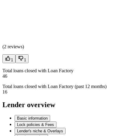
(
2 reviews
)
1
1
Total loans closed with Loan Factory
46
Total loans closed with Loan Factory (past 12 months)
16
Lender overview
Basic information
Lock policies & Fees
Lender's niche & Overlays