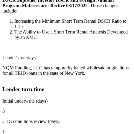
DSCR Supreme, Investor DSCR and Foreign National
Program Matrices are effective 03/17/2025
. Those changes
include:
Increasing the Minimum Short Term Rental DSCR Ratio to
1.15
The Ability to Use a Short Term Rental Analysis Developed
by an AMC
Lender's overlays
NQM Funding, LLC has temporarily halted wholesale originations
for all TRID loans in the state of New York.
Lender turn time
Initial underwrite (days)
3
CTC conditions review (days)
1