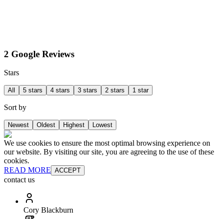
2 Google Reviews
Stars
All
5 stars
4 stars
3 stars
2 stars
1 star
Sort by
Newest
Oldest
Highest
Lowest
We use cookies to ensure the most optimal browsing experience on
our website. By visiting our site, you are agreeing to the use of these
cookies.
READ MORE
ACCEPT
contact us
Cory Blackburn