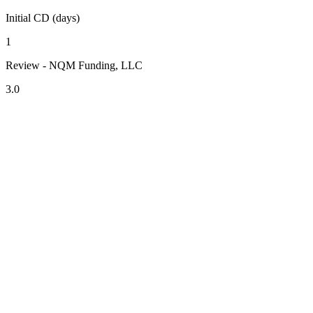
Initial CD (days)
1
Review - NQM Funding, LLC
3.0