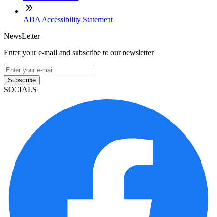
ADA Accessibility Statement
NewsLetter
Enter your e-mail and subscribe to our newsletter
Subscribe
SOCIALS