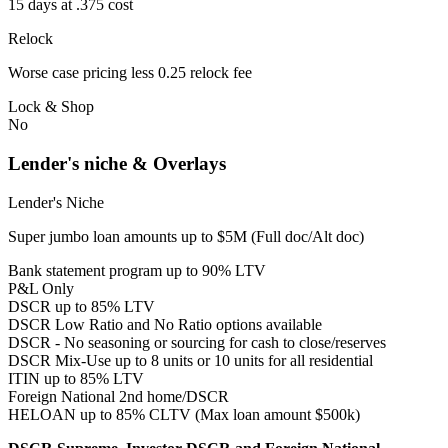
15 days at .375 cost
Relock
Worse case pricing less 0.25 relock fee
Lock & Shop
No
Lender's niche & Overlays
Lender's Niche
Super jumbo loan amounts up to $5M (Full doc/Alt doc)
Bank statement program up to 90% LTV
P&L Only
DSCR up to 85% LTV
DSCR Low Ratio and No Ratio options available
DSCR - No seasoning or sourcing for cash to close/reserves
DSCR Mix-Use up to 8 units or 10 units for all residential
ITIN up to 85% LTV
Foreign National 2nd home/DSCR
HELOAN up to 85% CLTV (Max loan amount $500k)