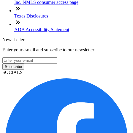
Inc. NMLS consumer access page
Texas Disclosures
ADA Accessibility Statement
NewsLetter
Enter your e-mail and subscribe to our newsletter
Subscribe
SOCIALS