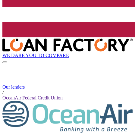
WE DARE YOU TO COMPARE
Our lenders
/
OceanAir Federal Credit Union