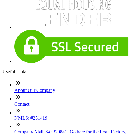
Useful Links
About Our Company
Contact
NMLS: #251419
Company NMLS#: 320841. Go here for the Loan Factory,