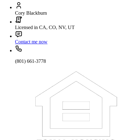
Cory Blackburn
Licensed in CA, CO, NV, UT
Contact me now
(801) 661-3778