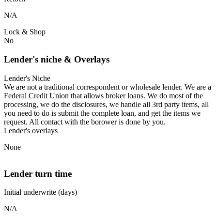
N/A
Lock & Shop
No
Lender's niche & Overlays
Lender's Niche
We are not a traditional correspondent or wholesale lender. We are a
Federal Credit Union that allows broker loans. We do most of the
processing, we do the disclosures, we handle all 3rd party items, all
you need to do is submit the complete loan, and get the items we
request. All contact with the borower is done by you.
Lender's overlays
None
Lender turn time
Initial underwrite (days)
N/A