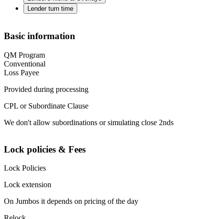
Lender turn time
Basic information
QM Program
Conventional
Loss Payee
Provided during processing
CPL or Subordinate Clause
We don't allow subordinations or simulating close 2nds
Lock policies & Fees
Lock Policies
Lock extension
On Jumbos it depends on pricing of the day
Relock