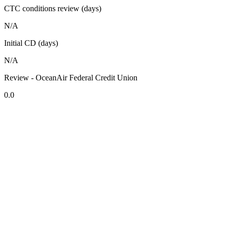
CTC conditions review (days)
N/A
Initial CD (days)
N/A
Review - OceanAir Federal Credit Union
0.0