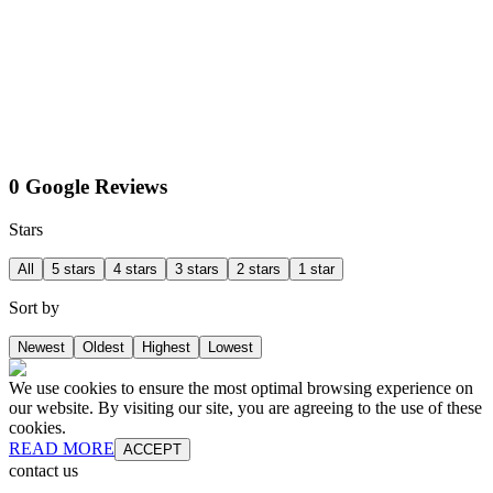
0 Google Reviews
Stars
All
5 stars
4 stars
3 stars
2 stars
1 star
Sort by
Newest
Oldest
Highest
Lowest
We use cookies to ensure the most optimal browsing experience on
our website. By visiting our site, you are agreeing to the use of these
cookies.
READ MORE
ACCEPT
contact us