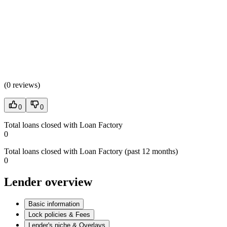
(
0 reviews
)
0
0
Total loans closed with Loan Factory
0
Total loans closed with Loan Factory (past 12 months)
0
Lender overview
Basic information
Lock policies & Fees
Lender's niche & Overlays