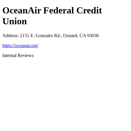
OceanAir Federal Credit
Union
Address
:
2151 E. Gonzales Rd., Oxnard, CA 93036
https://oceanair.org/
Internal Reviews