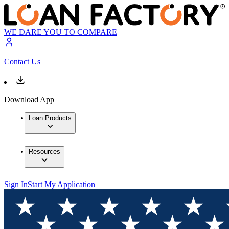
WE DARE YOU TO COMPARE
Contact Us
Download App
Loan Products
Resources
Sign In
Start My Application